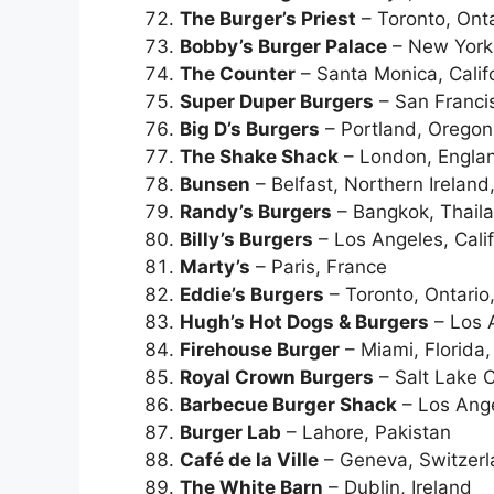
The Burger’s Priest
– Toronto, Ont
Bobby’s Burger Palace
– New York 
The Counter
– Santa Monica, Calif
Super Duper Burgers
– San Francis
Big D’s Burgers
– Portland, Orego
The Shake Shack
– London, Engla
Bunsen
– Belfast, Northern Ireland
Randy’s Burgers
– Bangkok, Thail
Billy’s Burgers
– Los Angeles, Cali
Marty’s
– Paris, France
Eddie’s Burgers
– Toronto, Ontari
Hugh’s Hot Dogs & Burgers
– Los A
Firehouse Burger
– Miami, Florida
Royal Crown Burgers
– Salt Lake C
Barbecue Burger Shack
– Los Ange
Burger Lab
– Lahore, Pakistan
Café de la Ville
– Geneva, Switzer
The White Barn
– Dublin, Ireland