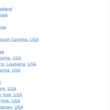
ealand
mark
nds
South Carolina, USA
nes
fornia, USA
s, Louisiana, USA
fornia, USA
K
ork, USA
w York, USA
 York, USA
Jersey, USA