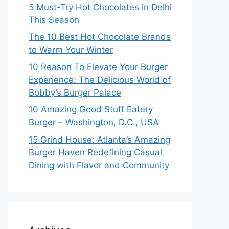
5 Must-Try Hot Chocolates in Delhi
This Season
The 10 Best Hot Chocolate Brands
to Warm Your Winter
10 Reason To Elevate Your Burger
Experience: The Delicious World of
Bobby’s Burger Palace
10 Amazing Good Stuff Eatery
Burger – Washington, D.C., USA
15 Grind House: Atlanta’s Amazing
Burger Haven Redefining Casual
Dining with Flavor and Community