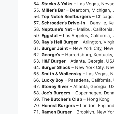
Stacks & Yolks
– Las Vegas, Neva
Miller’s Bar
– Dearborn, Michigan,
Top Notch Beefburgers
– Chicago, 
Schroeder’s Drive-In
– Danville, K
Neptune’s Net
– Malibu, California
Eggslut
– Los Angeles, California,
Ray’s Hell Burger
– Arlington, Virg
Burger Joint
– New York City, New
George’s
– Harrodsburg, Kentucky
H&F Burger
– Atlanta, Georgia, US
Burger Shack
– New York City, Ne
Smith & Wollensky
– Las Vegas, 
Lucky Boy
– Pasadena, California,
Stoney River
– Atlanta, Georgia, U
Joe’s Burgers
– Copenhagen, Den
The Butcher’s Club
– Hong Kong
Honest Burgers
– London, England
Ramen Burger
– Brooklyn, New Yo