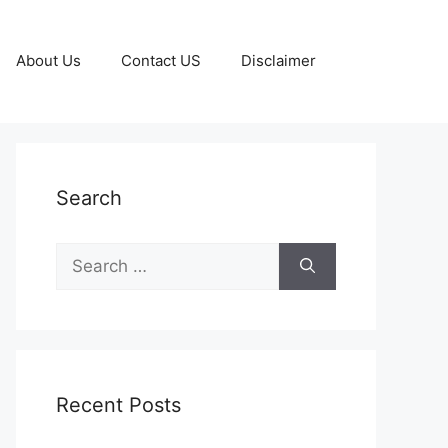
About Us
Contact US
Disclaimer
Search
Search
for:
Recent Posts