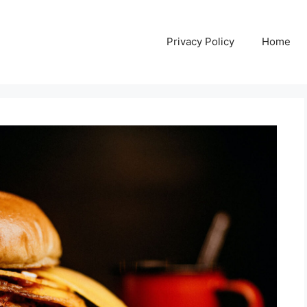
Privacy Policy
Home