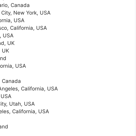
ario, Canada
City, New York, USA
ornia, USA
co, California, USA
n, USA
nd, UK
, UK
and
fornia, USA
o, Canada
ngeles, California, USA
, USA
ity, Utah, USA
les, California, USA
land