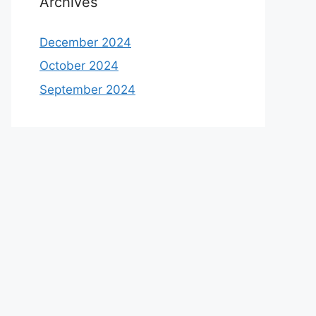
Archives
December 2024
October 2024
September 2024