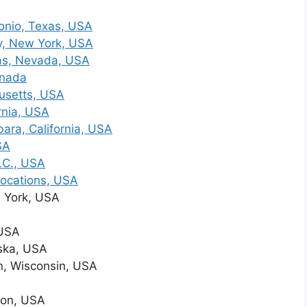
onio, Texas, USA
y, New York, USA
as, Nevada, USA
anada
usetts, USA
rnia, USA
ara, California, USA
SA
.C., USA
Locations, USA
 York, USA
 USA
ska, USA
, Wisconsin, USA
ton, USA