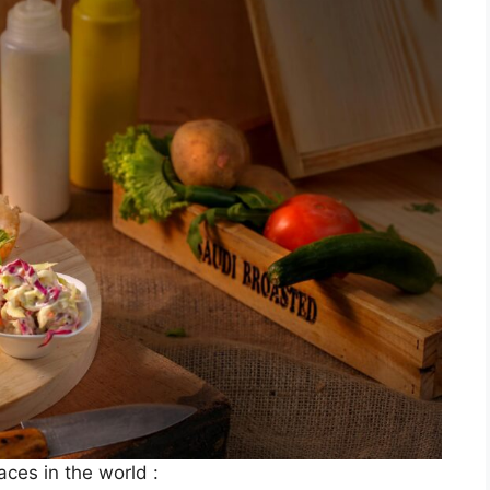
laces in the world :