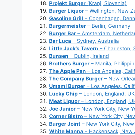
Projekt Burger
(Kranj, Slovenia)
Burger Liquor
– Wellington, New Z
Gasoline Grill
– Copenhagen, Den
Burgermeister
– Berlin, Germany
Burger Bar
– Amsterdam, Netherla
Bar Luca
– Sydney, Australia
Little Jack’s Tavern
– Charleston, 
Bunsen
– Dublin, Ireland
Brothers Burger
– Manila, Philippi
The Apple Pan
– Los Angeles, Cali
The Company Burger
– New Orlean
Umami Burger
– Los Angeles, Cali
Lucky Chip
– London, England, UK
Meat Liquor
– London, England, U
Joe Junior
– New York City, New Y
Corner Bistro
– New York City, Ne
Burger Joint
– New York City, New
White Manna
– Hackensack, New 