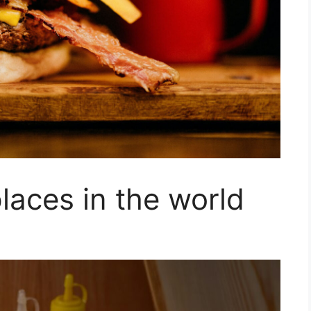
laces in the world