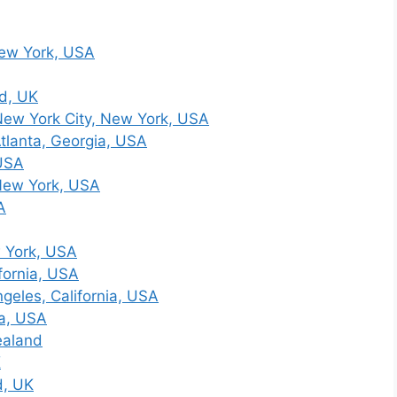
New York, USA
d, UK
ew York City, New York, USA
tlanta, Georgia, USA
 USA
New York, USA
A
 York, USA
fornia, USA
geles, California, USA
ia, USA
ealand
K
d, UK