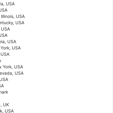
da, USA
 USA
Illinois, USA
entucky, USA
, USA
 USA
inia, USA
 York, USA
, USA
A
w York, USA
Nevada, USA
 USA
SA
mark
, UK
rk, USA