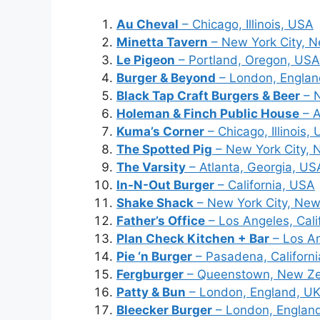
Au Cheval
– Chicago, Illinois, USA
Minetta Tavern
– New York City, 
Le Pigeon
– Portland, Oregon, USA
Burger & Beyond
– London, Englan
Black Tap Craft Burgers & Beer
– N
Holeman & Finch Public House
– A
Kuma’s Corner
– Chicago, Illinois,
The Spotted Pig
– New York City, 
The Varsity
– Atlanta, Georgia, US
In-N-Out Burger
– California, USA
Shake Shack
– New York City, New
Father’s Office
– Los Angeles, Cali
Plan Check Kitchen + Bar
– Los An
Pie ‘n Burger
– Pasadena, Californ
Fergburger
– Queenstown, New Z
Patty & Bun
– London, England, U
Bleecker Burger
– London, Englan