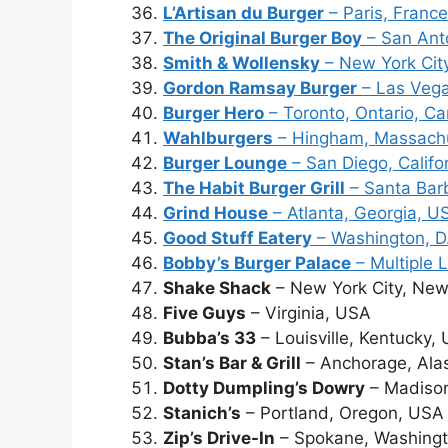
L’Artisan du Burger
– Paris, France
The Original Burger Boy
– San Ant
Smith & Wollensky
– New York Cit
Gordon Ramsay Burger
– Las Veg
Burger Hero
– Toronto, Ontario, C
Wahlburgers
– Hingham, Massach
Burger Lounge
– San Diego, Califo
The Habit Burger Grill
– Santa Barb
Grind House
– Atlanta, Georgia, U
Good Stuff Eatery
– Washington, D
Bobby’s Burger Palace
– Multiple 
Shake Shack
– New York City, New
Five Guys
– Virginia, USA
Bubba’s 33
– Louisville, Kentucky,
Stan’s Bar & Grill
– Anchorage, Ala
Dotty Dumpling’s Dowry
– Madison
Stanich’s
– Portland, Oregon, USA
Zip’s Drive-In
– Spokane, Washing