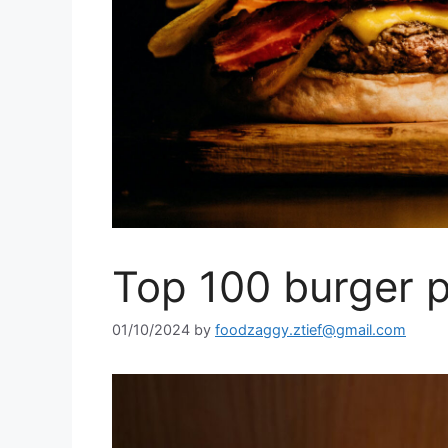
Top 100 burger p
01/10/2024
by
foodzaggy.ztief@gmail.com