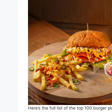
Here’s the full list of the top 100 burger p