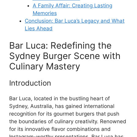
A Family Affair: Creating Lasting
Memories
Conclusion: Bar Luca’s Legacy and What
Lies Ahead
Bar Luca: Redefining the
Sydney Burger Scene with
Culinary Mastery
Introduction
Bar Luca, located in the bustling heart of
Sydney, Australia, has gained international
recognition for its gourmet burgers that push
the boundaries of culinary creativity. Renowned
for its innovative flavor combinations and
Instagram-worthy presentations, Bar Luca has