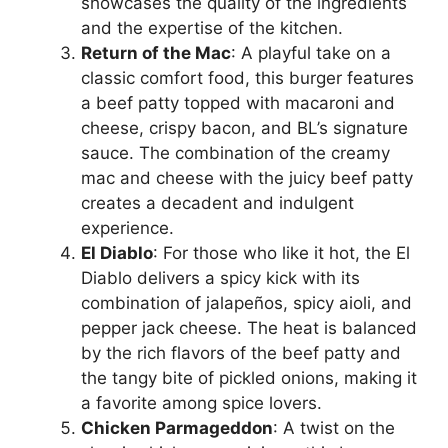
showcases the quality of the ingredients
and the expertise of the kitchen.
Return of the Mac
: A playful take on a
classic comfort food, this burger features
a beef patty topped with macaroni and
cheese, crispy bacon, and BL’s signature
sauce. The combination of the creamy
mac and cheese with the juicy beef patty
creates a decadent and indulgent
experience.
El Diablo
: For those who like it hot, the El
Diablo delivers a spicy kick with its
combination of jalapeños, spicy aioli, and
pepper jack cheese. The heat is balanced
by the rich flavors of the beef patty and
the tangy bite of pickled onions, making it
a favorite among spice lovers.
Chicken Parmageddon
: A twist on the