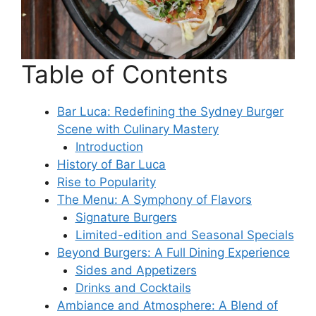
Table of Contents
Bar Luca: Redefining the Sydney Burger
Scene with Culinary Mastery
Introduction
History of Bar Luca
Rise to Popularity
The Menu: A Symphony of Flavors
Signature Burgers
Limited-edition and Seasonal Specials
Beyond Burgers: A Full Dining Experience
Sides and Appetizers
Drinks and Cocktails
Ambiance and Atmosphere: A Blend of