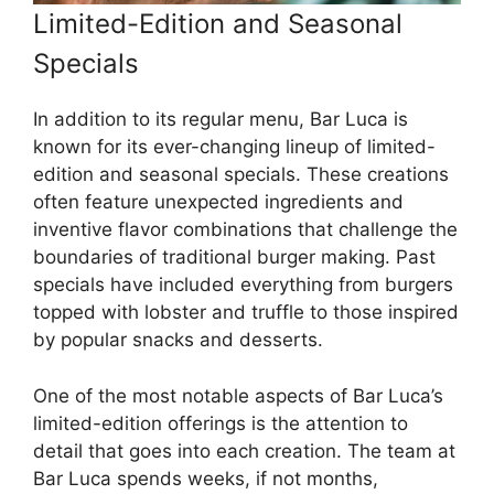
Limited-Edition and Seasonal
Specials
In addition to its regular menu, Bar Luca is
known for its ever-changing lineup of limited-
edition and seasonal specials. These creations
often feature unexpected ingredients and
inventive flavor combinations that challenge the
boundaries of traditional burger making. Past
specials have included everything from burgers
topped with lobster and truffle to those inspired
by popular snacks and desserts.
One of the most notable aspects of Bar Luca’s
limited-edition offerings is the attention to
detail that goes into each creation. The team at
Bar Luca spends weeks, if not months,