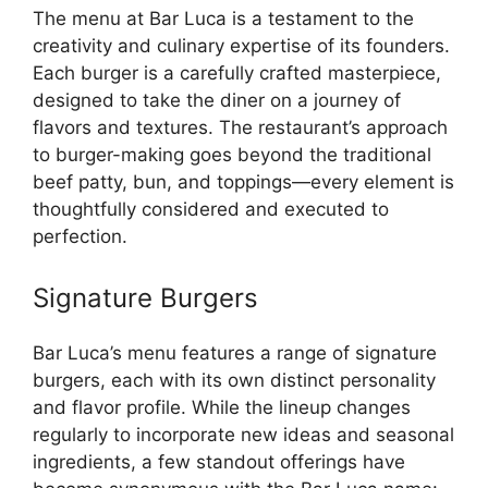
The menu at Bar Luca is a testament to the
creativity and culinary expertise of its founders.
Each burger is a carefully crafted masterpiece,
designed to take the diner on a journey of
flavors and textures. The restaurant’s approach
to burger-making goes beyond the traditional
beef patty, bun, and toppings—every element is
thoughtfully considered and executed to
perfection.
Signature Burgers
Bar Luca’s menu features a range of signature
burgers, each with its own distinct personality
and flavor profile. While the lineup changes
regularly to incorporate new ideas and seasonal
ingredients, a few standout offerings have