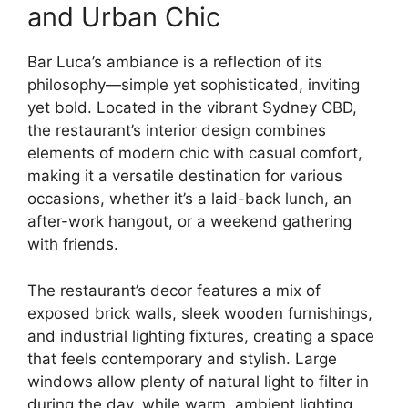
and Urban Chic
Bar Luca’s ambiance is a reflection of its
philosophy—simple yet sophisticated, inviting
yet bold. Located in the vibrant Sydney CBD,
the restaurant’s interior design combines
elements of modern chic with casual comfort,
making it a versatile destination for various
occasions, whether it’s a laid-back lunch, an
after-work hangout, or a weekend gathering
with friends.
The restaurant’s decor features a mix of
exposed brick walls, sleek wooden furnishings,
and industrial lighting fixtures, creating a space
that feels contemporary and stylish. Large
windows allow plenty of natural light to filter in
during the day, while warm, ambient lighting