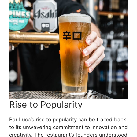
Rise to Popularity
Bar Luca’s rise to popularity can be traced back
to its unwavering commitment to innovation and
creativity. The restaurant’s founders understood