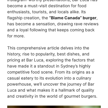
become a must-visit destination for food
enthusiasts, tourists, and locals alike. Its
flagship creation, the
“Blame Canada” burger
,
has become a sensation, drawing rave reviews
and a loyal following that keeps coming back
for more.
This comprehensive article delves into the
history, rise to popularity, best dishes, and
pricing at Bar Luca, exploring the factors that
have made it a standout in Sydney’s highly
competitive food scene. From its origins as a
casual eatery to its evolution into a culinary
powerhouse, we’ll uncover the journey of Bar
Luca and what makes it a hallmark of quality
and creativity in the world of gourmet burgers.