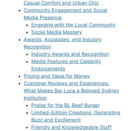
Casual Comfort and Urban Chic
Community Engagement and Social
Media Presence
Engaging with the Local Community
Social Media Mastery
Awards, Accolades, and Industry
Recognition
Industry Awards and Recognition
Media Features and Celebrity
Endorsements
Pricing and Value for Money
Customer Reviews and Experiences:
What Makes Bar Luca a Beloved Sydney
Institution
Praise for the BL Beef Burger
Limited-Edition Creations: Generating
Buzz and Excitement
Friendly and Knowledgeable Staff