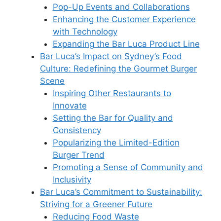
Pop-Up Events and Collaborations
Enhancing the Customer Experience
with Technology
Expanding the Bar Luca Product Line
Bar Luca’s Impact on Sydney’s Food
Culture: Redefining the Gourmet Burger
Scene
Inspiring Other Restaurants to
Innovate
Setting the Bar for Quality and
Consistency
Popularizing the Limited-Edition
Burger Trend
Promoting a Sense of Community and
Inclusivity
Bar Luca’s Commitment to Sustainability:
Striving for a Greener Future
Reducing Food Waste