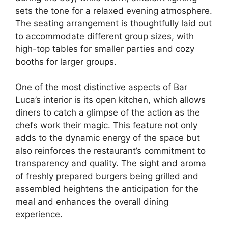
sets the tone for a relaxed evening atmosphere.
The seating arrangement is thoughtfully laid out
to accommodate different group sizes, with
high-top tables for smaller parties and cozy
booths for larger groups.
One of the most distinctive aspects of Bar
Luca’s interior is its open kitchen, which allows
diners to catch a glimpse of the action as the
chefs work their magic. This feature not only
adds to the dynamic energy of the space but
also reinforces the restaurant’s commitment to
transparency and quality. The sight and aroma
of freshly prepared burgers being grilled and
assembled heightens the anticipation for the
meal and enhances the overall dining
experience.