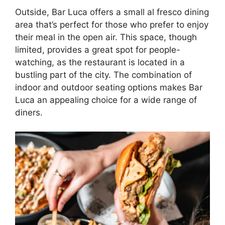
Outside, Bar Luca offers a small al fresco dining
area that’s perfect for those who prefer to enjoy
their meal in the open air. This space, though
limited, provides a great spot for people-
watching, as the restaurant is located in a
bustling part of the city. The combination of
indoor and outdoor seating options makes Bar
Luca an appealing choice for a wide range of
diners.