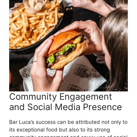
Community Engagement
and Social Media Presence
Bar Luca’s success can be attributed not only to
its exceptional food but also to its strong