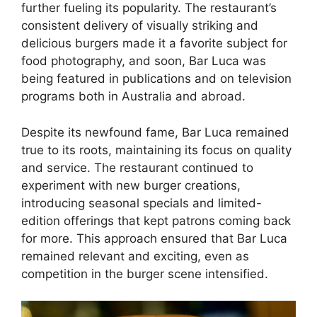
further fueling its popularity. The restaurant’s
consistent delivery of visually striking and
delicious burgers made it a favorite subject for
food photography, and soon, Bar Luca was
being featured in publications and on television
programs both in Australia and abroad.
Despite its newfound fame, Bar Luca remained
true to its roots, maintaining its focus on quality
and service. The restaurant continued to
experiment with new burger creations,
introducing seasonal specials and limited-
edition offerings that kept patrons coming back
for more. This approach ensured that Bar Luca
remained relevant and exciting, even as
competition in the burger scene intensified.