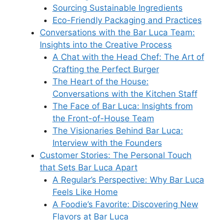
Sourcing Sustainable Ingredients
Eco-Friendly Packaging and Practices
Conversations with the Bar Luca Team:
Insights into the Creative Process
A Chat with the Head Chef: The Art of
Crafting the Perfect Burger
The Heart of the House:
Conversations with the Kitchen Staff
The Face of Bar Luca: Insights from
the Front-of-House Team
The Visionaries Behind Bar Luca:
Interview with the Founders
Customer Stories: The Personal Touch
that Sets Bar Luca Apart
A Regular’s Perspective: Why Bar Luca
Feels Like Home
A Foodie’s Favorite: Discovering New
Flavors at Bar Luca