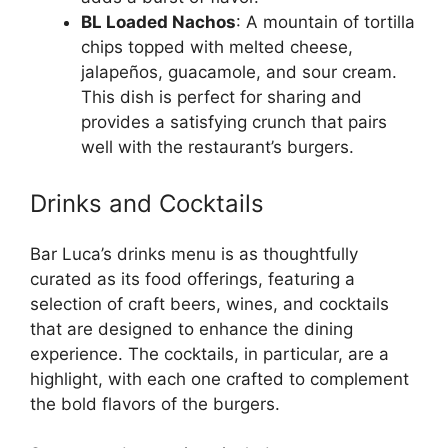
BL Loaded Nachos
: A mountain of tortilla
chips topped with melted cheese,
jalapeños, guacamole, and sour cream.
This dish is perfect for sharing and
provides a satisfying crunch that pairs
well with the restaurant’s burgers.
Drinks and Cocktails
Bar Luca’s drinks menu is as thoughtfully
curated as its food offerings, featuring a
selection of craft beers, wines, and cocktails
that are designed to enhance the dining
experience. The cocktails, in particular, are a
highlight, with each one crafted to complement
the bold flavors of the burgers.