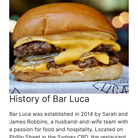
History of Bar Luca
Bar Luca was established in 2014 by Sarah and
James Robbins, a husband-and-wife team with
a passion for food and hospitality. Located on
Phillip Street in the Sydney CBD, the restaurant