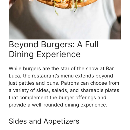
Beyond Burgers: A Full
Dining Experience
While burgers are the star of the show at Bar
Luca, the restaurant’s menu extends beyond
just patties and buns. Patrons can choose from
a variety of sides, salads, and shareable plates
that complement the burger offerings and
provide a well-rounded dining experience.
Sides and Appetizers