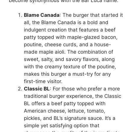
become synonymous with the Bar Luca name:
Blame Canada
: The burger that started it
all, the Blame Canada is a bold and
indulgent creation that features a beef
patty topped with maple-glazed bacon,
poutine, cheese curds, and a house-
made maple aioli. The combination of
sweet, salty, and savory flavors, along
with the creamy texture of the poutine,
makes this burger a must-try for any
first-time visitor.
Classic BL
: For those who prefer a more
traditional burger experience, the Classic
BL offers a beef patty topped with
American cheese, lettuce, tomato,
pickles, and BL’s signature sauce. It’s a
simple yet satisfying option that