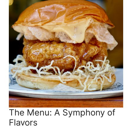
The Menu: A Symphony of
Flavors