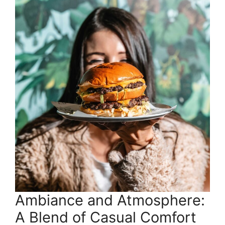
Ambiance and Atmosphere:
A Blend of Casual Comfort