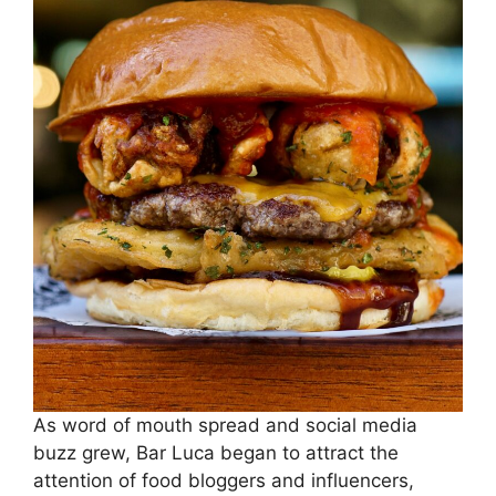
As word of mouth spread and social media
buzz grew, Bar Luca began to attract the
attention of food bloggers and influencers,