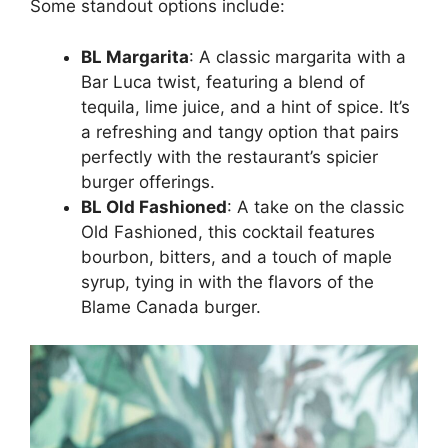
Some standout options include:
BL Margarita
: A classic margarita with a
Bar Luca twist, featuring a blend of
tequila, lime juice, and a hint of spice. It’s
a refreshing and tangy option that pairs
perfectly with the restaurant’s spicier
burger offerings.
BL Old Fashioned
: A take on the classic
Old Fashioned, this cocktail features
bourbon, bitters, and a touch of maple
syrup, tying in with the flavors of the
Blame Canada burger.