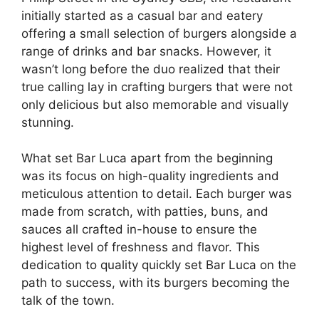
initially started as a casual bar and eatery
offering a small selection of burgers alongside a
range of drinks and bar snacks. However, it
wasn’t long before the duo realized that their
true calling lay in crafting burgers that were not
only delicious but also memorable and visually
stunning.
What set Bar Luca apart from the beginning
was its focus on high-quality ingredients and
meticulous attention to detail. Each burger was
made from scratch, with patties, buns, and
sauces all crafted in-house to ensure the
highest level of freshness and flavor. This
dedication to quality quickly set Bar Luca on the
path to success, with its burgers becoming the
talk of the town.