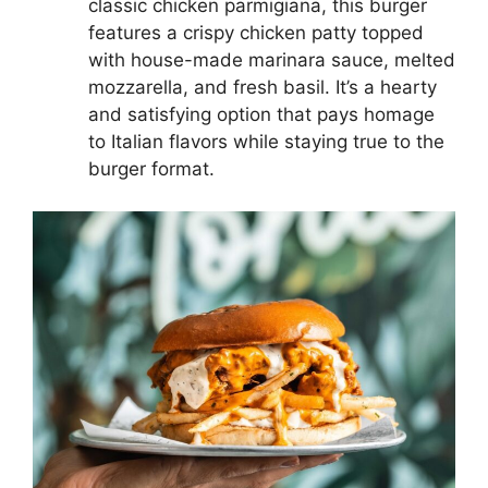
classic chicken parmigiana, this burger
features a crispy chicken patty topped
with house-made marinara sauce, melted
mozzarella, and fresh basil. It’s a hearty
and satisfying option that pays homage
to Italian flavors while staying true to the
burger format.