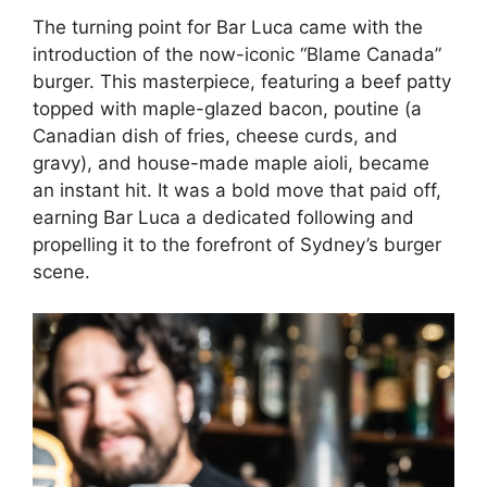
The turning point for Bar Luca came with the
introduction of the now-iconic “Blame Canada”
burger. This masterpiece, featuring a beef patty
topped with maple-glazed bacon, poutine (a
Canadian dish of fries, cheese curds, and
gravy), and house-made maple aioli, became
an instant hit. It was a bold move that paid off,
earning Bar Luca a dedicated following and
propelling it to the forefront of Sydney’s burger
scene.