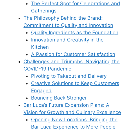
The Perfect Spot for Celebrations and
Gatherings
The Philosophy Behind the Brand:
Commitment to Quality and Innovation
Quality Ingredients as the Foundation
Innovation and Creativity in the
Kitchen
A Passion for Customer Satisfaction
Challenges and Triumphs: Navigating the
COVID-19 Pandemic
Pivoting to Takeout and Delivery
Creative Solutions to Keep Customers
Engaged
Bouncing Back Stronger
Bar Luca’s Future Expansion Plans: A
Vision for Growth and Culinary Excellence
Opening New Locations: Bringing the
Bar Luca Experience to More People