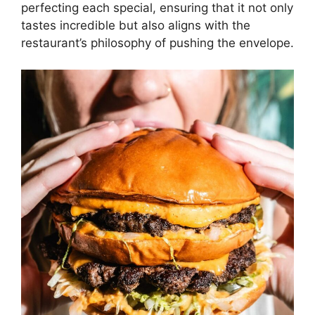
perfecting each special, ensuring that it not only
tastes incredible but also aligns with the
restaurant’s philosophy of pushing the envelope.