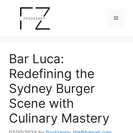
Skip
to
Menu
content
Bar Luca:
Redefining the
Sydney Burger
Scene with
Culinary Mastery
02/10/2024
by
foodzaggy.ztief@gmail.com