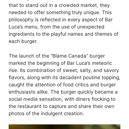
that to stand out in a crowded market, they
needed to offer something truly unique. This
philosophy is reflected in every aspect of Bar
Luca’s menu, from the use of unexpected
ingredients to the playful names and themes of
each burger.
The launch of the “Blame Canada” burger
marked the beginning of Bar Luca’s meteoric
rise. Its combination of sweet, salty, and savory
flavors, along with its decadent poutine topping,
caught the attention of food critics and burger
enthusiasts alike. The burger quickly became a
social media sensation, with diners flocking to
the restaurant to capture and share their own
photos of the indulgent creation.