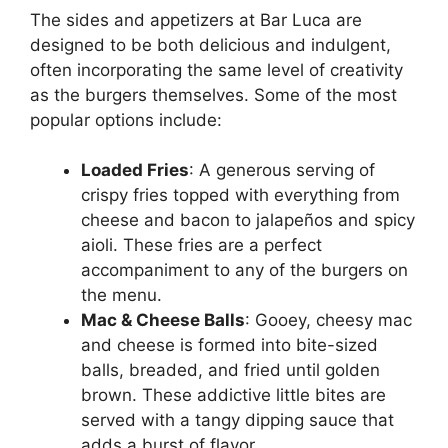
The sides and appetizers at Bar Luca are
designed to be both delicious and indulgent,
often incorporating the same level of creativity
as the burgers themselves. Some of the most
popular options include:
Loaded Fries
: A generous serving of
crispy fries topped with everything from
cheese and bacon to jalapeños and spicy
aioli. These fries are a perfect
accompaniment to any of the burgers on
the menu.
Mac & Cheese Balls
: Gooey, cheesy mac
and cheese is formed into bite-sized
balls, breaded, and fried until golden
brown. These addictive little bites are
served with a tangy dipping sauce that
adds a burst of flavor.