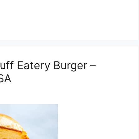
ff Eatery Burger –
USA