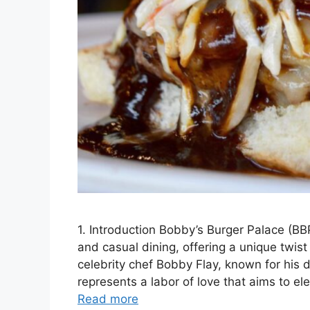
1. Introduction Bobby’s Burger Palace (BBP)
and casual dining, offering a unique twis
celebrity chef Bobby Flay, known for his 
represents a labor of love that aims to el
Read more