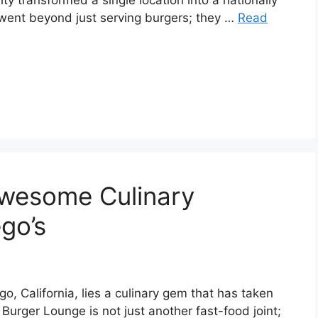
y transformed a single location into a nationally
 went beyond just serving burgers; they …
Read
Awesome Culinary
go’s
go, California, lies a culinary gem that has taken
Burger Lounge is not just another fast-food joint;