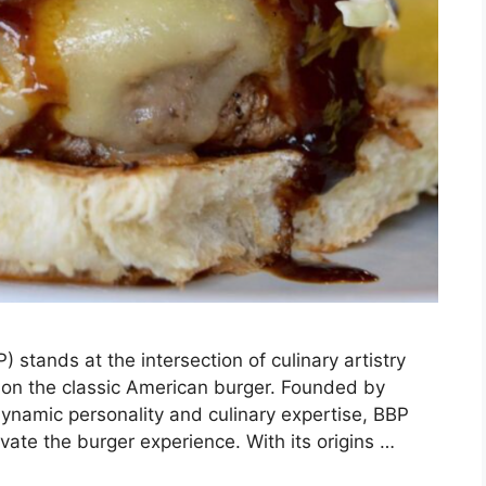
 stands at the intersection of culinary artistry
t on the classic American burger. Founded by
dynamic personality and culinary expertise, BBP
evate the burger experience. With its origins …