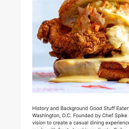
History and Background Good Stuff Eatery
Washington, D.C. Founded by Chef Spike 
vision to create a casual dining experien