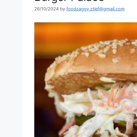
26/10/2024
by
foodzaggy.ztief@gmail.com