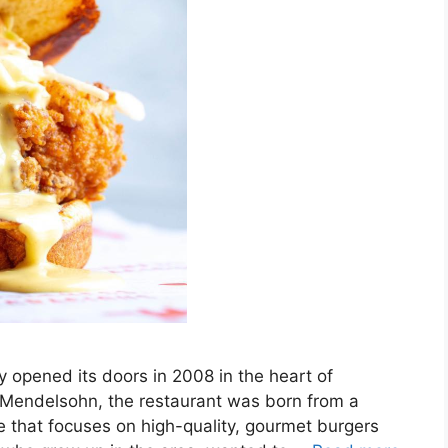
 opened its doors in 2008 in the heart of
Mendelsohn, the restaurant was born from a
ce that focuses on high-quality, gourmet burgers