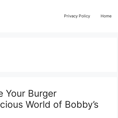
Privacy Policy
Home
e Your Burger
icious World of Bobby’s