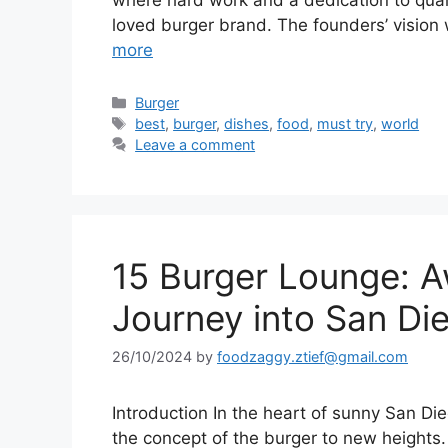
where hard work and a dedication to qualit
loved burger brand. The founders’ vision
more
Categories
Burger
Tags
best
,
burger
,
dishes
,
food
,
must try
,
world
Leave a comment
15 Burger Lounge: 
Journey into San Die
26/10/2024
by
foodzaggy.ztief@gmail.com
Introduction In the heart of sunny San Die
the concept of the burger to new heights. 