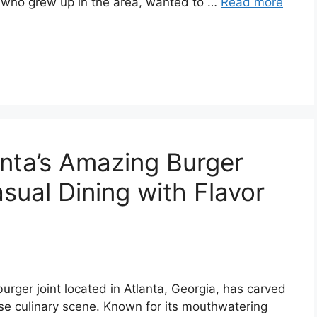
e, who grew up in the area, wanted to …
Read more
anta’s Amazing Burger
sual Dining with Flavor
urger joint located in Atlanta, Georgia, has carved
verse culinary scene. Known for its mouthwatering