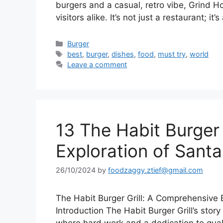
burgers and a casual, retro vibe, Grind 
visitors alike. It’s not just a restaurant; it
Categories
Burger
Tags
best
,
burger
,
dishes
,
food
,
must try
,
world
Leave a comment
13 The Habit Burger
Exploration of Santa
26/10/2024
by
foodzaggy.ztief@gmail.com
The Habit Burger Grill: A Comprehensive E
Introduction The Habit Burger Grill’s stor