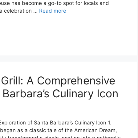
House has become a go-to spot for locals and
’s a celebration …
Read more
 Grill: A Comprehensive
 Barbara’s Culinary Icon
xploration of Santa Barbara’s Culinary Icon 1.
y began as a classic tale of the American Dream,