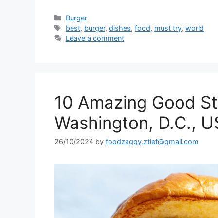
Categories
Burger
Tags
best
,
burger
,
dishes
,
food
,
must try
,
world
Leave a comment
10 Amazing Good Stu
Washington, D.C., 
26/10/2024
by
foodzaggy.ztief@gmail.com