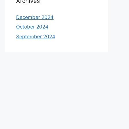
Archives
December 2024
October 2024
September 2024