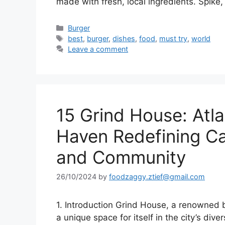
made with fresh, local ingredients. Spik
Categories
Burger
Tags
best
,
burger
,
dishes
,
food
,
must try
,
world
Leave a comment
15 Grind House: Atl
Haven Redefining Ca
and Community
26/10/2024
by
foodzaggy.ztief@gmail.com
1. Introduction Grind House, a renowned b
a unique space for itself in the city’s di