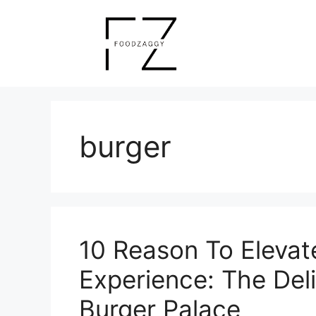
Skip
to
content
burger
10 Reason To Elevat
Experience: The Del
Burger Palace