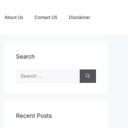
About Us
Contact US
Disclaimer
Search
Search
for:
Recent Posts