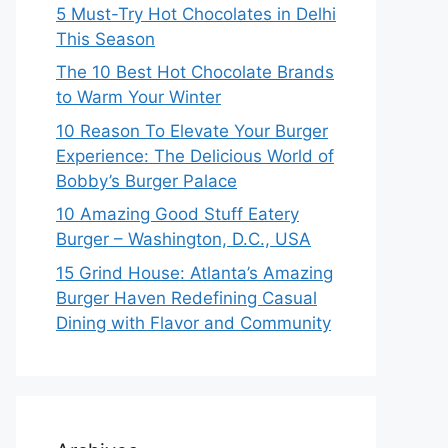
5 Must-Try Hot Chocolates in Delhi
This Season
The 10 Best Hot Chocolate Brands
to Warm Your Winter
10 Reason To Elevate Your Burger
Experience: The Delicious World of
Bobby’s Burger Palace
10 Amazing Good Stuff Eatery
Burger – Washington, D.C., USA
15 Grind House: Atlanta’s Amazing
Burger Haven Redefining Casual
Dining with Flavor and Community