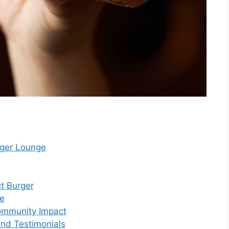
rger Lounge
ct Burger
ce
Community Impact
and Testimonials