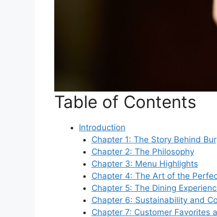
Table of Contents
Introduction
Chapter 1: The Story Behind Bu
Chapter 2: The Philosophy
Chapter 3: Menu Highlights
Chapter 4: The Art of the Perfe
Chapter 5: The Dining Experien
Chapter 6: Sustainability and 
Chapter 7: Customer Favorites 