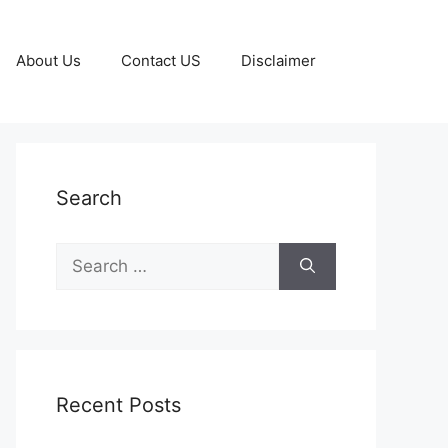
About Us
Contact US
Disclaimer
Search
Search
for:
Recent Posts