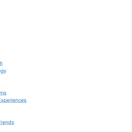
th
ogy
ams
Experiences
Trends