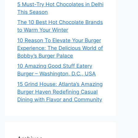
5 Must-Try Hot Chocolates in Delhi
This Season
The 10 Best Hot Chocolate Brands
to Warm Your Winter
10 Reason To Elevate Your Burger
Experience: The Delicious World of
Bobby’s Burger Palace
10 Amazing Good Stuff Eatery
Burger – Washington, D.C., USA
15 Grind House: Atlanta’s Amazing
Burger Haven Redefining Casual
Dining with Flavor and Community