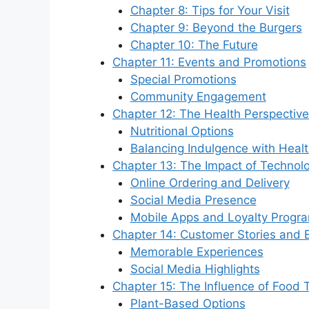
Chapter 8: Tips for Your Visit
Chapter 9: Beyond the Burgers
Chapter 10: The Future
Chapter 11: Events and Promotions
Special Promotions
Community Engagement
Chapter 12: The Health Perspective
Nutritional Options
Balancing Indulgence with Heal
Chapter 13: The Impact of Technol
Online Ordering and Delivery
Social Media Presence
Mobile Apps and Loyalty Progr
Chapter 14: Customer Stories and 
Memorable Experiences
Social Media Highlights
Chapter 15: The Influence of Food 
Plant-Based Options