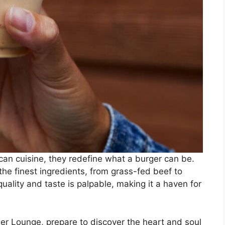
can cuisine, they redefine what a burger can be.
 the finest ingredients, from grass-fed beef to
uality and taste is palpable, making it a haven for
er Lounge, prepare to discover the heart and soul