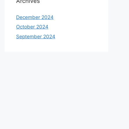
Archives
December 2024
October 2024
September 2024