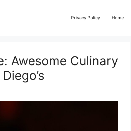
Privacy Policy
Home
e: Awesome Culinary
 Diego’s