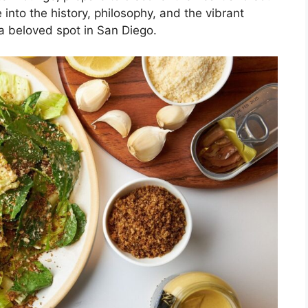
 into the history, philosophy, and the vibrant
a beloved spot in San Diego.