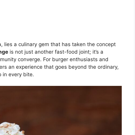
a, lies a culinary gem that has taken the concept
nge
is not just another fast-food joint; it’s a
mmunity converge. For burger enthusiasts and
ffers an experience that goes beyond the ordinary,
in every bite.