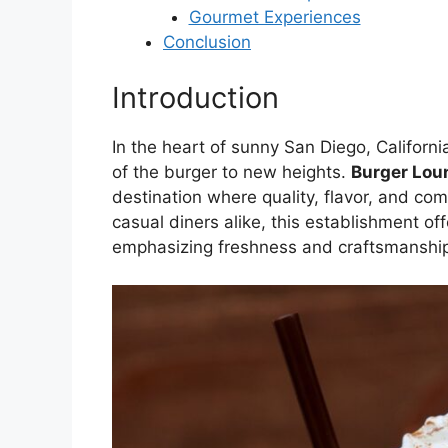
Gourmet Experiences
Conclusion
Introduction
In the heart of sunny San Diego, Californi
of the burger to new heights.
Burger Lou
destination where quality, flavor, and co
casual diners alike, this establishment o
emphasizing freshness and craftsmanship 