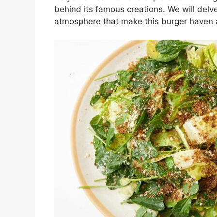
behind its famous creations. We will delve
atmosphere that make this burger haven 