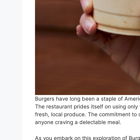
Burgers have long been a staple of Ameri
The restaurant prides itself on using only
fresh, local produce. The commitment to q
anyone craving a delectable meal.
As you embark on this exploration of Burg