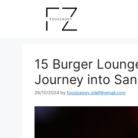
Skip
to
content
15 Burger Loung
Journey into San
26/10/2024
by
foodzaggy.ztief@gmail.com