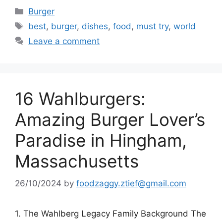
Categories
Burger
Tags
best
,
burger
,
dishes
,
food
,
must try
,
world
Leave a comment
16 Wahlburgers:
Amazing Burger Lover’s
Paradise in Hingham,
Massachusetts
26/10/2024
by
foodzaggy.ztief@gmail.com
1. The Wahlberg Legacy Family Background The