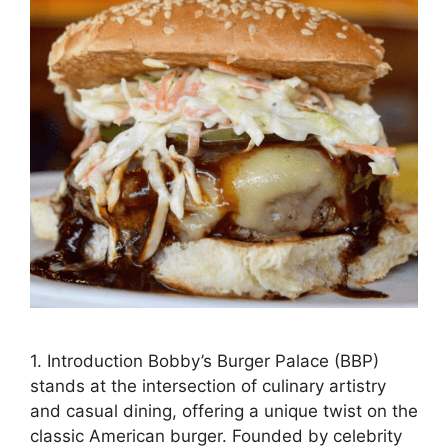
1. Introduction Bobby’s Burger Palace (BBP)
stands at the intersection of culinary artistry
and casual dining, offering a unique twist on the
classic American burger. Founded by celebrity