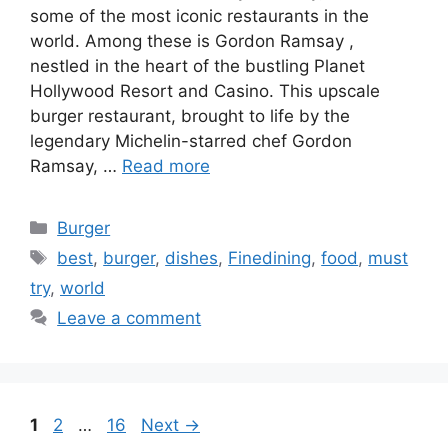
some of the most iconic restaurants in the
world. Among these is Gordon Ramsay ,
nestled in the heart of the bustling Planet
Hollywood Resort and Casino. This upscale
burger restaurant, brought to life by the
legendary Michelin-starred chef Gordon
Ramsay, …
Read more
Categories
Burger
Tags
best
,
burger
,
dishes
,
Finedining
,
food
,
must
try
,
world
Leave a comment
Page
Page
Page
1
2
…
16
Next
→