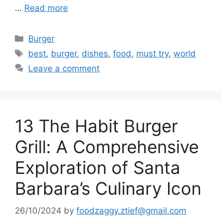
…
Read more
Categories
Burger
Tags
best
,
burger
,
dishes
,
food
,
must try
,
world
Leave a comment
13 The Habit Burger
Grill: A Comprehensive
Exploration of Santa
Barbara’s Culinary Icon
26/10/2024
by
foodzaggy.ztief@gmail.com