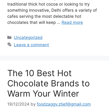
traditional thick hot cocoa or looking to try
something innovative, Delhi offers a variety of
cafes serving the most delectable hot
chocolates that will keep …
Read more
Categories
Uncategorized
Leave a comment
The 10 Best Hot
Chocolate Brands to
Warm Your Winter
19/12/2024
by
foodzaggy.ztief@gmail.com