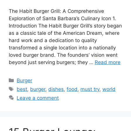
The Habit Burger Grill: A Comprehensive
Exploration of Santa Barbara’s Culinary Icon 1.
Introduction The Habit Burger Grill’s story began
as a classic tale of the American Dream, where
hard work and a dedication to quality
transformed a single location into a nationally
loved burger brand. The founders’ vision went
beyond just serving burgers; they …
Read more
Categories
Burger
Tags
best
,
burger
,
dishes
,
food
,
must try
,
world
Leave a comment