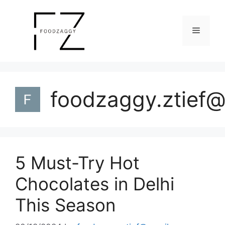
Skip
to
Menu
content
foodzaggy.ztief
5 Must-Try Hot
Chocolates in Delhi
This Season