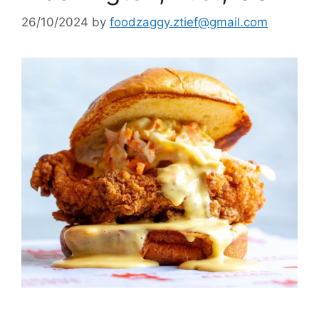
26/10/2024
by
foodzaggy.ztief@gmail.com