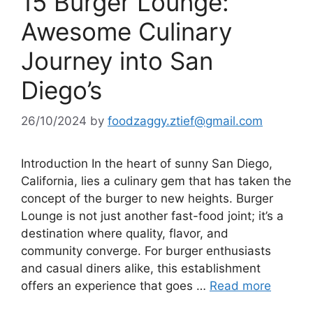
15 Burger Lounge:
Awesome Culinary
Journey into San
Diego’s
26/10/2024
by
foodzaggy.ztief@gmail.com
Introduction In the heart of sunny San Diego,
California, lies a culinary gem that has taken the
concept of the burger to new heights. Burger
Lounge is not just another fast-food joint; it’s a
destination where quality, flavor, and
community converge. For burger enthusiasts
and casual diners alike, this establishment
offers an experience that goes …
Read more