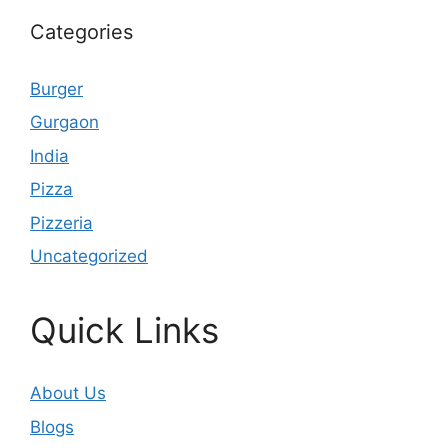
Categories
Burger
Gurgaon
India
Pizza
Pizzeria
Uncategorized
Quick Links
About Us
Blogs