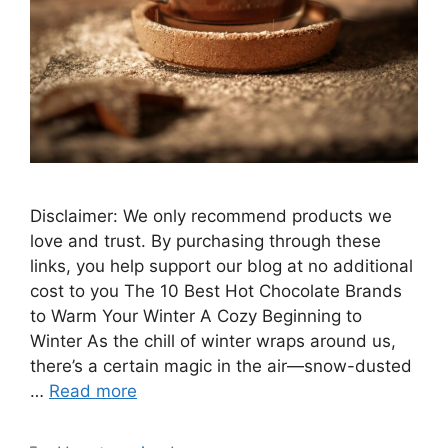
Disclaimer: We only recommend products we
love and trust. By purchasing through these
links, you help support our blog at no additional
cost to you The 10 Best Hot Chocolate Brands
to Warm Your Winter A Cozy Beginning to
Winter As the chill of winter wraps around us,
there’s a certain magic in the air—snow-dusted
…
Read more