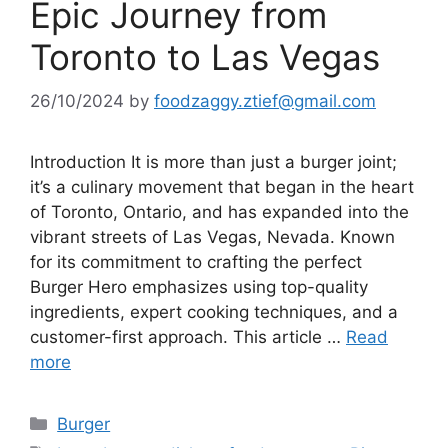
Epic Journey from
Toronto to Las Vegas
26/10/2024
by
foodzaggy.ztief@gmail.com
Introduction It is more than just a burger joint;
it’s a culinary movement that began in the heart
of Toronto, Ontario, and has expanded into the
vibrant streets of Las Vegas, Nevada. Known
for its commitment to crafting the perfect
Burger Hero emphasizes using top-quality
ingredients, expert cooking techniques, and a
customer-first approach. This article …
Read
more
Categories
Burger