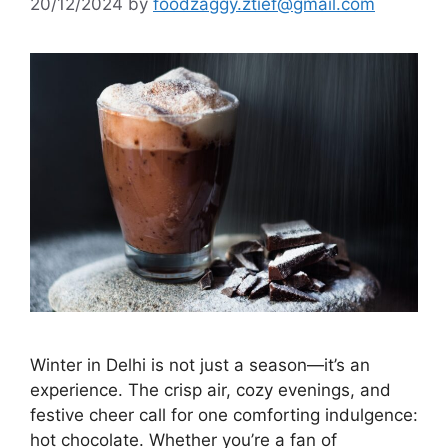
20/12/2024
by
foodzaggy.ztief@gmail.com
Winter in Delhi is not just a season—it’s an
experience. The crisp air, cozy evenings, and
festive cheer call for one comforting indulgence:
hot chocolate. Whether you’re a fan of