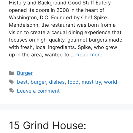
History and Background Good Stuff Eatery
opened its doors in 2008 in the heart of
Washington, D.C. Founded by Chef Spike
Mendelsohn, the restaurant was born from a
vision to create a casual dining experience that
focuses on high-quality, gourmet burgers made
with fresh, local ingredients. Spike, who grew
up in the area, wanted to …
Read more
Categories
Burger
Tags
best
,
burger
,
dishes
,
food
,
must try
,
world
Leave a comment
15 Grind House: