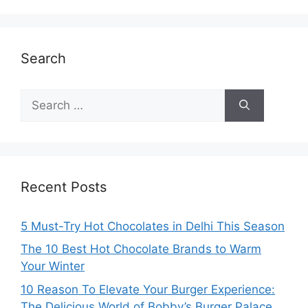
Search
Search
for:
Recent Posts
5 Must-Try Hot Chocolates in Delhi This Season
The 10 Best Hot Chocolate Brands to Warm
Your Winter
10 Reason To Elevate Your Burger Experience:
The Delicious World of Bobby’s Burger Palace