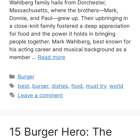
Wahlberg family hails from Dorchester,
Massachusetts, where the brothers—Mark,
Donnie, and Paul—grew up. Their upbringing in
a close-knit family fostered a deep appreciation
for food and the power it holds in bringing
people together. Mark Wahlberg, best known for
his acting career and musical background as a
member …
Read more
Categories
Burger
Tags
best
,
burger
,
dishes
,
food
,
must try
,
world
Leave a comment
15 Burger Hero: The