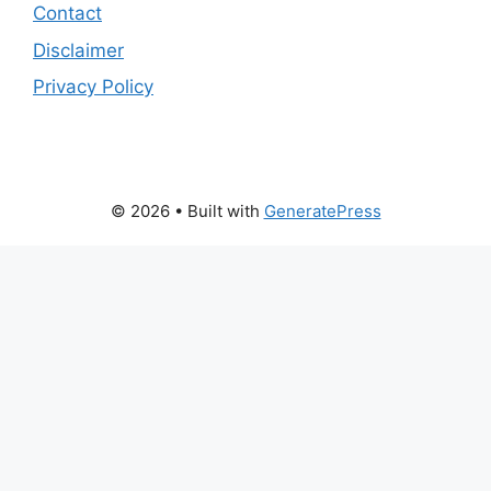
Contact
Disclaimer
Privacy Policy
© 2026
• Built with
GeneratePress