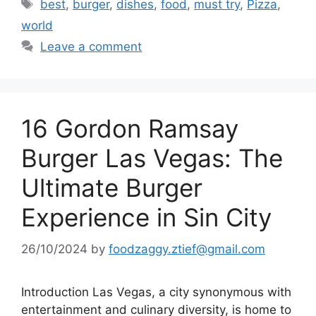
Tags
best
,
burger
,
dishes
,
food
,
must try
,
Pizza
,
world
Leave a comment
16 Gordon Ramsay
Burger Las Vegas: The
Ultimate Burger
Experience in Sin City
26/10/2024
by
foodzaggy.ztief@gmail.com
Introduction Las Vegas, a city synonymous with
entertainment and culinary diversity, is home to