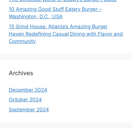
10 Amazing Good Stuff Eatery Burger –
Washington, D.C., USA
15 Grind House: Atlanta’s Amazing Burger
Haven Redefining Casual Dining with Flavor and
Community
Archives
December 2024
October 2024
September 2024