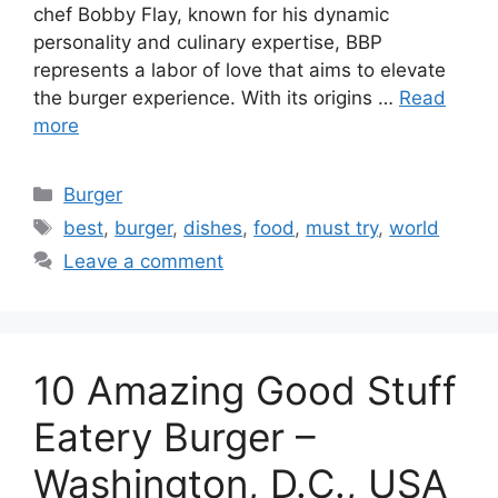
chef Bobby Flay, known for his dynamic
personality and culinary expertise, BBP
represents a labor of love that aims to elevate
the burger experience. With its origins …
Read
more
Categories
Burger
Tags
best
,
burger
,
dishes
,
food
,
must try
,
world
Leave a comment
10 Amazing Good Stuff
Eatery Burger –
Washington, D.C., USA