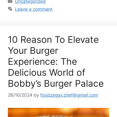
Categories
Uncategorized
Leave a comment
10 Reason To Elevate
Your Burger
Experience: The
Delicious World of
Bobby’s Burger Palace
26/10/2024
by
foodzaggy.ztief@gmail.com