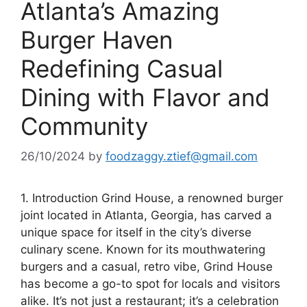
Atlanta’s Amazing
Burger Haven
Redefining Casual
Dining with Flavor and
Community
26/10/2024
by
foodzaggy.ztief@gmail.com
1. Introduction Grind House, a renowned burger
joint located in Atlanta, Georgia, has carved a
unique space for itself in the city’s diverse
culinary scene. Known for its mouthwatering
burgers and a casual, retro vibe, Grind House
has become a go-to spot for locals and visitors
alike. It’s not just a restaurant; it’s a celebration