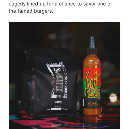
eagerly lined up for a chance to savor one of
the famed burgers.