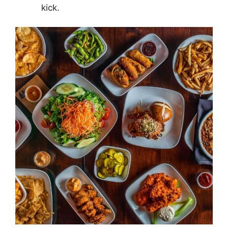
kick.