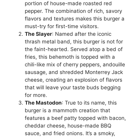
portion of house-made roasted red
pepper. The combination of rich, savory
flavors and textures makes this burger a
must-try for first-time visitors.
The Slayer
: Named after the iconic
thrash metal band, this burger is not for
the faint-hearted. Served atop a bed of
fries, this behemoth is topped with a
chili-like mix of cherry peppers, andouille
sausage, and shredded Monterrey Jack
cheese, creating an explosion of flavors
that will leave your taste buds begging
for more.
The Mastodon
: True to its name, this
burger is a mammoth creation that
features a beef patty topped with bacon,
cheddar cheese, house-made BBQ
sauce, and fried onions. It’s a smoky,