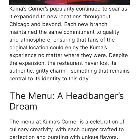
Kuma’s Corner’s popularity continued to soar as
it expanded to new locations throughout
Chicago and beyond. Each new branch
maintained the same commitment to quality
and atmosphere, ensuring that fans of the
original location could enjoy the Kuma’s
experience no matter where they were. Despite
the expansion, the restaurant never lost its
authentic, gritty charm—something that remains
central to its identity to this day.
The Menu: A Headbanger’s
Dream
The menu at Kuma’s Corner is a celebration of
culinary creativity, with each burger crafted to
perfection and bursting with unique flavors.