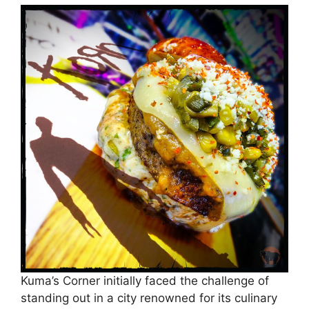
Kuma’s Corner initially faced the challenge of
standing out in a city renowned for its culinary