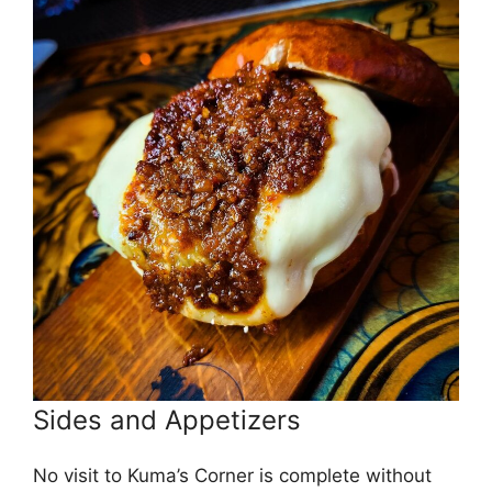
Sides and Appetizers
No visit to Kuma’s Corner is complete without