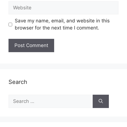
Website
Save my name, email, and website in this
browser for the next time I comment.
Search
Search
for: