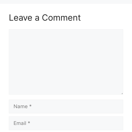
Leave a Comment
Comment
Name
Email