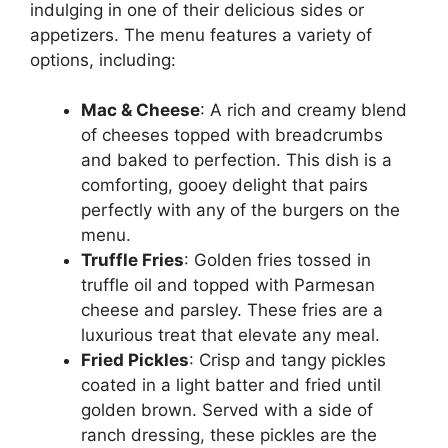
indulging in one of their delicious sides or
appetizers. The menu features a variety of
options, including:
Mac & Cheese
: A rich and creamy blend
of cheeses topped with breadcrumbs
and baked to perfection. This dish is a
comforting, gooey delight that pairs
perfectly with any of the burgers on the
menu.
Truffle Fries
: Golden fries tossed in
truffle oil and topped with Parmesan
cheese and parsley. These fries are a
luxurious treat that elevate any meal.
Fried Pickles
: Crisp and tangy pickles
coated in a light batter and fried until
golden brown. Served with a side of
ranch dressing, these pickles are the