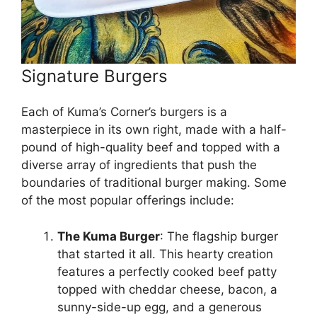
Signature Burgers
Each of Kuma’s Corner’s burgers is a
masterpiece in its own right, made with a half-
pound of high-quality beef and topped with a
diverse array of ingredients that push the
boundaries of traditional burger making. Some
of the most popular offerings include:
The Kuma Burger
: The flagship burger
that started it all. This hearty creation
features a perfectly cooked beef patty
topped with cheddar cheese, bacon, a
sunny-side-up egg, and a generous