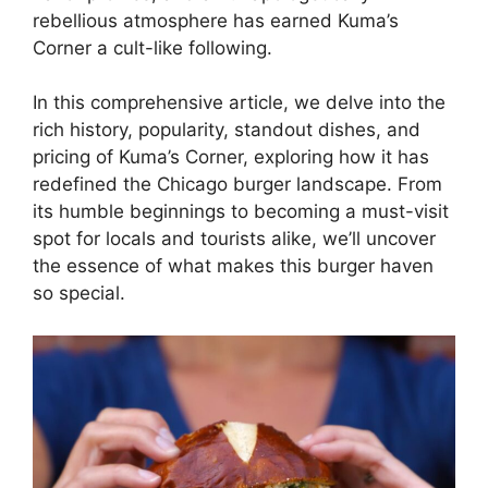
rebellious atmosphere has earned Kuma’s
Corner a cult-like following.
In this comprehensive article, we delve into the
rich history, popularity, standout dishes, and
pricing of Kuma’s Corner, exploring how it has
redefined the Chicago burger landscape. From
its humble beginnings to becoming a must-visit
spot for locals and tourists alike, we’ll uncover
the essence of what makes this burger haven
so special.