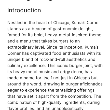
Introduction
Nestled in the heart of Chicago, Kuma’s Corner
stands as a beacon of gastronomic delight,
famed for its bold, heavy-metal-inspired theme
and a menu that takes burgers to an
extraordinary level. Since its inception, Kuma’s
Corner has captivated food enthusiasts with its
unique blend of rock-and-roll aesthetics and
culinary excellence. This iconic burger joint, with
its heavy metal music and edgy decor, has
made a name for itself not just in Chicago but
around the world, drawing in burger aficionados
eager to experience the tantalizing offerings
that have set it apart from the competition. The
combination of high-quality ingredients, daring
flavor profiles, and an unapologetically