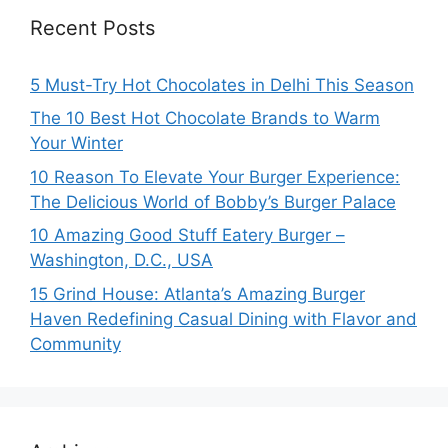
Recent Posts
5 Must-Try Hot Chocolates in Delhi This Season
The 10 Best Hot Chocolate Brands to Warm
Your Winter
10 Reason To Elevate Your Burger Experience:
The Delicious World of Bobby’s Burger Palace
10 Amazing Good Stuff Eatery Burger –
Washington, D.C., USA
15 Grind House: Atlanta’s Amazing Burger
Haven Redefining Casual Dining with Flavor and
Community