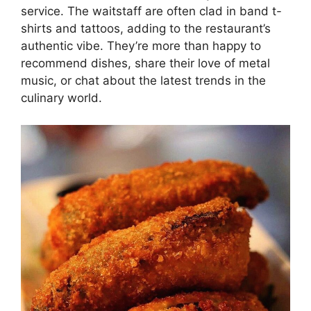
service. The waitstaff are often clad in band t-
shirts and tattoos, adding to the restaurant’s
authentic vibe. They’re more than happy to
recommend dishes, share their love of metal
music, or chat about the latest trends in the
culinary world.