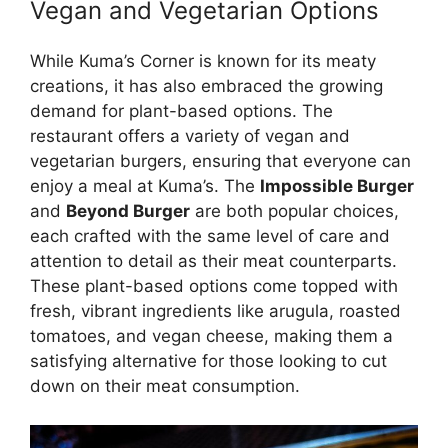
Vegan and Vegetarian Options
While Kuma’s Corner is known for its meaty
creations, it has also embraced the growing
demand for plant-based options. The
restaurant offers a variety of vegan and
vegetarian burgers, ensuring that everyone can
enjoy a meal at Kuma’s. The
Impossible Burger
and
Beyond Burger
are both popular choices,
each crafted with the same level of care and
attention to detail as their meat counterparts.
These plant-based options come topped with
fresh, vibrant ingredients like arugula, roasted
tomatoes, and vegan cheese, making them a
satisfying alternative for those looking to cut
down on their meat consumption.