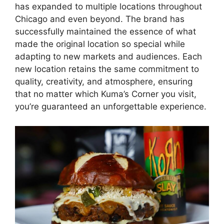
has expanded to multiple locations throughout
Chicago and even beyond. The brand has
successfully maintained the essence of what
made the original location so special while
adapting to new markets and audiences. Each
new location retains the same commitment to
quality, creativity, and atmosphere, ensuring
that no matter which Kuma’s Corner you visit,
you’re guaranteed an unforgettable experience.