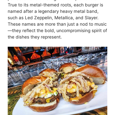
True to its metal-themed roots, each burger is
named after a legendary heavy metal band,
such as Led Zeppelin, Metallica, and Slayer.
These names are more than just a nod to music
—they reflect the bold, uncompromising spirit of
the dishes they represent.