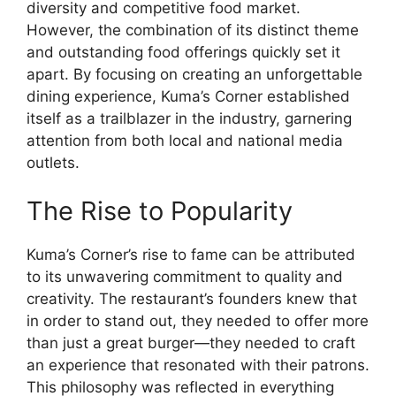
diversity and competitive food market.
However, the combination of its distinct theme
and outstanding food offerings quickly set it
apart. By focusing on creating an unforgettable
dining experience, Kuma’s Corner established
itself as a trailblazer in the industry, garnering
attention from both local and national media
outlets.
The Rise to Popularity
Kuma’s Corner’s rise to fame can be attributed
to its unwavering commitment to quality and
creativity. The restaurant’s founders knew that
in order to stand out, they needed to offer more
than just a great burger—they needed to craft
an experience that resonated with their patrons.
This philosophy was reflected in everything