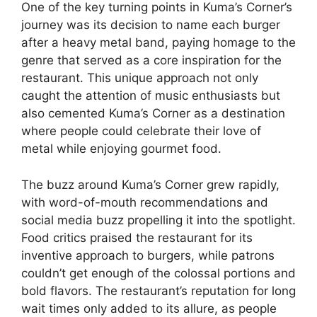
One of the key turning points in Kuma’s Corner’s
journey was its decision to name each burger
after a heavy metal band, paying homage to the
genre that served as a core inspiration for the
restaurant. This unique approach not only
caught the attention of music enthusiasts but
also cemented Kuma’s Corner as a destination
where people could celebrate their love of
metal while enjoying gourmet food.
The buzz around Kuma’s Corner grew rapidly,
with word-of-mouth recommendations and
social media buzz propelling it into the spotlight.
Food critics praised the restaurant for its
inventive approach to burgers, while patrons
couldn’t get enough of the colossal portions and
bold flavors. The restaurant’s reputation for long
wait times only added to its allure, as people