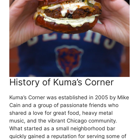
History of Kuma’s Corner
Kuma’s Corner was established in 2005 by Mike
Cain and a group of passionate friends who
shared a love for great food, heavy metal
music, and the vibrant Chicago community.
What started as a small neighborhood bar
quickly gained a reputation for serving some of