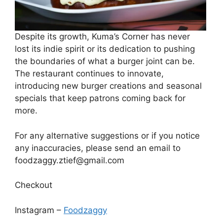
Despite its growth, Kuma’s Corner has never
lost its indie spirit or its dedication to pushing
the boundaries of what a burger joint can be.
The restaurant continues to innovate,
introducing new burger creations and seasonal
specials that keep patrons coming back for
more.
For any alternative suggestions or if you notice
any inaccuracies, please send an email to
foodzaggy.ztief@gmail.com
Checkout
Instagram –
Foodzaggy