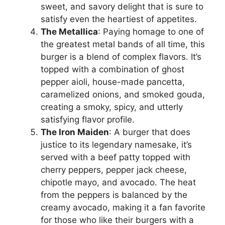
sweet, and savory delight that is sure to
satisfy even the heartiest of appetites.
The Metallica
: Paying homage to one of
the greatest metal bands of all time, this
burger is a blend of complex flavors. It’s
topped with a combination of ghost
pepper aioli, house-made pancetta,
caramelized onions, and smoked gouda,
creating a smoky, spicy, and utterly
satisfying flavor profile.
The Iron Maiden
: A burger that does
justice to its legendary namesake, it’s
served with a beef patty topped with
cherry peppers, pepper jack cheese,
chipotle mayo, and avocado. The heat
from the peppers is balanced by the
creamy avocado, making it a fan favorite
for those who like their burgers with a