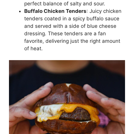
perfect balance of salty and sour.
Buffalo Chicken Tenders
: Juicy chicken
tenders coated in a spicy buffalo sauce
and served with a side of blue cheese
dressing. These tenders are a fan
favorite, delivering just the right amount
of heat.