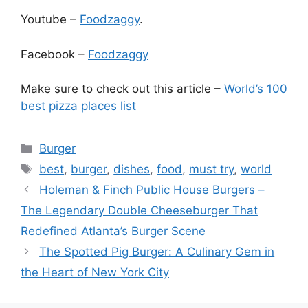
Youtube –
Foodzaggy
.
Facebook –
Foodzaggy
Make sure to check out this article –
World’s 100
best pizza places list
Categories
Burger
Tags
best
,
burger
,
dishes
,
food
,
must try
,
world
Holeman & Finch Public House Burgers –
The Legendary Double Cheeseburger That
Redefined Atlanta’s Burger Scene
The Spotted Pig Burger: A Culinary Gem in
the Heart of New York City