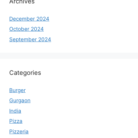
Archives
December 2024
October 2024
September 2024
Categories
Burger
Gurgaon
India
Pizza
Pizzeria