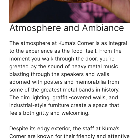
Atmosphere and Ambiance
The atmosphere at Kuma’s Corner is as integral
to the experience as the food itself. From the
moment you walk through the door, you’re
greeted by the sound of heavy metal music
blasting through the speakers and walls
adorned with posters and memorabilia from
some of the greatest metal bands in history.
The dim lighting, graffiti-covered walls, and
industrial-style furniture create a space that
feels both gritty and welcoming.
Despite its edgy exterior, the staff at Kuma’s
Corner are known for their friendly and attentive