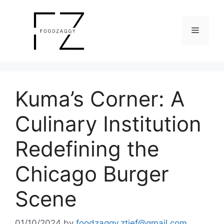
Skip
to
Menu
content
Kuma’s Corner: A
Culinary Institution
Redefining the
Chicago Burger
Scene
01/10/2024
by
foodzaggy.ztief@gmail.com