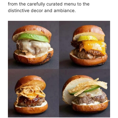
from the carefully curated menu to the
distinctive decor and ambiance.