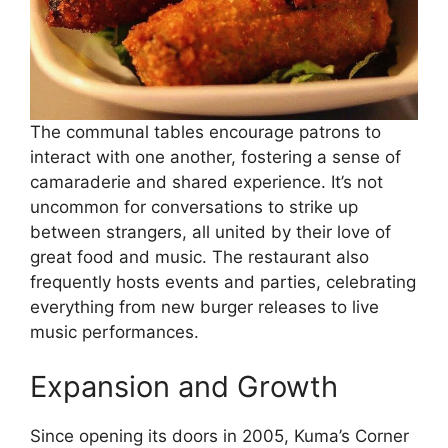
The communal tables encourage patrons to
interact with one another, fostering a sense of
camaraderie and shared experience. It’s not
uncommon for conversations to strike up
between strangers, all united by their love of
great food and music. The restaurant also
frequently hosts events and parties, celebrating
everything from new burger releases to live
music performances.
Expansion and Growth
Since opening its doors in 2005, Kuma’s Corner