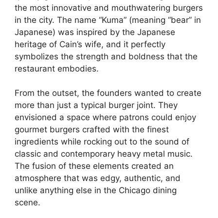
the most innovative and mouthwatering burgers
in the city. The name “Kuma” (meaning “bear” in
Japanese) was inspired by the Japanese
heritage of Cain’s wife, and it perfectly
symbolizes the strength and boldness that the
restaurant embodies.
From the outset, the founders wanted to create
more than just a typical burger joint. They
envisioned a space where patrons could enjoy
gourmet burgers crafted with the finest
ingredients while rocking out to the sound of
classic and contemporary heavy metal music.
The fusion of these elements created an
atmosphere that was edgy, authentic, and
unlike anything else in the Chicago dining
scene.