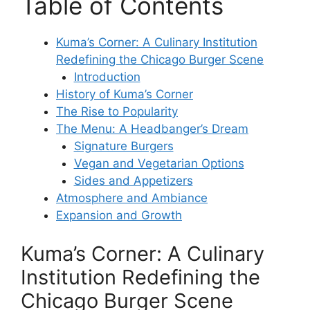
Table of Contents
Kuma’s Corner: A Culinary Institution
Redefining the Chicago Burger Scene
Introduction
History of Kuma’s Corner
The Rise to Popularity
The Menu: A Headbanger’s Dream
Signature Burgers
Vegan and Vegetarian Options
Sides and Appetizers
Atmosphere and Ambiance
Expansion and Growth
Kuma’s Corner: A Culinary
Institution Redefining the
Chicago Burger Scene