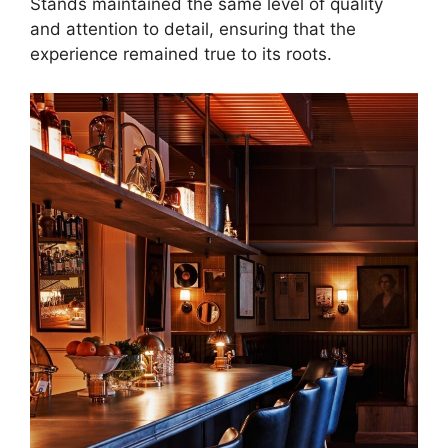
Stands maintained the same level of quality
and attention to detail, ensuring that the
experience remained true to its roots.