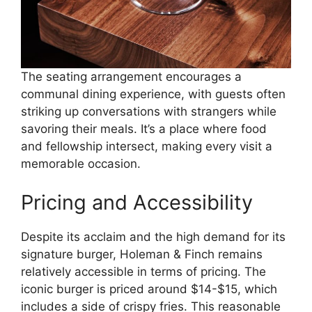
The seating arrangement encourages a
communal dining experience, with guests often
striking up conversations with strangers while
savoring their meals. It’s a place where food
and fellowship intersect, making every visit a
memorable occasion.
Pricing and Accessibility
Despite its acclaim and the high demand for its
signature burger, Holeman & Finch remains
relatively accessible in terms of pricing. The
iconic burger is priced around $14-$15, which
includes a side of crispy fries. This reasonable