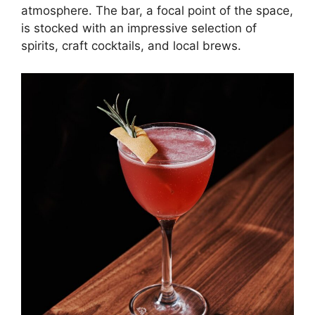
atmosphere. The bar, a focal point of the space,
is stocked with an impressive selection of
spirits, craft cocktails, and local brews.