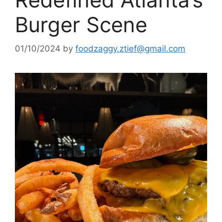
Burger Scene
01/10/2024
by
foodzaggy.ztief@gmail.com