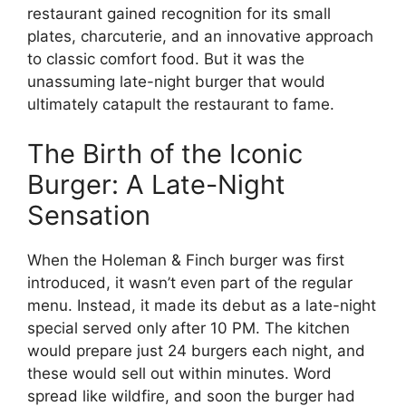
restaurant gained recognition for its small
plates, charcuterie, and an innovative approach
to classic comfort food. But it was the
unassuming late-night burger that would
ultimately catapult the restaurant to fame.
The Birth of the Iconic
Burger: A Late-Night
Sensation
When the Holeman & Finch burger was first
introduced, it wasn’t even part of the regular
menu. Instead, it made its debut as a late-night
special served only after 10 PM. The kitchen
would prepare just 24 burgers each night, and
these would sell out within minutes. Word
spread like wildfire, and soon the burger had