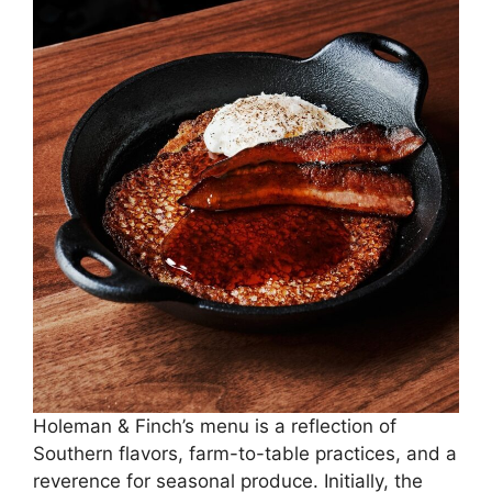
Holeman & Finch’s menu is a reflection of
Southern flavors, farm-to-table practices, and a
reverence for seasonal produce. Initially, the