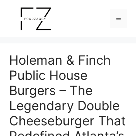
Skip
to
Menu
content
Holeman & Finch
Public House
Burgers – The
Legendary Double
Cheeseburger That
Redefined Atlanta’s