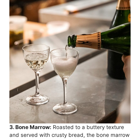
3. Bone Marrow:
Roasted to a buttery texture
and served with crusty bread, the bone marrow