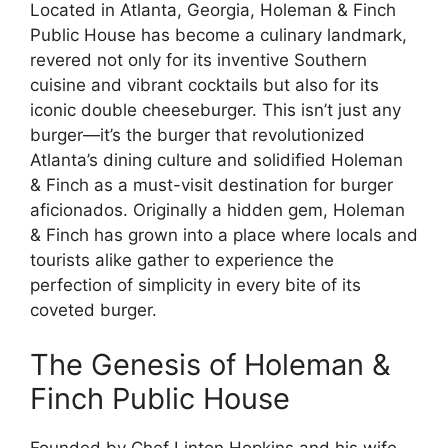
Located in Atlanta, Georgia, Holeman & Finch
Public House has become a culinary landmark,
revered not only for its inventive Southern
cuisine and vibrant cocktails but also for its
iconic double cheeseburger. This isn’t just any
burger—it’s the burger that revolutionized
Atlanta’s dining culture and solidified Holeman
& Finch as a must-visit destination for burger
aficionados. Originally a hidden gem, Holeman
& Finch has grown into a place where locals and
tourists alike gather to experience the
perfection of simplicity in every bite of its
coveted burger.
The Genesis of Holeman &
Finch Public House