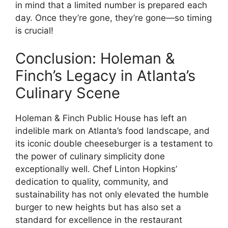
in mind that a limited number is prepared each
day. Once they’re gone, they’re gone—so timing
is crucial!
Conclusion: Holeman &
Finch’s Legacy in Atlanta’s
Culinary Scene
Holeman & Finch Public House has left an
indelible mark on Atlanta’s food landscape, and
its iconic double cheeseburger is a testament to
the power of culinary simplicity done
exceptionally well. Chef Linton Hopkins’
dedication to quality, community, and
sustainability has not only elevated the humble
burger to new heights but has also set a
standard for excellence in the restaurant