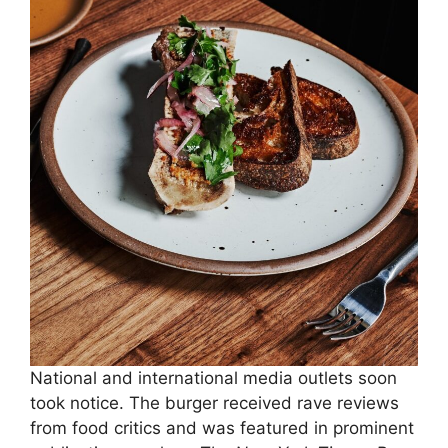
National and international media outlets soon
took notice. The burger received rave reviews
from food critics and was featured in prominent