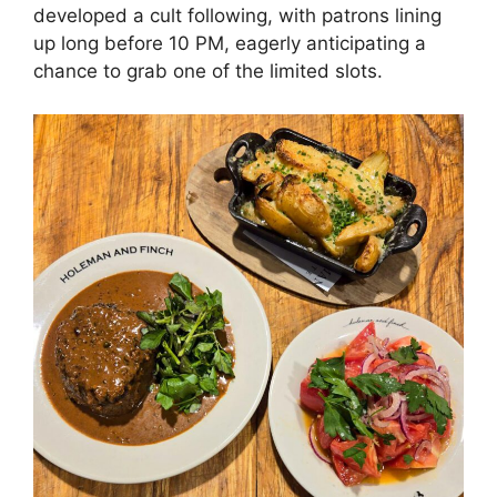
developed a cult following, with patrons lining
up long before 10 PM, eagerly anticipating a
chance to grab one of the limited slots.