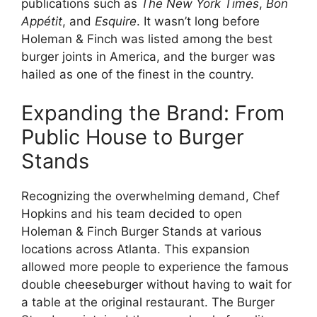
publications such as
The New York Times
,
Bon
Appétit
, and
Esquire
. It wasn’t long before
Holeman & Finch was listed among the best
burger joints in America, and the burger was
hailed as one of the finest in the country.
Expanding the Brand: From
Public House to Burger
Stands
Recognizing the overwhelming demand, Chef
Hopkins and his team decided to open
Holeman & Finch Burger Stands at various
locations across Atlanta. This expansion
allowed more people to experience the famous
double cheeseburger without having to wait for
a table at the original restaurant. The Burger