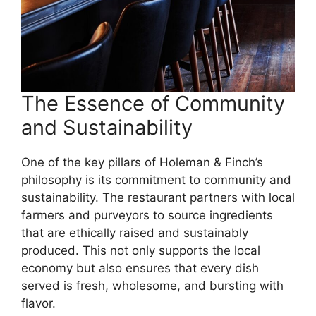
The Essence of Community
and Sustainability
One of the key pillars of Holeman & Finch’s
philosophy is its commitment to community and
sustainability. The restaurant partners with local
farmers and purveyors to source ingredients
that are ethically raised and sustainably
produced. This not only supports the local
economy but also ensures that every dish
served is fresh, wholesome, and bursting with
flavor.