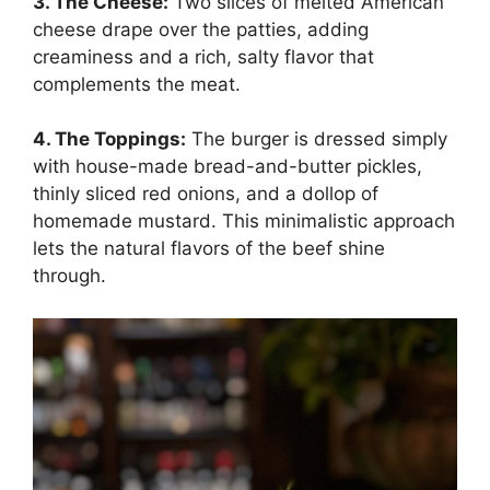
3. The Cheese:
Two slices of melted American
cheese drape over the patties, adding
creaminess and a rich, salty flavor that
complements the meat.
4. The Toppings:
The burger is dressed simply
with house-made bread-and-butter pickles,
thinly sliced red onions, and a dollop of
homemade mustard. This minimalistic approach
lets the natural flavors of the beef shine
through.