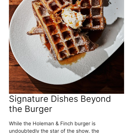
Signature Dishes Beyond
the Burger
While the Holeman & Finch burger is
undoubtedly the star of the show, the