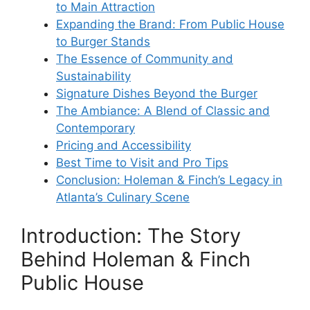
to Main Attraction
Expanding the Brand: From Public House
to Burger Stands
The Essence of Community and
Sustainability
Signature Dishes Beyond the Burger
The Ambiance: A Blend of Classic and
Contemporary
Pricing and Accessibility
Best Time to Visit and Pro Tips
Conclusion: Holeman & Finch’s Legacy in
Atlanta’s Culinary Scene
Introduction: The Story
Behind Holeman & Finch
Public House