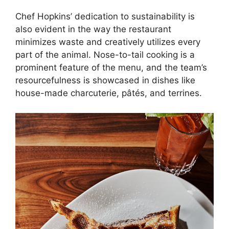
Chef Hopkins’ dedication to sustainability is
also evident in the way the restaurant
minimizes waste and creatively utilizes every
part of the animal. Nose-to-tail cooking is a
prominent feature of the menu, and the team’s
resourcefulness is showcased in dishes like
house-made charcuterie, pâtés, and terrines.