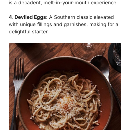
is a decadent, melt-in-your-mouth experience.
4. Deviled Eggs:
A Southern classic elevated
with unique fillings and garnishes, making for a
delightful starter.