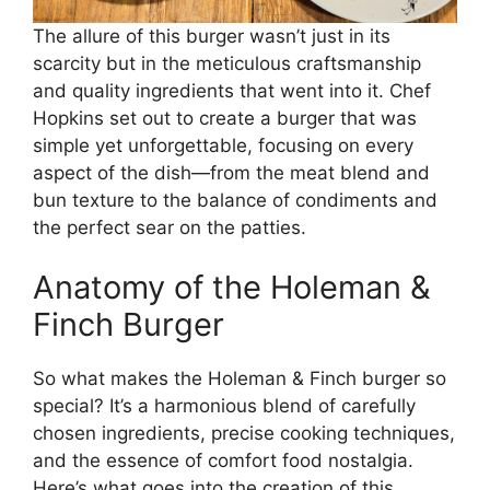
The allure of this burger wasn’t just in its
scarcity but in the meticulous craftsmanship
and quality ingredients that went into it. Chef
Hopkins set out to create a burger that was
simple yet unforgettable, focusing on every
aspect of the dish—from the meat blend and
bun texture to the balance of condiments and
the perfect sear on the patties.
Anatomy of the Holeman &
Finch Burger
So what makes the Holeman & Finch burger so
special? It’s a harmonious blend of carefully
chosen ingredients, precise cooking techniques,
and the essence of comfort food nostalgia.
Here’s what goes into the creation of this