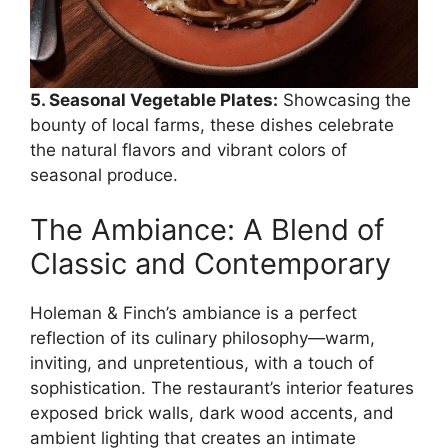
5. Seasonal Vegetable Plates:
Showcasing the
bounty of local farms, these dishes celebrate
the natural flavors and vibrant colors of
seasonal produce.
The Ambiance: A Blend of
Classic and Contemporary
Holeman & Finch’s ambiance is a perfect
reflection of its culinary philosophy—warm,
inviting, and unpretentious, with a touch of
sophistication. The restaurant’s interior features
exposed brick walls, dark wood accents, and
ambient lighting that creates an intimate