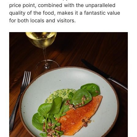
price point, combined with the unparalleled
quality of the food, makes it a fantastic value
for both locals and visitors.