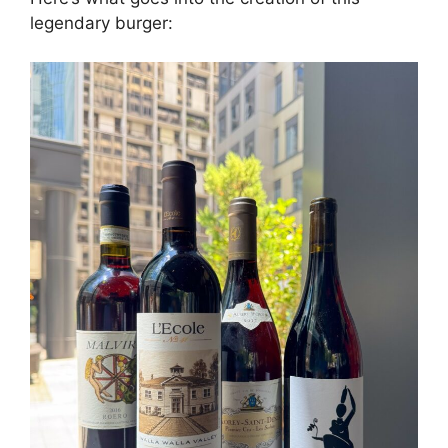
legendary burger: