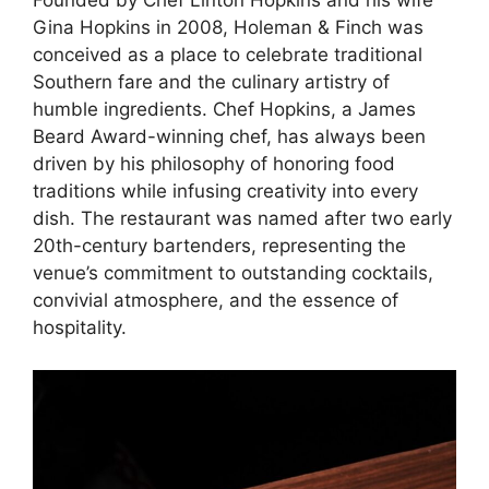
Founded by Chef Linton Hopkins and his wife
Gina Hopkins in 2008, Holeman & Finch was
conceived as a place to celebrate traditional
Southern fare and the culinary artistry of
humble ingredients. Chef Hopkins, a James
Beard Award-winning chef, has always been
driven by his philosophy of honoring food
traditions while infusing creativity into every
dish. The restaurant was named after two early
20th-century bartenders, representing the
venue’s commitment to outstanding cocktails,
convivial atmosphere, and the essence of
hospitality.