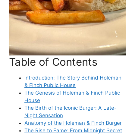
Table of Contents
Introduction: The Story Behind Holeman
& Finch Public House
The Genesis of Holeman & Finch Public
House
The Birth of the Iconic Burger: A Late-
Night Sensation
Anatomy of the Holeman & Finch Burger
The Rise to Fame: From Midnight Secret