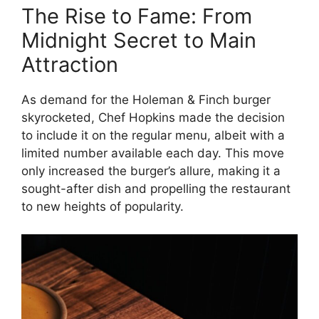
The Rise to Fame: From
Midnight Secret to Main
Attraction
As demand for the Holeman & Finch burger
skyrocketed, Chef Hopkins made the decision
to include it on the regular menu, albeit with a
limited number available each day. This move
only increased the burger’s allure, making it a
sought-after dish and propelling the restaurant
to new heights of popularity.