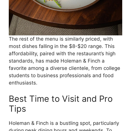
The rest of the menu is similarly priced, with
most dishes falling in the $8-$20 range. This
affordability, paired with the restaurant’s high
standards, has made Holeman & Finch a
favorite among a diverse clientele, from college
students to business professionals and food
enthusiasts.
Best Time to Visit and Pro
Tips
Holeman & Finch is a bustling spot, particularly
during peak dining hours and weekends. To