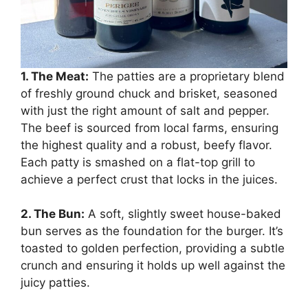
1. The Meat:
The patties are a proprietary blend
of freshly ground chuck and brisket, seasoned
with just the right amount of salt and pepper.
The beef is sourced from local farms, ensuring
the highest quality and a robust, beefy flavor.
Each patty is smashed on a flat-top grill to
achieve a perfect crust that locks in the juices.
2. The Bun:
A soft, slightly sweet house-baked
bun serves as the foundation for the burger. It’s
toasted to golden perfection, providing a subtle
crunch and ensuring it holds up well against the
juicy patties.