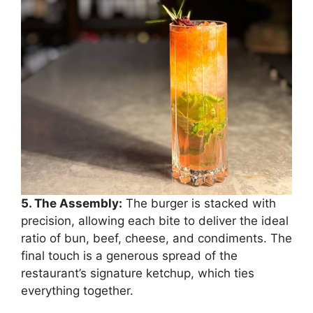
5. The Assembly:
The burger is stacked with
precision, allowing each bite to deliver the ideal
ratio of bun, beef, cheese, and condiments. The
final touch is a generous spread of the
restaurant’s signature ketchup, which ties
everything together.