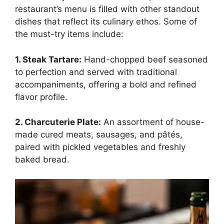
restaurant’s menu is filled with other standout
dishes that reflect its culinary ethos. Some of
the must-try items include:
1. Steak Tartare:
Hand-chopped beef seasoned
to perfection and served with traditional
accompaniments, offering a bold and refined
flavor profile.
2. Charcuterie Plate:
An assortment of house-
made cured meats, sausages, and pâtés,
paired with pickled vegetables and freshly
baked bread.