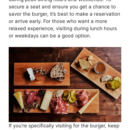
secure a seat and ensure you get a chance to
savor the burger, it’s best to make a reservation
or arrive early. For those who want a more
relaxed experience, visiting during lunch hours
or weekdays can be a good option.
If you’re specifically visiting for the burger, keep