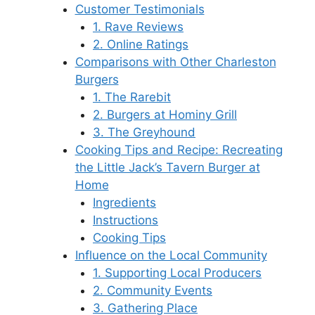
Customer Testimonials
1. Rave Reviews
2. Online Ratings
Comparisons with Other Charleston
Burgers
1. The Rarebit
2. Burgers at Hominy Grill
3. The Greyhound
Cooking Tips and Recipe: Recreating
the Little Jack’s Tavern Burger at
Home
Ingredients
Instructions
Cooking Tips
Influence on the Local Community
1. Supporting Local Producers
2. Community Events
3. Gathering Place