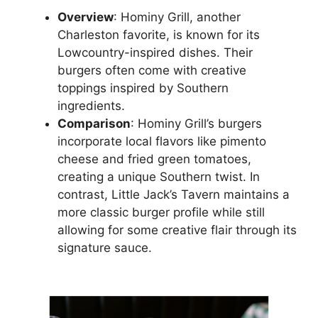
Overview
: Hominy Grill, another
Charleston favorite, is known for its
Lowcountry-inspired dishes. Their
burgers often come with creative
toppings inspired by Southern
ingredients.
Comparison
: Hominy Grill’s burgers
incorporate local flavors like pimento
cheese and fried green tomatoes,
creating a unique Southern twist. In
contrast, Little Jack’s Tavern maintains a
more classic burger profile while still
allowing for some creative flair through its
signature sauce.