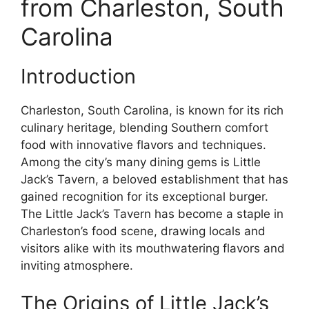
from Charleston, South
Carolina
Introduction
Charleston, South Carolina, is known for its rich
culinary heritage, blending Southern comfort
food with innovative flavors and techniques.
Among the city’s many dining gems is Little
Jack’s Tavern, a beloved establishment that has
gained recognition for its exceptional burger.
The Little Jack’s Tavern has become a staple in
Charleston’s food scene, drawing locals and
visitors alike with its mouthwatering flavors and
inviting atmosphere.
The Origins of Little Jack’s