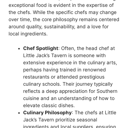
exceptional food is evident in the expertise of
the chefs. While the specific chefs may change
over time, the core philosophy remains centered
around quality, sustainability, and a love for
local ingredients.
Chef Spotlight
: Often, the head chef at
Little Jack’s Tavern is someone with
extensive experience in the culinary arts,
perhaps having trained in renowned
restaurants or attended prestigious
culinary schools. Their journey typically
reflects a deep appreciation for Southern
cuisine and an understanding of how to
elevate classic dishes.
Culinary Philosophy
: The chefs at Little
Jack’s Tavern prioritize seasonal
ingredients and local suppliers, ensuring