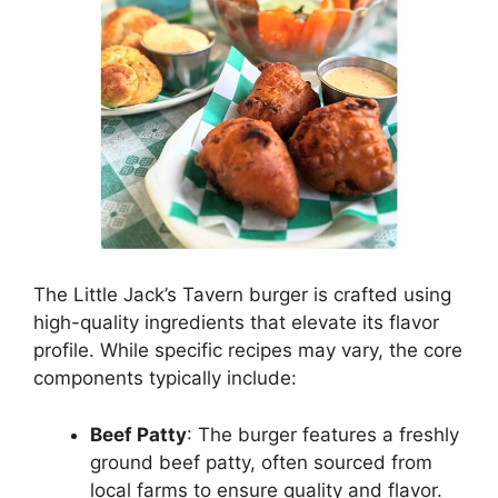
The Little Jack’s Tavern burger is crafted using
high-quality ingredients that elevate its flavor
profile. While specific recipes may vary, the core
components typically include:
Beef Patty
: The burger features a freshly
ground beef patty, often sourced from
local farms to ensure quality and flavor.