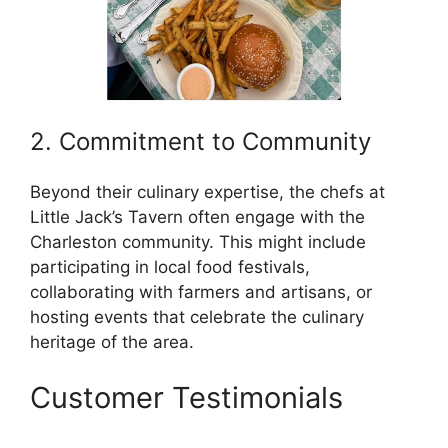
2. Commitment to Community
Beyond their culinary expertise, the chefs at
Little Jack’s Tavern often engage with the
Charleston community. This might include
participating in local food festivals,
collaborating with farmers and artisans, or
hosting events that celebrate the culinary
heritage of the area.
Customer Testimonials