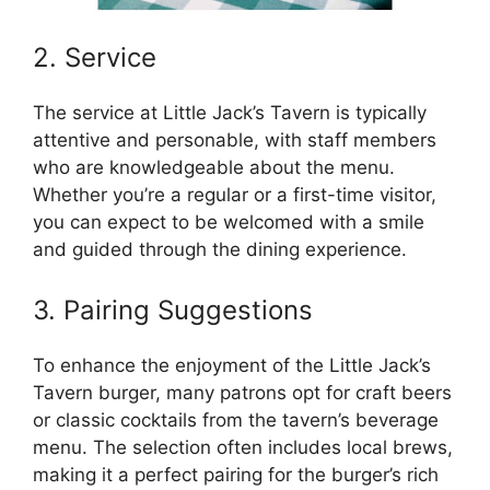
2. Service
The service at Little Jack’s Tavern is typically
attentive and personable, with staff members
who are knowledgeable about the menu.
Whether you’re a regular or a first-time visitor,
you can expect to be welcomed with a smile
and guided through the dining experience.
3. Pairing Suggestions
To enhance the enjoyment of the Little Jack’s
Tavern burger, many patrons opt for craft beers
or classic cocktails from the tavern’s beverage
menu. The selection often includes local brews,
making it a perfect pairing for the burger’s rich