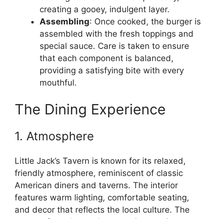
creating a gooey, indulgent layer.
Assembling
: Once cooked, the burger is
assembled with the fresh toppings and
special sauce. Care is taken to ensure
that each component is balanced,
providing a satisfying bite with every
mouthful.
The Dining Experience
1. Atmosphere
Little Jack’s Tavern is known for its relaxed,
friendly atmosphere, reminiscent of classic
American diners and taverns. The interior
features warm lighting, comfortable seating,
and decor that reflects the local culture. The