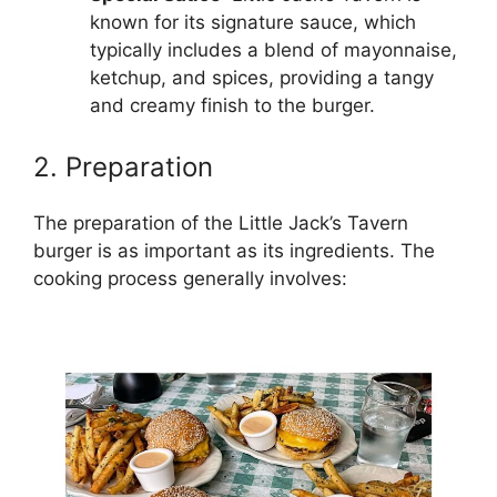
known for its signature sauce, which
typically includes a blend of mayonnaise,
ketchup, and spices, providing a tangy
and creamy finish to the burger.
2. Preparation
The preparation of the Little Jack’s Tavern
burger is as important as its ingredients. The
cooking process generally involves: