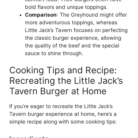
bold flavors and unique toppings.
Comparison
: The Greyhound might offer
more adventurous toppings, whereas
Little Jack’s Tavern focuses on perfecting
the classic burger experience, allowing
the quality of the beef and the special
sauce to shine through.
Cooking Tips and Recipe:
Recreating the Little Jack’s
Tavern Burger at Home
If you’re eager to recreate the Little Jack’s
Tavern burger experience at home, here’s a
simple recipe along with some cooking tips: