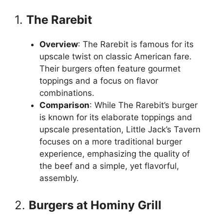
1.
The Rarebit
Overview
: The Rarebit is famous for its
upscale twist on classic American fare.
Their burgers often feature gourmet
toppings and a focus on flavor
combinations.
Comparison
: While The Rarebit’s burger
is known for its elaborate toppings and
upscale presentation, Little Jack’s Tavern
focuses on a more traditional burger
experience, emphasizing the quality of
the beef and a simple, yet flavorful,
assembly.
2.
Burgers at Hominy Grill