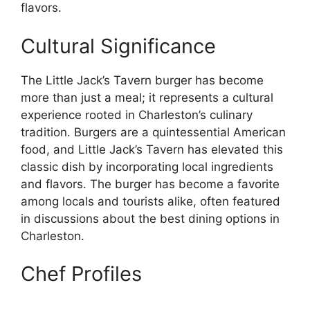
flavors.
Cultural Significance
The Little Jack’s Tavern burger has become
more than just a meal; it represents a cultural
experience rooted in Charleston’s culinary
tradition. Burgers are a quintessential American
food, and Little Jack’s Tavern has elevated this
classic dish by incorporating local ingredients
and flavors. The burger has become a favorite
among locals and tourists alike, often featured
in discussions about the best dining options in
Charleston.
Chef Profiles