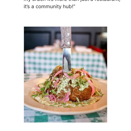
it’s a community hub!”