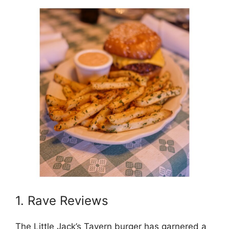
1. Rave Reviews
The Little Jack’s Tavern burger has garnered a