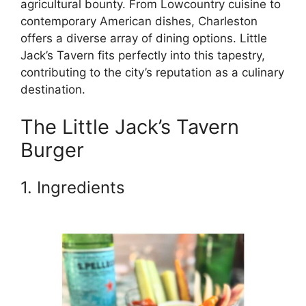
agricultural bounty. From Lowcountry cuisine to
contemporary American dishes, Charleston
offers a diverse array of dining options. Little
Jack’s Tavern fits perfectly into this tapestry,
contributing to the city’s reputation as a culinary
destination.
The Little Jack’s Tavern
Burger
1. Ingredients