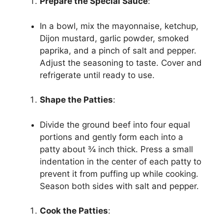
Prepare the Special Sauce
:
In a bowl, mix the mayonnaise, ketchup,
Dijon mustard, garlic powder, smoked
paprika, and a pinch of salt and pepper.
Adjust the seasoning to taste. Cover and
refrigerate until ready to use.
Shape the Patties
:
Divide the ground beef into four equal
portions and gently form each into a
patty about ¾ inch thick. Press a small
indentation in the center of each patty to
prevent it from puffing up while cooking.
Season both sides with salt and pepper.
Cook the Patties
: