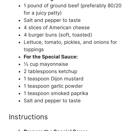
1 pound of ground beef (preferably 80/20
for a juicy patty)
Salt and pepper to taste
4 slices of American cheese
4 burger buns (soft, toasted)
Lettuce, tomato, pickles, and onions for
toppings
For the Special Sauce:
½ cup mayonnaise
2 tablespoons ketchup
1 teaspoon Dijon mustard
1 teaspoon garlic powder
1 teaspoon smoked paprika
Salt and pepper to taste
Instructions