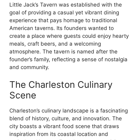
Little Jack’s Tavern was established with the
goal of providing a casual yet vibrant dining
experience that pays homage to traditional
American taverns. Its founders wanted to
create a place where guests could enjoy hearty
meals, craft beers, and a welcoming
atmosphere. The tavern is named after the
founder’s family, reflecting a sense of nostalgia
and community.
The Charleston Culinary
Scene
Charleston’s culinary landscape is a fascinating
blend of history, culture, and innovation. The
city boasts a vibrant food scene that draws
inspiration from its coastal location and