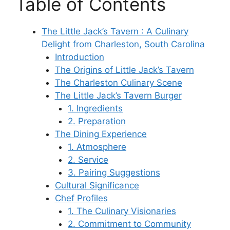
Table of Contents
The Little Jack’s Tavern : A Culinary
Delight from Charleston, South Carolina
Introduction
The Origins of Little Jack’s Tavern
The Charleston Culinary Scene
The Little Jack’s Tavern Burger
1. Ingredients
2. Preparation
The Dining Experience
1. Atmosphere
2. Service
3. Pairing Suggestions
Cultural Significance
Chef Profiles
1. The Culinary Visionaries
2. Commitment to Community