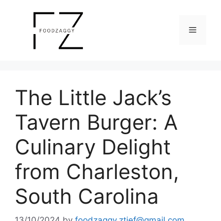
Skip
to
Menu
content
The Little Jack’s
Tavern Burger: A
Culinary Delight
from Charleston,
South Carolina
13/10/2024
by
foodzaggy.ztief@gmail.com