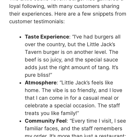
loyal following, with many customers sharing
their experiences. Here are a few snippets from
customer testimonials:
Taste Experience
: “I’ve had burgers all
over the country, but the Little Jack’s
Tavern burger is on another level. The
beef is so juicy, and the special sauce
adds just the right amount of tang. It’s
pure bliss!”
Atmosphere
: “Little Jack’s feels like
home. The vibe is so friendly, and I love
that I can come in for a casual meal or
celebrate a special occasion. The staff
treats you like family!”
Community Feel
: “Every time I visit, I see
familiar faces, and the staff remembers
my order. It’s more than just a restaurant;