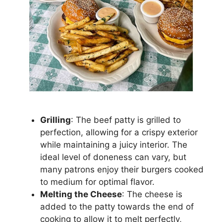
Grilling
: The beef patty is grilled to
perfection, allowing for a crispy exterior
while maintaining a juicy interior. The
ideal level of doneness can vary, but
many patrons enjoy their burgers cooked
to medium for optimal flavor.
Melting the Cheese
: The cheese is
added to the patty towards the end of
cooking to allow it to melt perfectly,