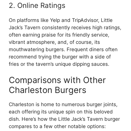
2. Online Ratings
On platforms like Yelp and TripAdvisor, Little
Jack’s Tavern consistently receives high ratings,
often earning praise for its friendly service,
vibrant atmosphere, and, of course, its
mouthwatering burgers. Frequent diners often
recommend trying the burger with a side of
fries or the tavern’s unique dipping sauces.
Comparisons with Other
Charleston Burgers
Charleston is home to numerous burger joints,
each offering its unique spin on this beloved
dish. Here’s how the Little Jack’s Tavern burger
compares to a few other notable options: