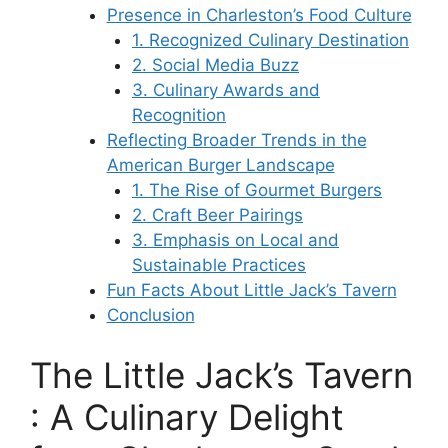
Presence in Charleston’s Food Culture
1. Recognized Culinary Destination
2. Social Media Buzz
3. Culinary Awards and
Recognition
Reflecting Broader Trends in the
American Burger Landscape
1. The Rise of Gourmet Burgers
2. Craft Beer Pairings
3. Emphasis on Local and
Sustainable Practices
Fun Facts About Little Jack’s Tavern
Conclusion
The Little Jack’s Tavern
: A Culinary Delight