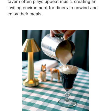
tavern often plays upbeat music, creating an
inviting environment for diners to unwind and
enjoy their meals.