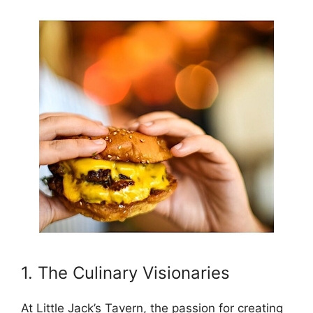
1. The Culinary Visionaries
At Little Jack’s Tavern, the passion for creating