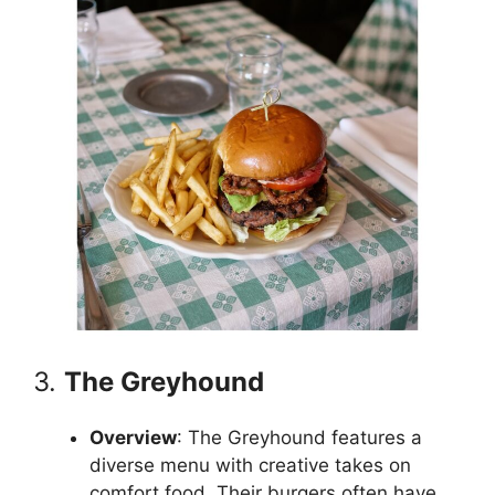
3.
The Greyhound
Overview
: The Greyhound features a
diverse menu with creative takes on
comfort food. Their burgers often have