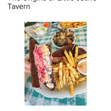
Tavern