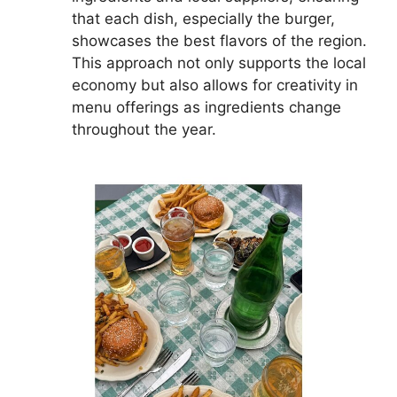
that each dish, especially the burger,
showcases the best flavors of the region.
This approach not only supports the local
economy but also allows for creativity in
menu offerings as ingredients change
throughout the year.