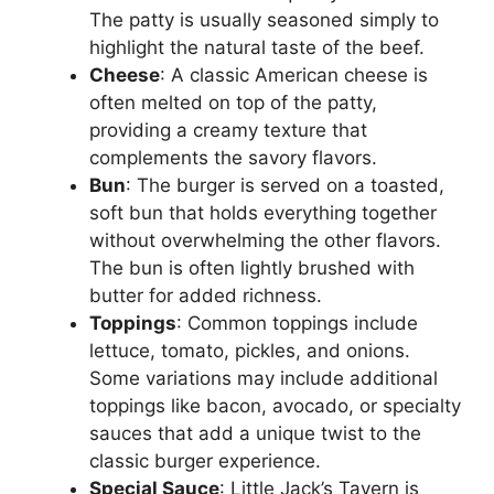
The patty is usually seasoned simply to
highlight the natural taste of the beef.
Cheese
: A classic American cheese is
often melted on top of the patty,
providing a creamy texture that
complements the savory flavors.
Bun
: The burger is served on a toasted,
soft bun that holds everything together
without overwhelming the other flavors.
The bun is often lightly brushed with
butter for added richness.
Toppings
: Common toppings include
lettuce, tomato, pickles, and onions.
Some variations may include additional
toppings like bacon, avocado, or specialty
sauces that add a unique twist to the
classic burger experience.
Special Sauce
: Little Jack’s Tavern is