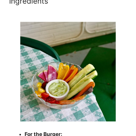
Ingredients
For the Burger: