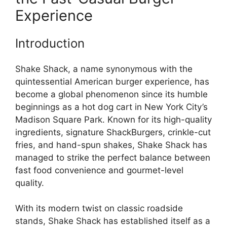
Experience
Introduction
Shake Shack, a name synonymous with the
quintessential American burger experience, has
become a global phenomenon since its humble
beginnings as a hot dog cart in New York City’s
Madison Square Park. Known for its high-quality
ingredients, signature ShackBurgers, crinkle-cut
fries, and hand-spun shakes, Shake Shack has
managed to strike the perfect balance between
fast food convenience and gourmet-level
quality.
With its modern twist on classic roadside
stands, Shake Shack has established itself as a