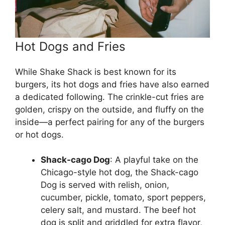
Hot Dogs and Fries
While Shake Shack is best known for its
burgers, its hot dogs and fries have also earned
a dedicated following. The crinkle-cut fries are
golden, crispy on the outside, and fluffy on the
inside—a perfect pairing for any of the burgers
or hot dogs.
Shack-cago Dog
: A playful take on the
Chicago-style hot dog, the Shack-cago
Dog is served with relish, onion,
cucumber, pickle, tomato, sport peppers,
celery salt, and mustard. The beef hot
dog is split and griddled for extra flavor,