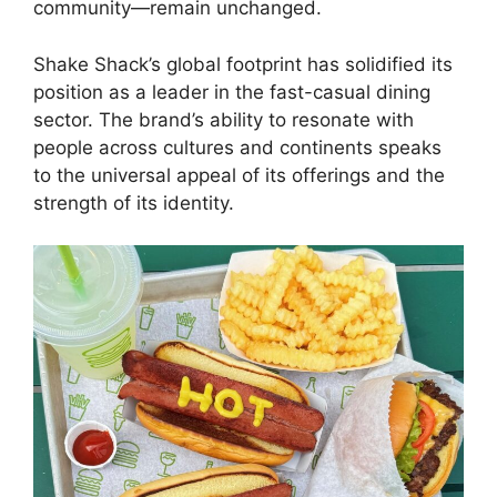
community—remain unchanged.
Shake Shack’s global footprint has solidified its
position as a leader in the fast-casual dining
sector. The brand’s ability to resonate with
people across cultures and continents speaks
to the universal appeal of its offerings and the
strength of its identity.