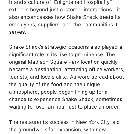
brand’s culture of “Enlightened Hospitality”
extends beyond just customer interactions—it
also encompasses how Shake Shack treats its
employees, suppliers, and the communities it
serves.
Shake Shack’s strategic locations also played a
significant role in its rise to prominence. The
original Madison Square Park location quickly
became a destination, attracting office workers,
tourists, and locals alike. As word spread about
the quality of the food and the unique
atmosphere, people began lining up for a
chance to experience Shake Shack, sometimes
waiting for over an hour just to place an order.
The restaurant’s success in New York City laid
the groundwork for expansion, with new