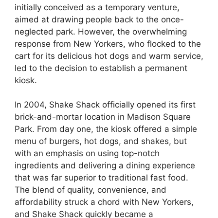
initially conceived as a temporary venture,
aimed at drawing people back to the once-
neglected park. However, the overwhelming
response from New Yorkers, who flocked to the
cart for its delicious hot dogs and warm service,
led to the decision to establish a permanent
kiosk.
In 2004, Shake Shack officially opened its first
brick-and-mortar location in Madison Square
Park. From day one, the kiosk offered a simple
menu of burgers, hot dogs, and shakes, but
with an emphasis on using top-notch
ingredients and delivering a dining experience
that was far superior to traditional fast food.
The blend of quality, convenience, and
affordability struck a chord with New Yorkers,
and Shake Shack quickly became a