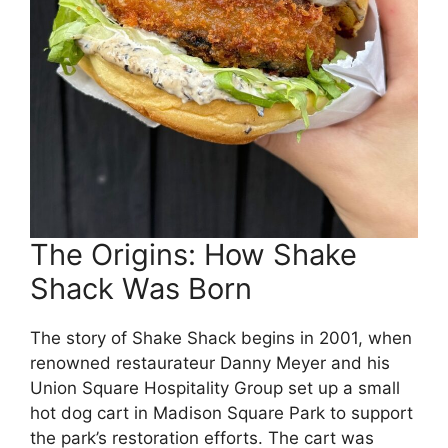
The Origins: How Shake
Shack Was Born
The story of Shake Shack begins in 2001, when
renowned restaurateur Danny Meyer and his
Union Square Hospitality Group set up a small
hot dog cart in Madison Square Park to support
the park’s restoration efforts. The cart was