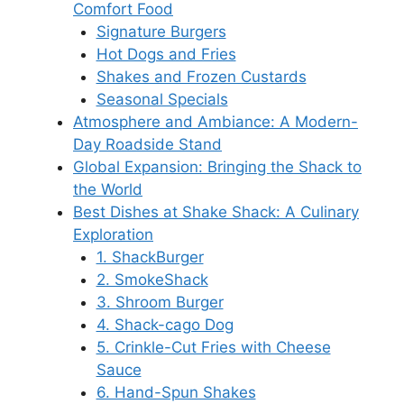
Comfort Food
Signature Burgers
Hot Dogs and Fries
Shakes and Frozen Custards
Seasonal Specials
Atmosphere and Ambiance: A Modern-
Day Roadside Stand
Global Expansion: Bringing the Shack to
the World
Best Dishes at Shake Shack: A Culinary
Exploration
1. ShackBurger
2. SmokeShack
3. Shroom Burger
4. Shack-cago Dog
5. Crinkle-Cut Fries with Cheese
Sauce
6. Hand-Spun Shakes