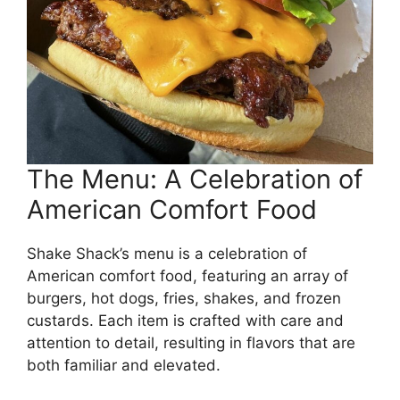
The Menu: A Celebration of
American Comfort Food
Shake Shack’s menu is a celebration of
American comfort food, featuring an array of
burgers, hot dogs, fries, shakes, and frozen
custards. Each item is crafted with care and
attention to detail, resulting in flavors that are
both familiar and elevated.