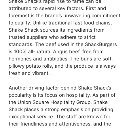
Shake Shack’s rapid rise to fame can be
attributed to several key factors. First and
foremost is the brand’s unwavering commitment
to quality. Unlike traditional fast food chains,
Shake Shack sources its ingredients from
trusted suppliers who adhere to strict
standards. The beef used in the ShackBurgers
is 100% all-natural Angus beef, free from
hormones and antibiotics. The buns are soft,
pillowy potato rolls, and the produce is always
fresh and vibrant.
Another driving factor behind Shake Shack’s
popularity is its focus on hospitality. As part of
the Union Square Hospitality Group, Shake
Shack places a strong emphasis on providing
exceptional service. The staff are known for
their friendliness and attentiveness, and the