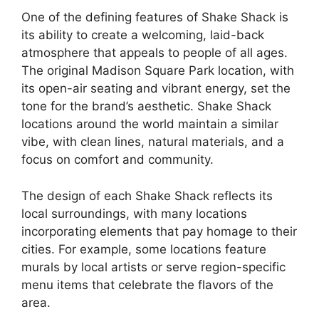
One of the defining features of Shake Shack is
its ability to create a welcoming, laid-back
atmosphere that appeals to people of all ages.
The original Madison Square Park location, with
its open-air seating and vibrant energy, set the
tone for the brand’s aesthetic. Shake Shack
locations around the world maintain a similar
vibe, with clean lines, natural materials, and a
focus on comfort and community.
The design of each Shake Shack reflects its
local surroundings, with many locations
incorporating elements that pay homage to their
cities. For example, some locations feature
murals by local artists or serve region-specific
menu items that celebrate the flavors of the
area.