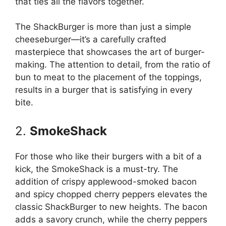
that ties all the flavors together.
The ShackBurger is more than just a simple
cheeseburger—it’s a carefully crafted
masterpiece that showcases the art of burger-
making. The attention to detail, from the ratio of
bun to meat to the placement of the toppings,
results in a burger that is satisfying in every
bite.
2.
SmokeShack
For those who like their burgers with a bit of a
kick, the SmokeShack is a must-try. The
addition of crispy applewood-smoked bacon
and spicy chopped cherry peppers elevates the
classic ShackBurger to new heights. The bacon
adds a savory crunch, while the cherry peppers