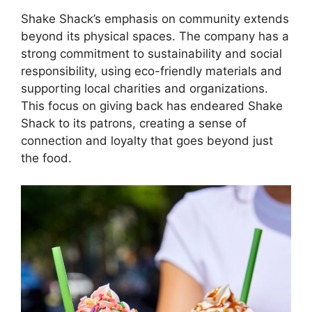
Shake Shack’s emphasis on community extends
beyond its physical spaces. The company has a
strong commitment to sustainability and social
responsibility, using eco-friendly materials and
supporting local charities and organizations.
This focus on giving back has endeared Shake
Shack to its patrons, creating a sense of
connection and loyalty that goes beyond just
the food.