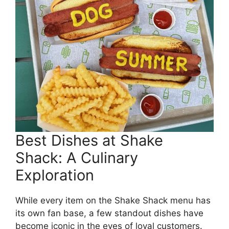
Best Dishes at Shake
Shack: A Culinary
Exploration
While every item on the Shake Shack menu has
its own fan base, a few standout dishes have
become iconic in the eyes of loyal customers.