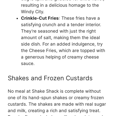
resulting in a delicious homage to the
Windy City.
Crinkle-Cut Fries
: These fries have a
satisfying crunch and a tender interior.
They’re seasoned with just the right
amount of salt, making them the ideal
side dish. For an added indulgence, try
the Cheese Fries, which are topped with
a generous helping of creamy cheese
sauce.
Shakes and Frozen Custards
No meal at Shake Shack is complete without
one of its hand-spun shakes or creamy frozen
custards. The shakes are made with real sugar
and milk, creating a rich and satisfying treat.