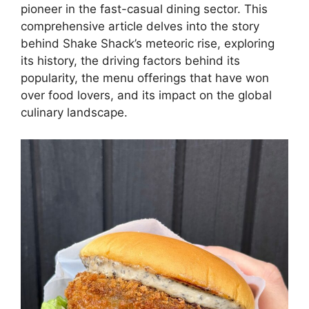
pioneer in the fast-casual dining sector. This
comprehensive article delves into the story
behind Shake Shack’s meteoric rise, exploring
its history, the driving factors behind its
popularity, the menu offerings that have won
over food lovers, and its impact on the global
culinary landscape.