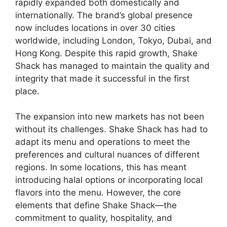
rapidly expanded both domestically and
internationally. The brand’s global presence
now includes locations in over 30 cities
worldwide, including London, Tokyo, Dubai, and
Hong Kong. Despite this rapid growth, Shake
Shack has managed to maintain the quality and
integrity that made it successful in the first
place.
The expansion into new markets has not been
without its challenges. Shake Shack has had to
adapt its menu and operations to meet the
preferences and cultural nuances of different
regions. In some locations, this has meant
introducing halal options or incorporating local
flavors into the menu. However, the core
elements that define Shake Shack—the
commitment to quality, hospitality, and