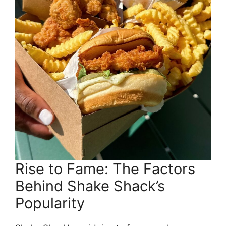
Rise to Fame: The Factors
Behind Shake Shack’s
Popularity