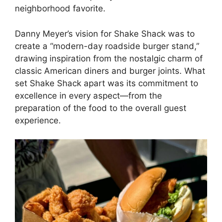
neighborhood favorite.
Danny Meyer’s vision for Shake Shack was to
create a “modern-day roadside burger stand,”
drawing inspiration from the nostalgic charm of
classic American diners and burger joints. What
set Shake Shack apart was its commitment to
excellence in every aspect—from the
preparation of the food to the overall guest
experience.