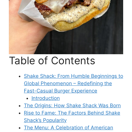
Table of Contents
Shake Shack: From Humble Beginnings to
Global Phenomenon – Redefining the
Fast-Casual Burger Experience
Introduction
The Origins: How Shake Shack Was Born
Rise to Fame: The Factors Behind Shake
Shack’s Popularity
The Menu: A Celebration of American