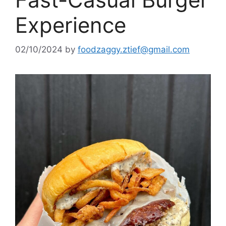
Experience
02/10/2024
by
foodzaggy.ztief@gmail.com