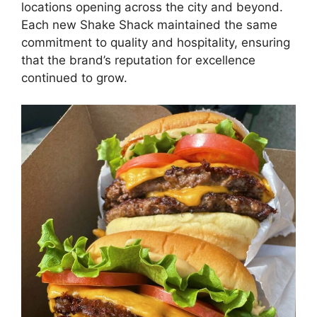
locations opening across the city and beyond.
Each new Shake Shack maintained the same
commitment to quality and hospitality, ensuring
that the brand’s reputation for excellence
continued to grow.