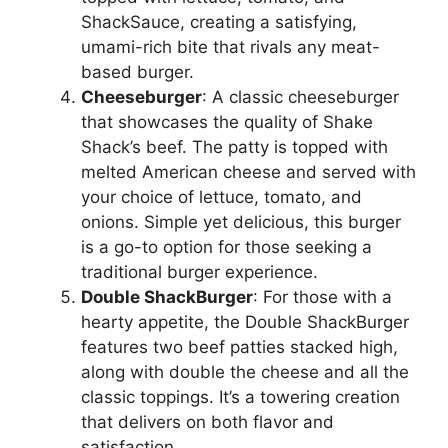
ShackSauce, creating a satisfying,
umami-rich bite that rivals any meat-
based burger.
Cheeseburger
: A classic cheeseburger
that showcases the quality of Shake
Shack’s beef. The patty is topped with
melted American cheese and served with
your choice of lettuce, tomato, and
onions. Simple yet delicious, this burger
is a go-to option for those seeking a
traditional burger experience.
Double ShackBurger
: For those with a
hearty appetite, the Double ShackBurger
features two beef patties stacked high,
along with double the cheese and all the
classic toppings. It’s a towering creation
that delivers on both flavor and
satisfaction.