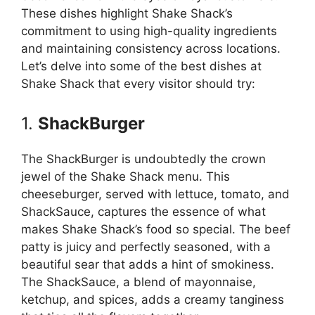
These dishes highlight Shake Shack’s
commitment to using high-quality ingredients
and maintaining consistency across locations.
Let’s delve into some of the best dishes at
Shake Shack that every visitor should try:
1.
ShackBurger
The ShackBurger is undoubtedly the crown
jewel of the Shake Shack menu. This
cheeseburger, served with lettuce, tomato, and
ShackSauce, captures the essence of what
makes Shake Shack’s food so special. The beef
patty is juicy and perfectly seasoned, with a
beautiful sear that adds a hint of smokiness.
The ShackSauce, a blend of mayonnaise,
ketchup, and spices, adds a creamy tanginess