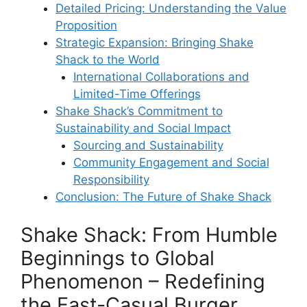
Detailed Pricing: Understanding the Value
Proposition
Strategic Expansion: Bringing Shake
Shack to the World
International Collaborations and
Limited-Time Offerings
Shake Shack’s Commitment to
Sustainability and Social Impact
Sourcing and Sustainability
Community Engagement and Social
Responsibility
Conclusion: The Future of Shake Shack
Shake Shack: From Humble
Beginnings to Global
Phenomenon – Redefining
the Fast-Casual Burger