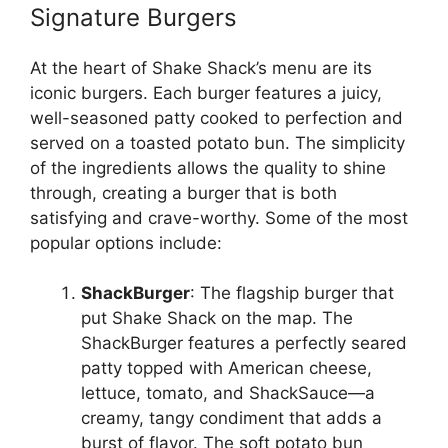
Signature Burgers
At the heart of Shake Shack’s menu are its
iconic burgers. Each burger features a juicy,
well-seasoned patty cooked to perfection and
served on a toasted potato bun. The simplicity
of the ingredients allows the quality to shine
through, creating a burger that is both
satisfying and crave-worthy. Some of the most
popular options include:
ShackBurger
: The flagship burger that
put Shake Shack on the map. The
ShackBurger features a perfectly seared
patty topped with American cheese,
lettuce, tomato, and ShackSauce—a
creamy, tangy condiment that adds a
burst of flavor. The soft potato bun