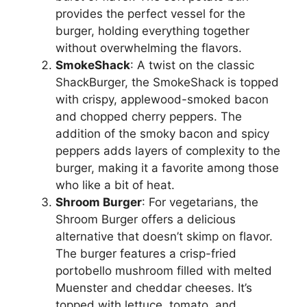
provides the perfect vessel for the
burger, holding everything together
without overwhelming the flavors.
SmokeShack
: A twist on the classic
ShackBurger, the SmokeShack is topped
with crispy, applewood-smoked bacon
and chopped cherry peppers. The
addition of the smoky bacon and spicy
peppers adds layers of complexity to the
burger, making it a favorite among those
who like a bit of heat.
Shroom Burger
: For vegetarians, the
Shroom Burger offers a delicious
alternative that doesn’t skimp on flavor.
The burger features a crisp-fried
portobello mushroom filled with melted
Muenster and cheddar cheeses. It’s
topped with lettuce, tomato, and