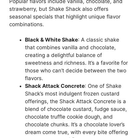
Popular flavors include vanilla, chocolate, and
strawberry, but Shake Shack also offers
seasonal specials that highlight unique flavor
combinations.
Black & White Shake
: A classic shake
that combines vanilla and chocolate,
creating a delightful balance of
sweetness and richness. It’s a favorite for
those who can’t decide between the two
flavors.
Shack Attack Concrete
: One of Shake
Shack’s most indulgent frozen custard
offerings, the Shack Attack Concrete is a
blend of chocolate custard, fudge sauce,
chocolate truffle cookie dough, and
chocolate chunks. It’s a chocolate lover’s
dream come true, with every bite offering