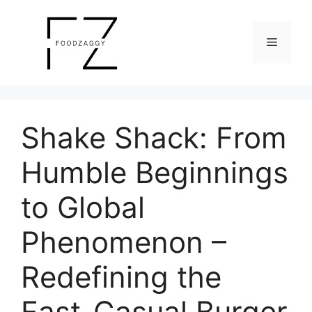
Skip
to
Menu
content
Shake Shack: From
Humble Beginnings
to Global
Phenomenon –
Redefining the
Fast-Casual Burger