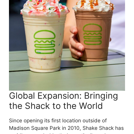
Global Expansion: Bringing
the Shack to the World
Since opening its first location outside of
Madison Square Park in 2010, Shake Shack has