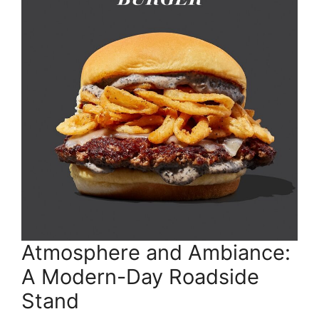
Atmosphere and Ambiance:
A Modern-Day Roadside
Stand