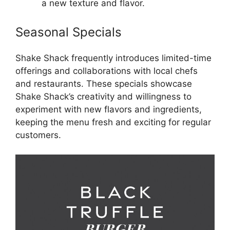
a new texture and flavor.
Seasonal Specials
Shake Shack frequently introduces limited-time
offerings and collaborations with local chefs
and restaurants. These specials showcase
Shake Shack’s creativity and willingness to
experiment with new flavors and ingredients,
keeping the menu fresh and exciting for regular
customers.