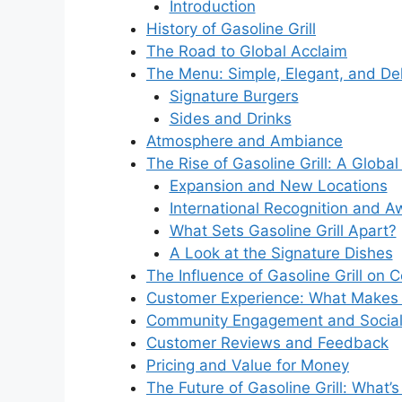
Introduction
History of Gasoline Grill
The Road to Global Acclaim
The Menu: Simple, Elegant, and Del
Signature Burgers
Sides and Drinks
Atmosphere and Ambiance
The Rise of Gasoline Grill: A Globa
Expansion and New Locations
International Recognition and A
What Sets Gasoline Grill Apart?
A Look at the Signature Dishes
The Influence of Gasoline Grill on 
Customer Experience: What Makes Ga
Community Engagement and Social 
Customer Reviews and Feedback
Pricing and Value for Money
The Future of Gasoline Grill: What’