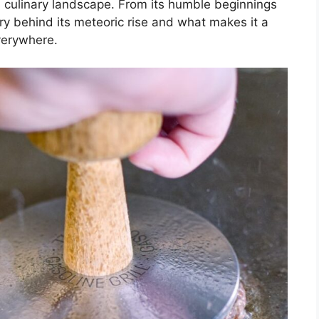
 culinary landscape. From its humble beginnings
tory behind its meteoric rise and what makes it a
everywhere.