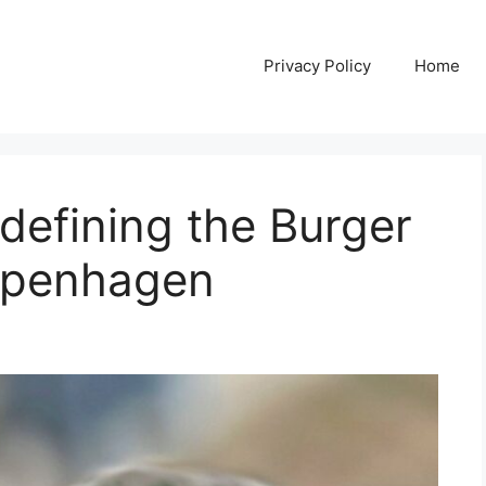
Privacy Policy
Home
edefining the Burger
openhagen