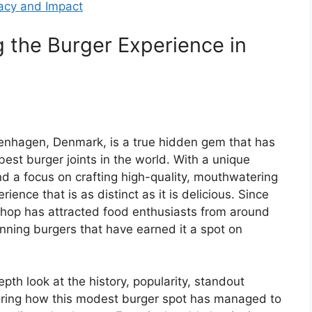
gacy and Impact
ng the Burger Experience in
openhagen, Denmark, is a true hidden gem that has
best burger joints in the world. With a unique
nd a focus on crafting high-quality, mouthwatering
rience that is as distinct as it is delicious. Since
r shop has attracted food enthusiasts from around
inning burgers that have earned it a spot on
depth look at the history, popularity, standout
ploring how this modest burger spot has managed to