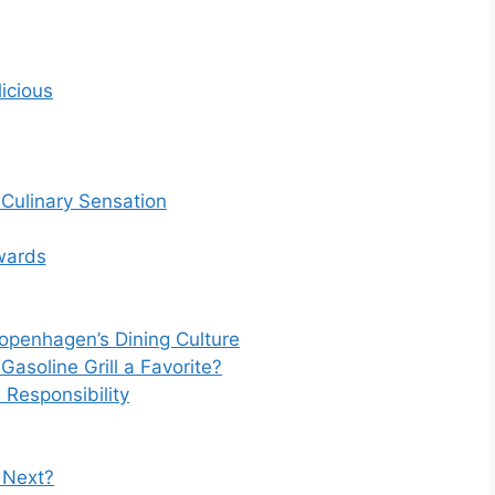
icious
l Culinary Sensation
wards
Copenhagen’s Dining Culture
soline Grill a Favorite?
Responsibility
s Next?