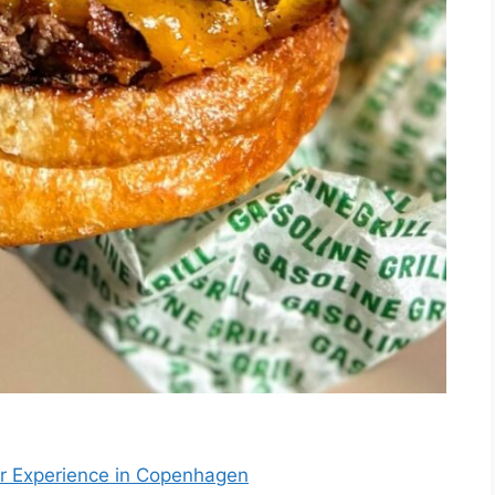
ger Experience in Copenhagen