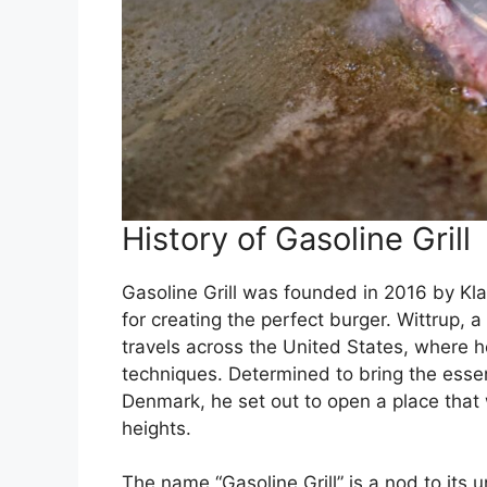
History of Gasoline Grill
Gasoline Grill was founded in 2016 by Kla
for creating the perfect burger. Wittrup, 
travels across the United States, where h
techniques. Determined to bring the esse
Denmark, he set out to open a place that
heights.
The name “Gasoline Grill” is a nod to its 