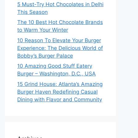
5 Must-Try Hot Chocolates in Delhi
This Season
The 10 Best Hot Chocolate Brands
to Warm Your Winter
10 Reason To Elevate Your Burger
Experience: The Delicious World of
Bobby’s Burger Palace
10 Amazing Good Stuff Eatery
Burger – Washington, D.C., USA
15 Grind House: Atlanta’s Amazing
Burger Haven Redefining Casual
Dining with Flavor and Community