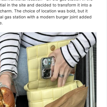
l in the site and decided to transform it into a
 charm. The choice of location was bold, but it
ional gas station with a modern burger joint added
e.