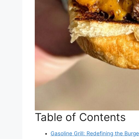
Table of Contents
Gasoline Grill: Redefining the Bur