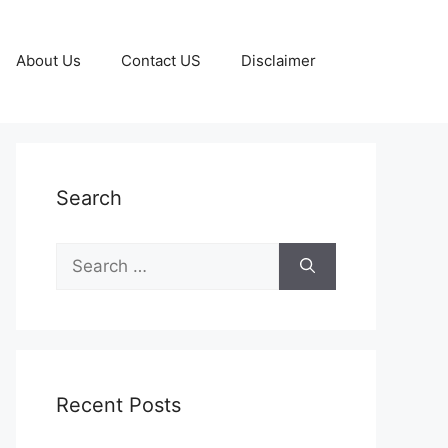
About Us
Contact US
Disclaimer
Search
Search
for:
Recent Posts