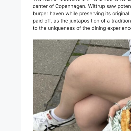
center of Copenhagen. Wittrup saw potentia
burger haven while preserving its original
paid off, as the juxtaposition of a tradit
to the uniqueness of the dining experienc