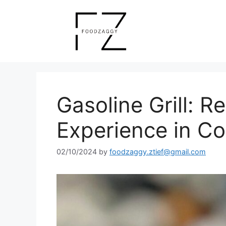
Skip
to
content
Gasoline Grill: R
Experience in C
02/10/2024
by
foodzaggy.ztief@gmail.com