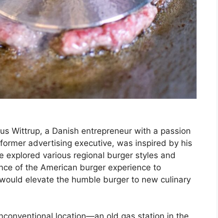
us Wittrup, a Danish entrepreneur with a passion
a former advertising executive, was inspired by his
e explored various regional burger styles and
nce of the American burger experience to
 would elevate the humble burger to new culinary
unconventional location—an old gas station in the