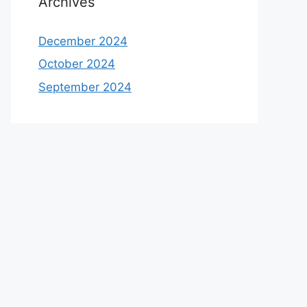
Archives
December 2024
October 2024
September 2024