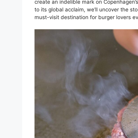
create an indelible mark on Copenhagen’s
to its global acclaim, we’ll uncover the s
must-visit destination for burger lovers 