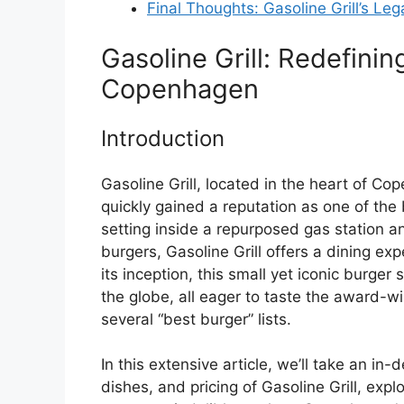
Final Thoughts: Gasoline Grill’s Le
Gasoline Grill: Redefini
Copenhagen
Introduction
Gasoline Grill, located in the heart of C
quickly gained a reputation as one of the 
setting inside a repurposed gas station a
burgers, Gasoline Grill offers a dining expe
its inception, this small yet iconic burge
the globe, all eager to taste the award-w
several “best burger” lists.
In this extensive article, we’ll take an in-
dishes, and pricing of Gasoline Grill, ex