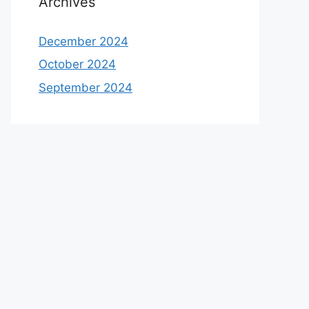
Archives
December 2024
October 2024
September 2024