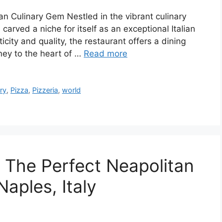
an Culinary Gem Nestled in the vibrant culinary
arved a niche for itself as an exceptional Italian
city and quality, the restaurant offers a dining
rney to the heart of …
Read more
ry
,
Pizza
,
Pizzeria
,
world
: The Perfect Neapolitan
Naples, Italy