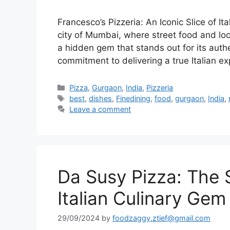
Francesco’s Pizzeria: An Iconic Slice of It
city of Mumbai, where street food and loc
a hidden gem that stands out for its authe
commitment to delivering a true Italian e
Categories
Pizza
,
Gurgaon
,
India
,
Pizzeria
Tags
best
,
dishes
,
Finedining
,
food
,
gurgaon
,
India
,
Leave a comment
Da Susy Pizza: The 
Italian Culinary Gem
29/09/2024
by
foodzaggy.ztief@gmail.com