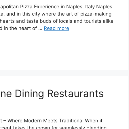
apolitan Pizza Experience in Naples, Italy Naples
za, and in this city where the art of pizza-making
hearts and taste buds of locals and tourists alike
d in the heart of …
Read more
ine Dining Restaurants
ent – Where Modern Meets Traditional When it
Accent takes the crown for seamlessly blending