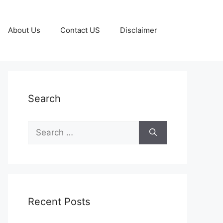
About Us
Contact US
Disclaimer
Search
Search
for:
Recent Posts