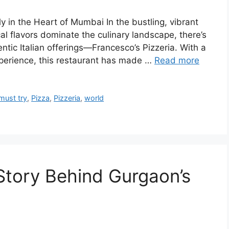
aly in the Heart of Mumbai In the bustling, vibrant
al flavors dominate the culinary landscape, there’s
ntic Italian offerings—Francesco’s Pizzeria. With a
xperience, this restaurant has made …
Read more
must try
,
Pizza
,
Pizzeria
,
world
Story Behind Gurgaon’s