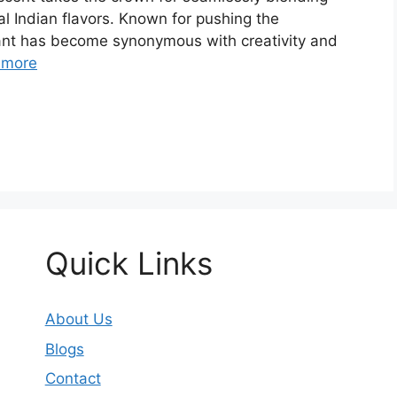
al Indian flavors. Known for pushing the
urant has become synonymous with creativity and
 more
Quick Links
About Us
Blogs
Contact