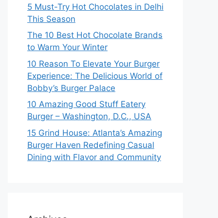
5 Must-Try Hot Chocolates in Delhi
This Season
The 10 Best Hot Chocolate Brands
to Warm Your Winter
10 Reason To Elevate Your Burger
Experience: The Delicious World of
Bobby’s Burger Palace
10 Amazing Good Stuff Eatery
Burger – Washington, D.C., USA
15 Grind House: Atlanta’s Amazing
Burger Haven Redefining Casual
Dining with Flavor and Community