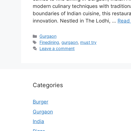
modern culinary techniques with tradition
boundaries of Indian cuisine, this resta
innovation. Nestled in The Lodhi, …
Read
Categories
Gurgaon
Tags
Finedining
,
gurgaon
,
must try
Leave a comment
Categories
Burger
Gurgaon
India