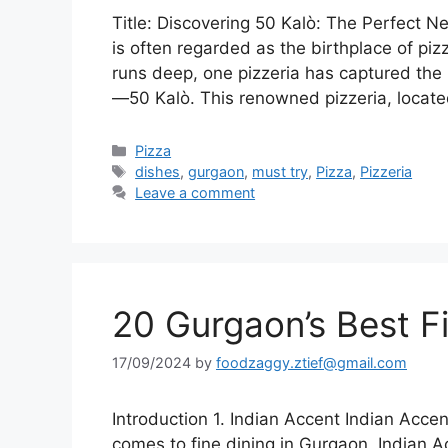
Title: Discovering 50 Kalò: The Perfect Ne
is often regarded as the birthplace of piz
runs deep, one pizzeria has captured the 
—50 Kalò. This renowned pizzeria, locate
Categories
Pizza
Tags
dishes
,
gurgaon
,
must try
,
Pizza
,
Pizzeria
Leave a comment
20 Gurgaon’s Best F
17/09/2024
by
foodzaggy.ztief@gmail.com
Introduction 1. Indian Accent Indian Acc
comes to fine dining in Gurgaon, Indian 