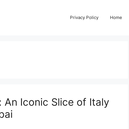
Privacy Policy
Home
 An Iconic Slice of Italy
bai