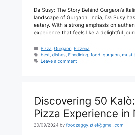
Da Susy: The Story Behind Gurgaon’s Itali
landscape of Gurgaon, India, Da Susy has c
eatery. With a strong emphasis on authenti
experience that feels like a delightful jou
Categories
Pizza
,
Gurgaon
,
Pizzeria
Tags
best
,
dishes
,
Finedining
,
food
,
gurgaon
,
must t
Leave a comment
Discovering 50 Kalò
Pizza Experience in 
20/09/2024
by
foodzaggy.ztief@gmail.com