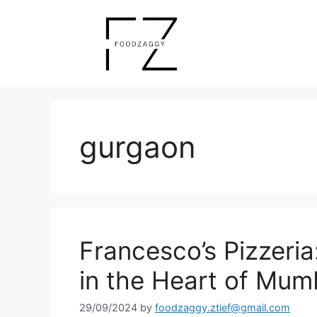
Skip
to
content
gurgaon
Francesco’s Pizzeria:
in the Heart of Mum
29/09/2024
by
foodzaggy.ztief@gmail.com