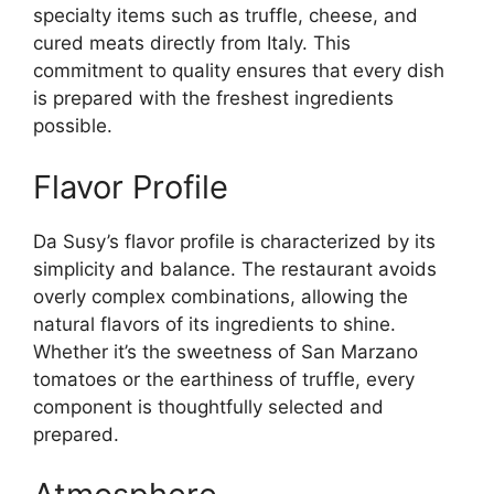
specialty items such as truffle, cheese, and
cured meats directly from Italy. This
commitment to quality ensures that every dish
is prepared with the freshest ingredients
possible.
Flavor Profile
Da Susy’s flavor profile is characterized by its
simplicity and balance. The restaurant avoids
overly complex combinations, allowing the
natural flavors of its ingredients to shine.
Whether it’s the sweetness of San Marzano
tomatoes or the earthiness of truffle, every
component is thoughtfully selected and
prepared.