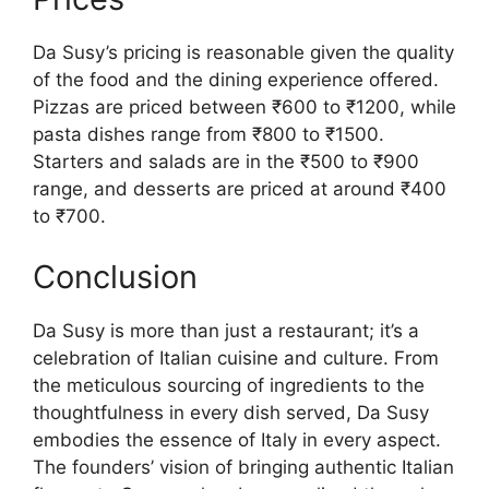
Da Susy’s pricing is reasonable given the quality
of the food and the dining experience offered.
Pizzas are priced between ₹600 to ₹1200, while
pasta dishes range from ₹800 to ₹1500.
Starters and salads are in the ₹500 to ₹900
range, and desserts are priced at around ₹400
to ₹700.
Conclusion
Da Susy is more than just a restaurant; it’s a
celebration of Italian cuisine and culture. From
the meticulous sourcing of ingredients to the
thoughtfulness in every dish served, Da Susy
embodies the essence of Italy in every aspect.
The founders’ vision of bringing authentic Italian