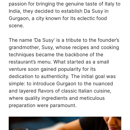
passion for bringing the genuine taste of Italy to
India, they decided to establish Da Susy in
Gurgaon, a city known for its eclectic food
scene.
The name ‘Da Susy’ is a tribute to the founder’s
grandmother, Susy, whose recipes and cooking
techniques became the backbone of the
restaurant’s menu. What started as a small
venture soon gained popularity for its
dedication to authenticity. The initial goal was
simple: to introduce Gurgaon to the nuanced
and layered flavors of classic Italian cuisine,
where quality ingredients and meticulous
preparation were paramount.