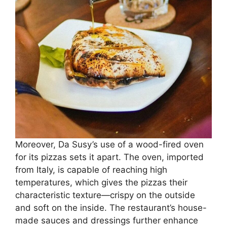
Moreover, Da Susy’s use of a wood-fired oven
for its pizzas sets it apart. The oven, imported
from Italy, is capable of reaching high
temperatures, which gives the pizzas their
characteristic texture—crispy on the outside
and soft on the inside. The restaurant’s house-
made sauces and dressings further enhance