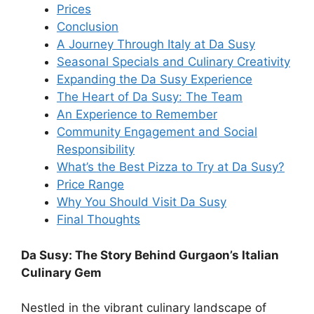
Prices
Conclusion
A Journey Through Italy at Da Susy
Seasonal Specials and Culinary Creativity
Expanding the Da Susy Experience
The Heart of Da Susy: The Team
An Experience to Remember
Community Engagement and Social
Responsibility
What’s the Best Pizza to Try at Da Susy?
Price Range
Why You Should Visit Da Susy
Final Thoughts
Da Susy: The Story Behind Gurgaon’s Italian
Culinary Gem
Nestled in the vibrant culinary landscape of