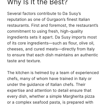
Why Is It the Best?
Several factors contribute to Da Susy’s
reputation as one of Gurgaon’s finest Italian
restaurants. First and foremost, the restaurant’s
commitment to using fresh, high-quality
ingredients sets it apart. Da Susy imports most
of its core ingredients—such as flour, olive oil,
cheeses, and cured meats—directly from Italy
to ensure that each dish maintains an authentic
taste and texture.
The kitchen is helmed by a team of experienced
chefs, many of whom have trained in Italy or
under the guidance of Italian chefs. Their
expertise and attention to detail ensure that
every dish, whether a simple Margherita pizza
or a complex seafood pasta, is prepared with