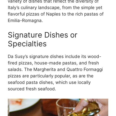
variety of dishes that reflect the diversity of
Italy’s culinary landscape, from the simple yet
flavorful pizzas of Naples to the rich pastas of
Emilia-Romagna.
Signature Dishes or
Specialties
Da Susy’s signature dishes include its wood-
fired pizzas, house-made pastas, and fresh
salads. The Margherita and Quattro Formaggi
pizzas are particularly popular, as are the
seafood pasta dishes, which use locally
sourced fresh seafood.