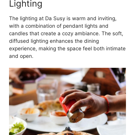
Lighting
The lighting at Da Susy is warm and inviting,
with a combination of pendant lights and
candles that create a cozy ambiance. The soft,
diffused lighting enhances the dining
experience, making the space feel both intimate
and open.