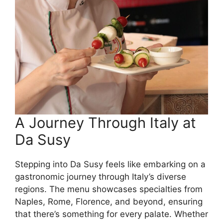
A Journey Through Italy at
Da Susy
Stepping into Da Susy feels like embarking on a
gastronomic journey through Italy’s diverse
regions. The menu showcases specialties from
Naples, Rome, Florence, and beyond, ensuring
that there’s something for every palate. Whether