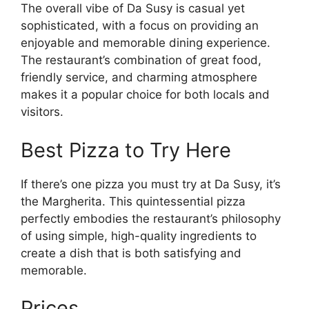
The overall vibe of Da Susy is casual yet
sophisticated, with a focus on providing an
enjoyable and memorable dining experience.
The restaurant’s combination of great food,
friendly service, and charming atmosphere
makes it a popular choice for both locals and
visitors.
Best Pizza to Try Here
If there’s one pizza you must try at Da Susy, it’s
the Margherita. This quintessential pizza
perfectly embodies the restaurant’s philosophy
of using simple, high-quality ingredients to
create a dish that is both satisfying and
memorable.
Prices