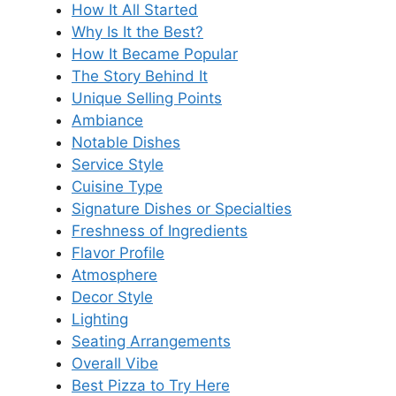
How It All Started
Why Is It the Best?
How It Became Popular
The Story Behind It
Unique Selling Points
Ambiance
Notable Dishes
Service Style
Cuisine Type
Signature Dishes or Specialties
Freshness of Ingredients
Flavor Profile
Atmosphere
Decor Style
Lighting
Seating Arrangements
Overall Vibe
Best Pizza to Try Here