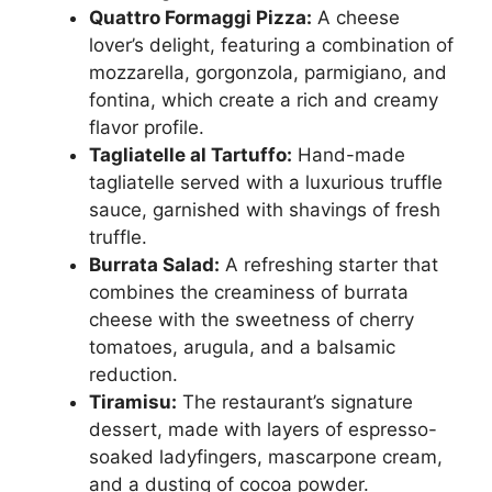
Quattro Formaggi Pizza:
A cheese
lover’s delight, featuring a combination of
mozzarella, gorgonzola, parmigiano, and
fontina, which create a rich and creamy
flavor profile.
Tagliatelle al Tartuffo:
Hand-made
tagliatelle served with a luxurious truffle
sauce, garnished with shavings of fresh
truffle.
Burrata Salad:
A refreshing starter that
combines the creaminess of burrata
cheese with the sweetness of cherry
tomatoes, arugula, and a balsamic
reduction.
Tiramisu:
The restaurant’s signature
dessert, made with layers of espresso-
soaked ladyfingers, mascarpone cream,
and a dusting of cocoa powder.