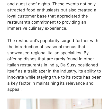
and guest chef nights. These events not only
attracted food enthusiasts but also created a
loyal customer base that appreciated the
restaurant’s commitment to providing an
immersive culinary experience.
The restaurant’s popularity surged further with
the introduction of seasonal menus that
showcased regional Italian specialties. By
offering dishes that are rarely found in other
Italian restaurants in India, Da Susy positioned
itself as a trailblazer in the industry. Its ability to
innovate while staying true to its roots has been
a key factor in maintaining its relevance and
appeal.