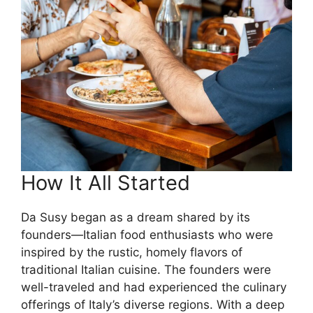
How It All Started
Da Susy began as a dream shared by its
founders—Italian food enthusiasts who were
inspired by the rustic, homely flavors of
traditional Italian cuisine. The founders were
well-traveled and had experienced the culinary
offerings of Italy’s diverse regions. With a deep