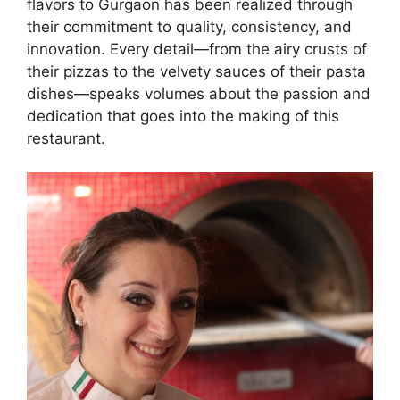
flavors to Gurgaon has been realized through
their commitment to quality, consistency, and
innovation. Every detail—from the airy crusts of
their pizzas to the velvety sauces of their pasta
dishes—speaks volumes about the passion and
dedication that goes into the making of this
restaurant.