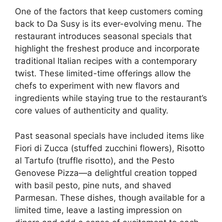
One of the factors that keep customers coming
back to Da Susy is its ever-evolving menu. The
restaurant introduces seasonal specials that
highlight the freshest produce and incorporate
traditional Italian recipes with a contemporary
twist. These limited-time offerings allow the
chefs to experiment with new flavors and
ingredients while staying true to the restaurant’s
core values of authenticity and quality.
Past seasonal specials have included items like
Fiori di Zucca (stuffed zucchini flowers), Risotto
al Tartufo (truffle risotto), and the Pesto
Genovese Pizza—a delightful creation topped
with basil pesto, pine nuts, and shaved
Parmesan. These dishes, though available for a
limited time, leave a lasting impression on