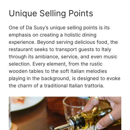
Unique Selling Points
One of Da Susy’s unique selling points is its
emphasis on creating a holistic dining
experience. Beyond serving delicious food, the
restaurant seeks to transport guests to Italy
through its ambiance, service, and even music
selection. Every element, from the rustic
wooden tables to the soft Italian melodies
playing in the background, is designed to evoke
the charm of a traditional Italian trattoria.