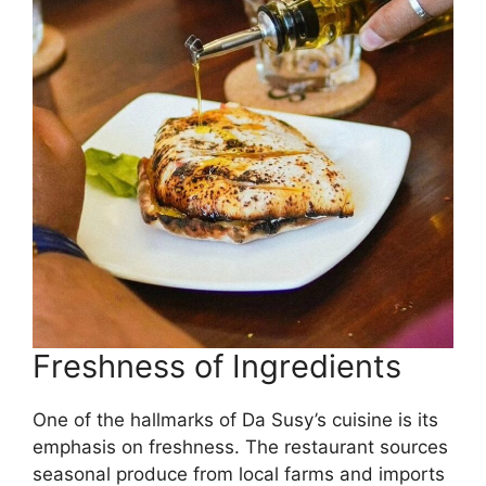
Freshness of Ingredients
One of the hallmarks of Da Susy’s cuisine is its
emphasis on freshness. The restaurant sources
seasonal produce from local farms and imports