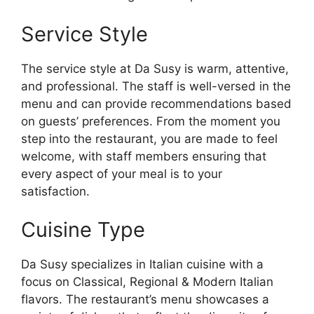
Service Style
The service style at Da Susy is warm, attentive,
and professional. The staff is well-versed in the
menu and can provide recommendations based
on guests’ preferences. From the moment you
step into the restaurant, you are made to feel
welcome, with staff members ensuring that
every aspect of your meal is to your
satisfaction.
Cuisine Type
Da Susy specializes in Italian cuisine with a
focus on Classical, Regional & Modern Italian
flavors. The restaurant’s menu showcases a