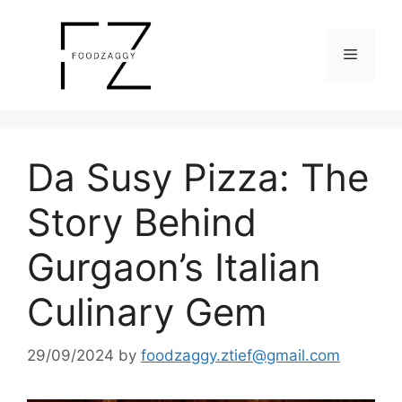
Skip
to
Menu
content
Da Susy Pizza: The
Story Behind
Gurgaon’s Italian
Culinary Gem
29/09/2024
by
foodzaggy.ztief@gmail.com