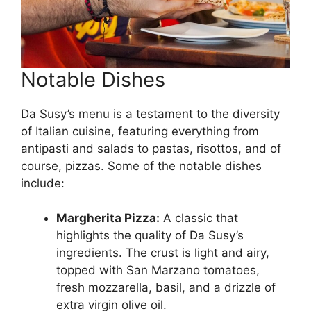
Notable Dishes
Da Susy’s menu is a testament to the diversity
of Italian cuisine, featuring everything from
antipasti and salads to pastas, risottos, and of
course, pizzas. Some of the notable dishes
include:
Margherita Pizza:
A classic that
highlights the quality of Da Susy’s
ingredients. The crust is light and airy,
topped with San Marzano tomatoes,
fresh mozzarella, basil, and a drizzle of
extra virgin olive oil.