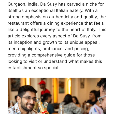
Gurgaon, India, Da Susy has carved a niche for
itself as an exceptional Italian eatery. With a
strong emphasis on authenticity and quality, the
restaurant offers a dining experience that feels
like a delightful journey to the heart of Italy. This
article explores every aspect of Da Susy, from
its inception and growth to its unique appeal,
menu highlights, ambiance, and pricing,
providing a comprehensive guide for those
looking to visit or understand what makes this
establishment so special.