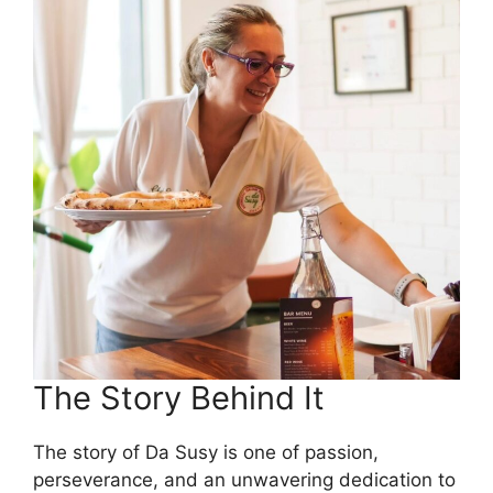
The Story Behind It
The story of Da Susy is one of passion,
perseverance, and an unwavering dedication to