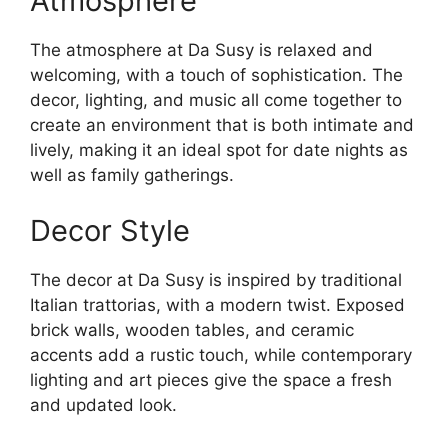
Atmosphere
The atmosphere at Da Susy is relaxed and
welcoming, with a touch of sophistication. The
decor, lighting, and music all come together to
create an environment that is both intimate and
lively, making it an ideal spot for date nights as
well as family gatherings.
Decor Style
The decor at Da Susy is inspired by traditional
Italian trattorias, with a modern twist. Exposed
brick walls, wooden tables, and ceramic
accents add a rustic touch, while contemporary
lighting and art pieces give the space a fresh
and updated look.