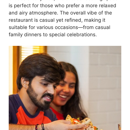
is perfect for those who prefer a more relaxed
and airy atmosphere. The overall vibe of the
restaurant is casual yet refined, making it
suitable for various occasions—from casual
family dinners to special celebrations.