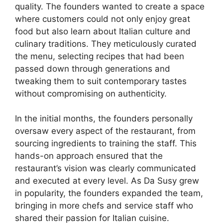
quality. The founders wanted to create a space
where customers could not only enjoy great
food but also learn about Italian culture and
culinary traditions. They meticulously curated
the menu, selecting recipes that had been
passed down through generations and
tweaking them to suit contemporary tastes
without compromising on authenticity.
In the initial months, the founders personally
oversaw every aspect of the restaurant, from
sourcing ingredients to training the staff. This
hands-on approach ensured that the
restaurant’s vision was clearly communicated
and executed at every level. As Da Susy grew
in popularity, the founders expanded the team,
bringing in more chefs and service staff who
shared their passion for Italian cuisine.