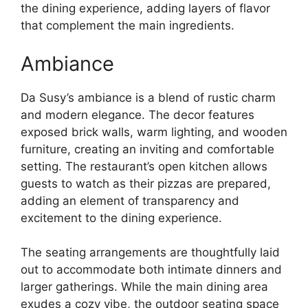
the dining experience, adding layers of flavor
that complement the main ingredients.
Ambiance
Da Susy’s ambiance is a blend of rustic charm
and modern elegance. The decor features
exposed brick walls, warm lighting, and wooden
furniture, creating an inviting and comfortable
setting. The restaurant’s open kitchen allows
guests to watch as their pizzas are prepared,
adding an element of transparency and
excitement to the dining experience.
The seating arrangements are thoughtfully laid
out to accommodate both intimate dinners and
larger gatherings. While the main dining area
exudes a cozy vibe, the outdoor seating space