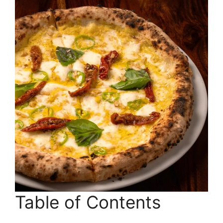
Table of Contents