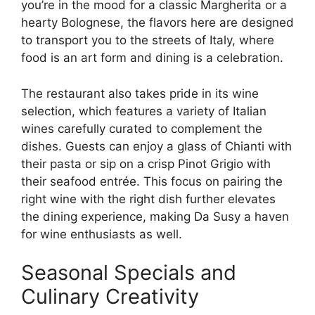
you’re in the mood for a classic Margherita or a
hearty Bolognese, the flavors here are designed
to transport you to the streets of Italy, where
food is an art form and dining is a celebration.
The restaurant also takes pride in its wine
selection, which features a variety of Italian
wines carefully curated to complement the
dishes. Guests can enjoy a glass of Chianti with
their pasta or sip on a crisp Pinot Grigio with
their seafood entrée. This focus on pairing the
right wine with the right dish further elevates
the dining experience, making Da Susy a haven
for wine enthusiasts as well.
Seasonal Specials and
Culinary Creativity