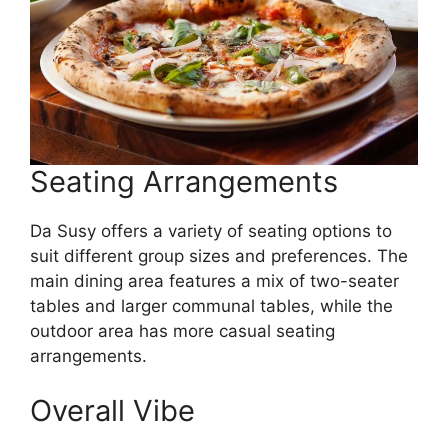
Seating Arrangements
Da Susy offers a variety of seating options to
suit different group sizes and preferences. The
main dining area features a mix of two-seater
tables and larger communal tables, while the
outdoor area has more casual seating
arrangements.
Overall Vibe