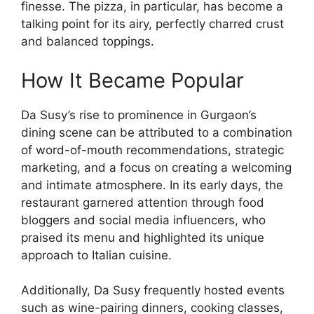
finesse. The pizza, in particular, has become a
talking point for its airy, perfectly charred crust
and balanced toppings.
How It Became Popular
Da Susy’s rise to prominence in Gurgaon’s
dining scene can be attributed to a combination
of word-of-mouth recommendations, strategic
marketing, and a focus on creating a welcoming
and intimate atmosphere. In its early days, the
restaurant garnered attention through food
bloggers and social media influencers, who
praised its menu and highlighted its unique
approach to Italian cuisine.
Additionally, Da Susy frequently hosted events
such as wine-pairing dinners, cooking classes,