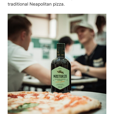
traditional Neapolitan pizza.