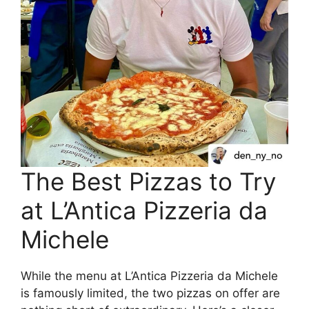
The Best Pizzas to Try
at L’Antica Pizzeria da
Michele
While the menu at L’Antica Pizzeria da Michele
is famously limited, the two pizzas on offer are