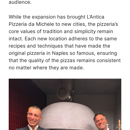
audience.
While the expansion has brought L’Antica
Pizzeria da Michele to new cities, the pizzeria’s
core values of tradition and simplicity remain
intact. Each new location adheres to the same
recipes and techniques that have made the
original pizzeria in Naples so famous, ensuring
that the quality of the pizzas remains consistent
no matter where they are made.