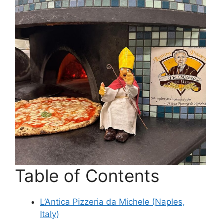
Table of Contents
L’Antica Pizzeria da Michele (Naples,
Italy)