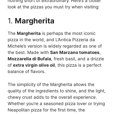
nothing short of extraordinary. Here’s a closer
look at the pizzas you must try when visiting:
1.
Margherita
The
Margherita
is perhaps the most iconic
pizza in the world, and L’Antica Pizzeria da
Michele’s version is widely regarded as one of
the best. Made with
San Marzano tomatoes
,
Mozzarella di Bufala
, fresh basil, and a drizzle
of
extra virgin olive oil
, this pizza is a perfect
balance of flavors.
The simplicity of the Margherita allows the
quality of the ingredients to shine, and the light,
chewy crust adds to the overall experience.
Whether you’re a seasoned pizza lover or trying
Neapolitan pizza for the first time, the