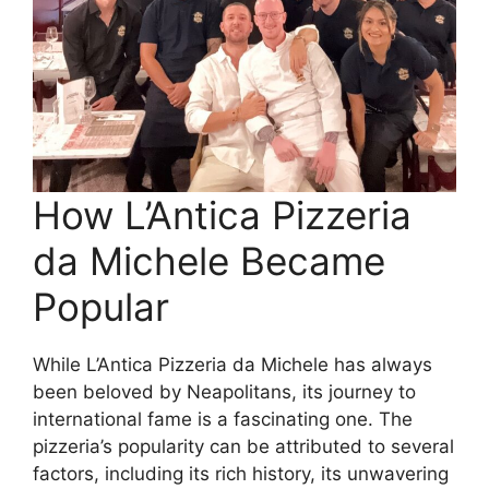
How L’Antica Pizzeria
da Michele Became
Popular
While L’Antica Pizzeria da Michele has always
been beloved by Neapolitans, its journey to
international fame is a fascinating one. The
pizzeria’s popularity can be attributed to several
factors, including its rich history, its unwavering