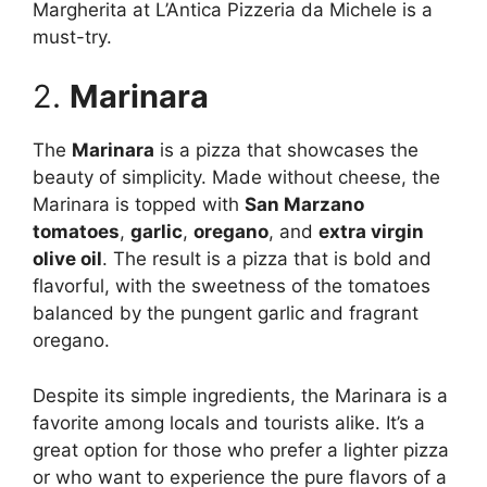
Margherita at L’Antica Pizzeria da Michele is a
must-try.
2.
Marinara
The
Marinara
is a pizza that showcases the
beauty of simplicity. Made without cheese, the
Marinara is topped with
San Marzano
tomatoes
,
garlic
,
oregano
, and
extra virgin
olive oil
. The result is a pizza that is bold and
flavorful, with the sweetness of the tomatoes
balanced by the pungent garlic and fragrant
oregano.
Despite its simple ingredients, the Marinara is a
favorite among locals and tourists alike. It’s a
great option for those who prefer a lighter pizza
or who want to experience the pure flavors of a