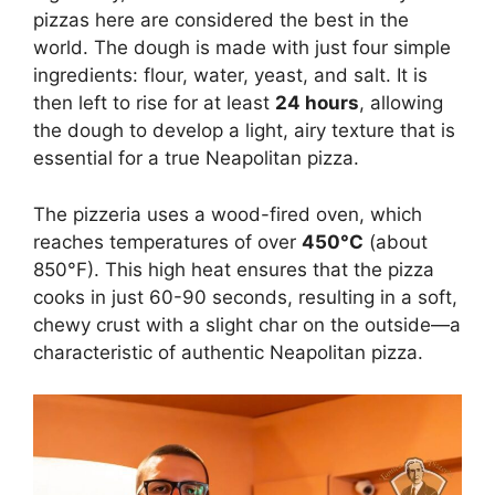
pizzas here are considered the best in the
world. The dough is made with just four simple
ingredients: flour, water, yeast, and salt. It is
then left to rise for at least
24 hours
, allowing
the dough to develop a light, airy texture that is
essential for a true Neapolitan pizza.
The pizzeria uses a wood-fired oven, which
reaches temperatures of over
450°C
(about
850°F). This high heat ensures that the pizza
cooks in just 60-90 seconds, resulting in a soft,
chewy crust with a slight char on the outside—a
characteristic of authentic Neapolitan pizza.