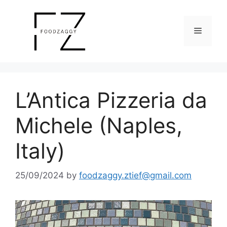
Skip
to
Menu
content
L’Antica Pizzeria da
Michele (Naples,
Italy)
25/09/2024
by
foodzaggy.ztief@gmail.com