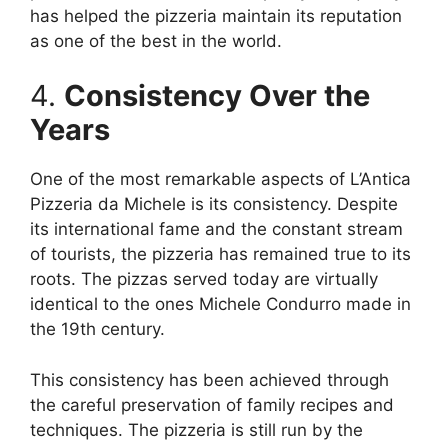
has helped the pizzeria maintain its reputation
as one of the best in the world.
4.
Consistency Over the
Years
One of the most remarkable aspects of L’Antica
Pizzeria da Michele is its consistency. Despite
its international fame and the constant stream
of tourists, the pizzeria has remained true to its
roots. The pizzas served today are virtually
identical to the ones Michele Condurro made in
the 19th century.
This consistency has been achieved through
the careful preservation of family recipes and
techniques. The pizzeria is still run by the