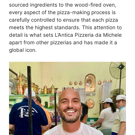
sourced ingredients to the wood-fired oven,
every aspect of the pizza-making process is
carefully controlled to ensure that each pizza
meets the highest standards. This attention to
detail is what sets L’Antica Pizzeria da Michele
apart from other pizzerias and has made it a
global icon.