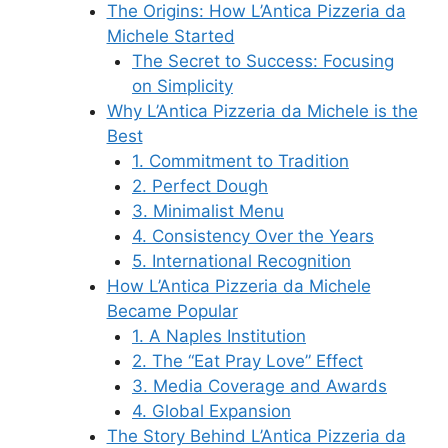
The Origins: How L’Antica Pizzeria da
Michele Started
The Secret to Success: Focusing
on Simplicity
Why L’Antica Pizzeria da Michele is the
Best
1. Commitment to Tradition
2. Perfect Dough
3. Minimalist Menu
4. Consistency Over the Years
5. International Recognition
How L’Antica Pizzeria da Michele
Became Popular
1. A Naples Institution
2. The “Eat Pray Love” Effect
3. Media Coverage and Awards
4. Global Expansion
The Story Behind L’Antica Pizzeria da