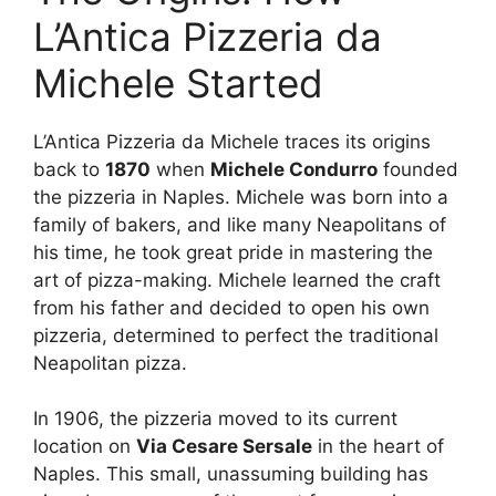
L’Antica Pizzeria da
Michele Started
L’Antica Pizzeria da Michele traces its origins
back to
1870
when
Michele Condurro
founded
the pizzeria in Naples. Michele was born into a
family of bakers, and like many Neapolitans of
his time, he took great pride in mastering the
art of pizza-making. Michele learned the craft
from his father and decided to open his own
pizzeria, determined to perfect the traditional
Neapolitan pizza.
In 1906, the pizzeria moved to its current
location on
Via Cesare Sersale
in the heart of
Naples. This small, unassuming building has