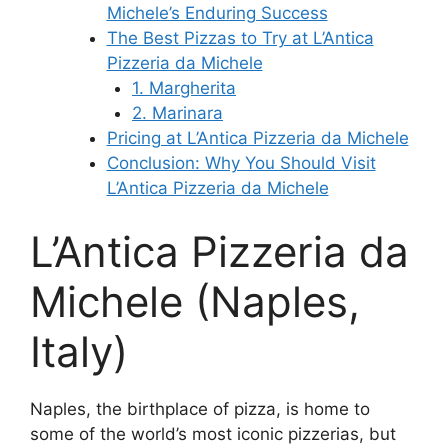
Michele’s Enduring Success
The Best Pizzas to Try at L’Antica
Pizzeria da Michele
1. Margherita
2. Marinara
Pricing at L’Antica Pizzeria da Michele
Conclusion: Why You Should Visit
L’Antica Pizzeria da Michele
L’Antica Pizzeria da
Michele (Naples,
Italy)
Naples, the birthplace of pizza, is home to
some of the world’s most iconic pizzerias, but