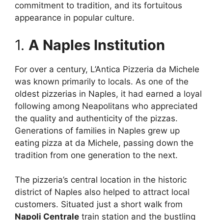
commitment to tradition, and its fortuitous
appearance in popular culture.
1.
A Naples Institution
For over a century, L’Antica Pizzeria da Michele
was known primarily to locals. As one of the
oldest pizzerias in Naples, it had earned a loyal
following among Neapolitans who appreciated
the quality and authenticity of the pizzas.
Generations of families in Naples grew up
eating pizza at da Michele, passing down the
tradition from one generation to the next.
The pizzeria’s central location in the historic
district of Naples also helped to attract local
customers. Situated just a short walk from
Napoli Centrale
train station and the bustling