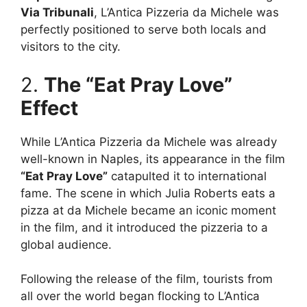
Via Tribunali
, L’Antica Pizzeria da Michele was
perfectly positioned to serve both locals and
visitors to the city.
2.
The “Eat Pray Love”
Effect
While L’Antica Pizzeria da Michele was already
well-known in Naples, its appearance in the film
“Eat Pray Love”
catapulted it to international
fame. The scene in which Julia Roberts eats a
pizza at da Michele became an iconic moment
in the film, and it introduced the pizzeria to a
global audience.
Following the release of the film, tourists from
all over the world began flocking to L’Antica