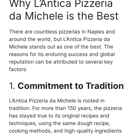
Why L’Antica Pizzeria
da Michele is the Best
There are countless pizzerias in Naples and
around the world, but L’Antica Pizzeria da
Michele stands out as one of the best. The
reasons for its enduring success and global
reputation can be attributed to several key
factors:
1.
Commitment to Tradition
L’Antica Pizzeria da Michele is rooted in
tradition. For more than 150 years, the pizzeria
has stayed true to its original recipes and
techniques, using the same dough recipe,
cooking methods, and high-quality ingredients