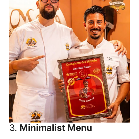
3.
Minimalist Menu