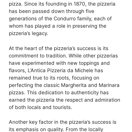
pizza. Since its founding in 1870, the pizzeria
has been passed down through five
generations of the Condurro family, each of
whom has played a role in preserving the
pizzeria’s legacy.
At the heart of the pizzeria’s success is its
commitment to tradition. While other pizzerias
have experimented with new toppings and
flavors, L’Antica Pizzeria da Michele has
remained true to its roots, focusing on
perfecting the classic Margherita and Marinara
pizzas. This dedication to authenticity has
earned the pizzeria the respect and admiration
of both locals and tourists.
Another key factor in the pizzeria’s success is
its emphasis on quality. From the locally