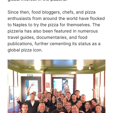
Since then, food bloggers, chefs, and pizza
enthusiasts from around the world have flocked
to Naples to try the pizza for themselves. The
pizzeria has also been featured in numerous
travel guides, documentaries, and food
publications, further cementing its status as a
global pizza icon.