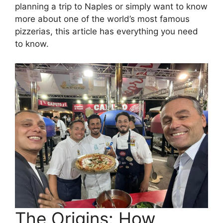
planning a trip to Naples or simply want to know
more about one of the world’s most famous
pizzerias, this article has everything you need
to know.
The Origins: How