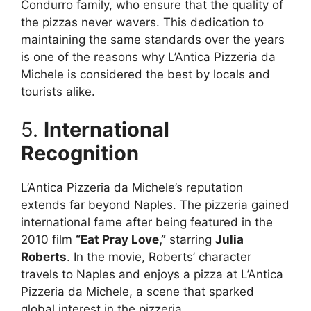
Condurro family, who ensure that the quality of
the pizzas never wavers. This dedication to
maintaining the same standards over the years
is one of the reasons why L’Antica Pizzeria da
Michele is considered the best by locals and
tourists alike.
5.
International
Recognition
L’Antica Pizzeria da Michele’s reputation
extends far beyond Naples. The pizzeria gained
international fame after being featured in the
2010 film
“Eat Pray Love,”
starring
Julia
Roberts
. In the movie, Roberts’ character
travels to Naples and enjoys a pizza at L’Antica
Pizzeria da Michele, a scene that sparked
global interest in the pizzeria.