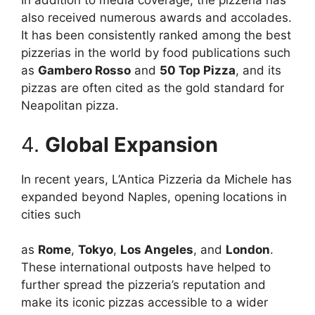
In addition to media coverage, the pizzeria has
also received numerous awards and accolades.
It has been consistently ranked among the best
pizzerias in the world by food publications such
as
Gambero Rosso
and
50 Top Pizza
, and its
pizzas are often cited as the gold standard for
Neapolitan pizza.
4.
Global Expansion
In recent years, L’Antica Pizzeria da Michele has
expanded beyond Naples, opening locations in
cities such
as
Rome
,
Tokyo
,
Los Angeles
, and
London
.
These international outposts have helped to
further spread the pizzeria’s reputation and
make its iconic pizzas accessible to a wider