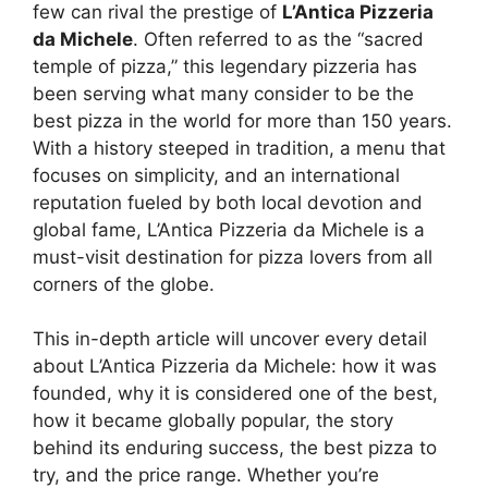
few can rival the prestige of
L’Antica Pizzeria
da Michele
. Often referred to as the “sacred
temple of pizza,” this legendary pizzeria has
been serving what many consider to be the
best pizza in the world for more than 150 years.
With a history steeped in tradition, a menu that
focuses on simplicity, and an international
reputation fueled by both local devotion and
global fame, L’Antica Pizzeria da Michele is a
must-visit destination for pizza lovers from all
corners of the globe.
This in-depth article will uncover every detail
about L’Antica Pizzeria da Michele: how it was
founded, why it is considered one of the best,
how it became globally popular, the story
behind its enduring success, the best pizza to
try, and the price range. Whether you’re