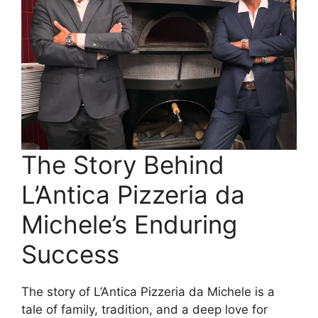
The Story Behind
L’Antica Pizzeria da
Michele’s Enduring
Success
The story of L’Antica Pizzeria da Michele is a
tale of family, tradition, and a deep love for