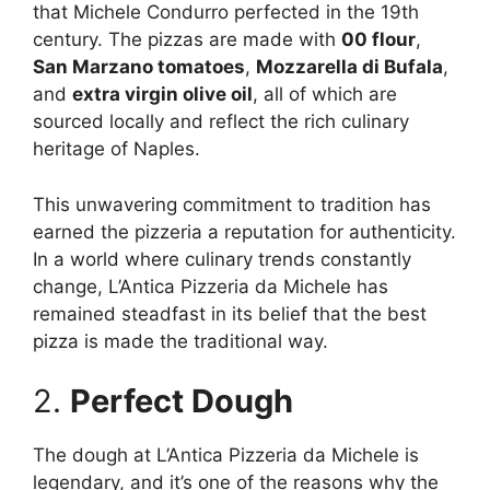
that Michele Condurro perfected in the 19th
century. The pizzas are made with
00 flour
,
San Marzano tomatoes
,
Mozzarella di Bufala
,
and
extra virgin olive oil
, all of which are
sourced locally and reflect the rich culinary
heritage of Naples.
This unwavering commitment to tradition has
earned the pizzeria a reputation for authenticity.
In a world where culinary trends constantly
change, L’Antica Pizzeria da Michele has
remained steadfast in its belief that the best
pizza is made the traditional way.
2.
Perfect Dough
The dough at L’Antica Pizzeria da Michele is
legendary, and it’s one of the reasons why the