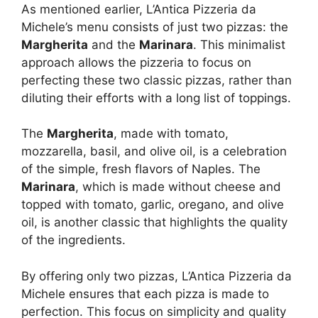
As mentioned earlier, L’Antica Pizzeria da
Michele’s menu consists of just two pizzas: the
Margherita
and the
Marinara
. This minimalist
approach allows the pizzeria to focus on
perfecting these two classic pizzas, rather than
diluting their efforts with a long list of toppings.
The
Margherita
, made with tomato,
mozzarella, basil, and olive oil, is a celebration
of the simple, fresh flavors of Naples. The
Marinara
, which is made without cheese and
topped with tomato, garlic, oregano, and olive
oil, is another classic that highlights the quality
of the ingredients.
By offering only two pizzas, L’Antica Pizzeria da
Michele ensures that each pizza is made to
perfection. This focus on simplicity and quality