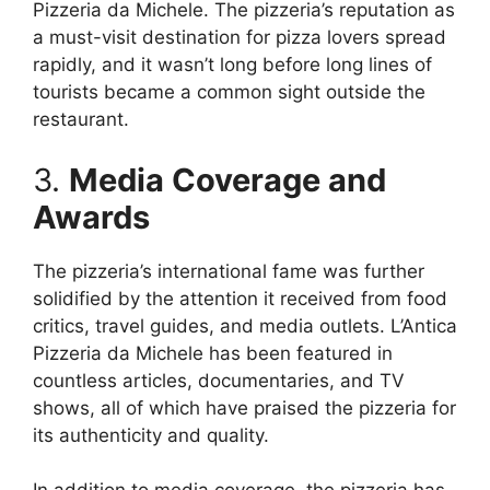
Pizzeria da Michele. The pizzeria’s reputation as
a must-visit destination for pizza lovers spread
rapidly, and it wasn’t long before long lines of
tourists became a common sight outside the
restaurant.
3.
Media Coverage and
Awards
The pizzeria’s international fame was further
solidified by the attention it received from food
critics, travel guides, and media outlets. L’Antica
Pizzeria da Michele has been featured in
countless articles, documentaries, and TV
shows, all of which have praised the pizzeria for
its authenticity and quality.