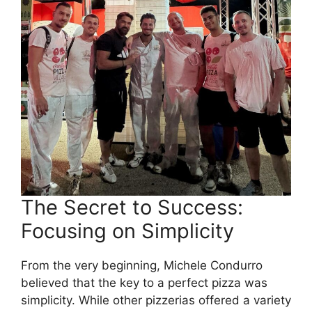
The Secret to Success:
Focusing on Simplicity
From the very beginning, Michele Condurro
believed that the key to a perfect pizza was
simplicity. While other pizzerias offered a variety