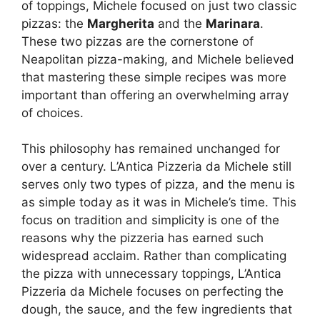
of toppings, Michele focused on just two classic
pizzas: the
Margherita
and the
Marinara
.
These two pizzas are the cornerstone of
Neapolitan pizza-making, and Michele believed
that mastering these simple recipes was more
important than offering an overwhelming array
of choices.
This philosophy has remained unchanged for
over a century. L’Antica Pizzeria da Michele still
serves only two types of pizza, and the menu is
as simple today as it was in Michele’s time. This
focus on tradition and simplicity is one of the
reasons why the pizzeria has earned such
widespread acclaim. Rather than complicating
the pizza with unnecessary toppings, L’Antica
Pizzeria da Michele focuses on perfecting the
dough, the sauce, and the few ingredients that