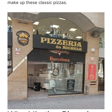
make up these classic pizzas.