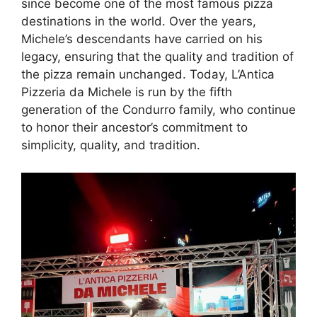
since become one of the most famous pizza
destinations in the world. Over the years,
Michele’s descendants have carried on his
legacy, ensuring that the quality and tradition of
the pizza remain unchanged. Today, L’Antica
Pizzeria da Michele is run by the fifth
generation of the Condurro family, who continue
to honor their ancestor’s commitment to
simplicity, quality, and tradition.