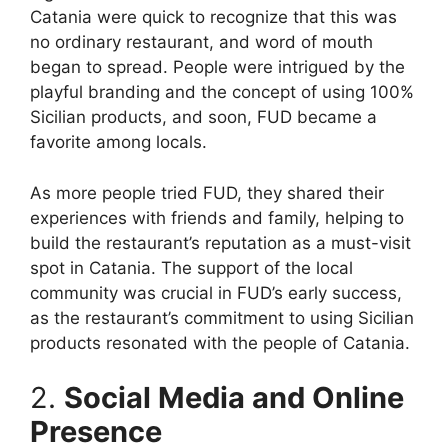
Catania were quick to recognize that this was
no ordinary restaurant, and word of mouth
began to spread. People were intrigued by the
playful branding and the concept of using 100%
Sicilian products, and soon, FUD became a
favorite among locals.
As more people tried FUD, they shared their
experiences with friends and family, helping to
build the restaurant’s reputation as a must-visit
spot in Catania. The support of the local
community was crucial in FUD’s early success,
as the restaurant’s commitment to using Sicilian
products resonated with the people of Catania.
2.
Social Media and Online
Presence