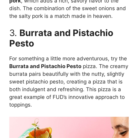
pork
, which adds a rich, savory flavor to the
dish. The combination of the sweet onions and
the salty pork is a match made in heaven.
3.
Burrata and Pistachio
Pesto
For something a little more adventurous, try the
Burrata and Pistachio Pesto
pizza. The creamy
burrata pairs beautifully with the nutty, slightly
sweet pistachio pesto, creating a pizza that is
both indulgent and refreshing. This pizza is a
great example of FUD’s innovative approach to
toppings.