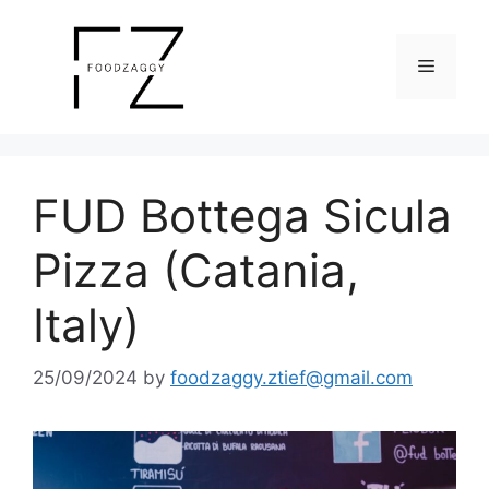
Skip
to
Menu
content
FUD Bottega Sicula
Pizza (Catania,
Italy)
25/09/2024
by
foodzaggy.ztief@gmail.com