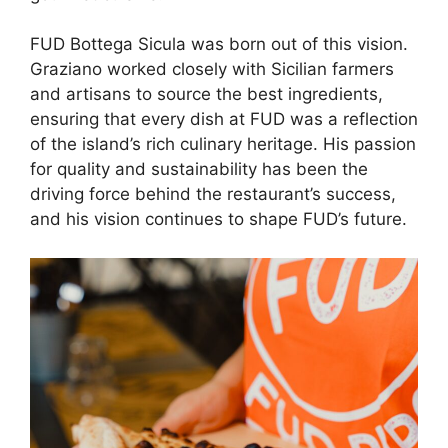
FUD Bottega Sicula was born out of this vision.
Graziano worked closely with Sicilian farmers
and artisans to source the best ingredients,
ensuring that every dish at FUD was a reflection
of the island’s rich culinary heritage. His passion
for quality and sustainability has been the
driving force behind the restaurant’s success,
and his vision continues to shape FUD’s future.