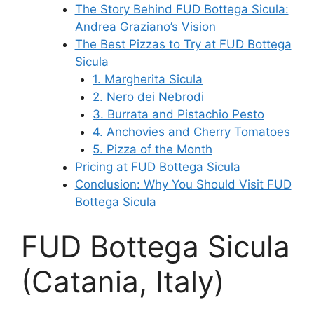
The Story Behind FUD Bottega Sicula:
Andrea Graziano’s Vision
The Best Pizzas to Try at FUD Bottega
Sicula
1. Margherita Sicula
2. Nero dei Nebrodi
3. Burrata and Pistachio Pesto
4. Anchovies and Cherry Tomatoes
5. Pizza of the Month
Pricing at FUD Bottega Sicula
Conclusion: Why You Should Visit FUD
Bottega Sicula
FUD Bottega Sicula
(Catania, Italy)