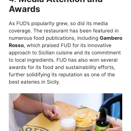
Awards
As FUD’s popularity grew, so did its media
coverage. The restaurant has been featured in
numerous food publications, including
Gambero
Rosso
, which praised FUD for its innovative
approach to Sicilian cuisine and its commitment
to local ingredients. FUD has also won several
awards for its food and sustainability efforts,
further solidifying its reputation as one of the
best eateries in Sicily.