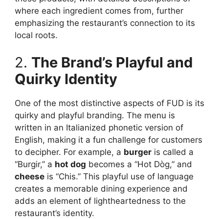
where each ingredient comes from, further
emphasizing the restaurant’s connection to its
local roots.
2.
The Brand’s Playful and
Quirky Identity
One of the most distinctive aspects of FUD is its
quirky and playful branding. The menu is
written in an Italianized phonetic version of
English, making it a fun challenge for customers
to decipher. For example, a
burger
is called a
“Burgir,” a
hot dog
becomes a “Hot Dòg,” and
cheese
is “Chis.” This playful use of language
creates a memorable dining experience and
adds an element of lightheartedness to the
restaurant’s identity.