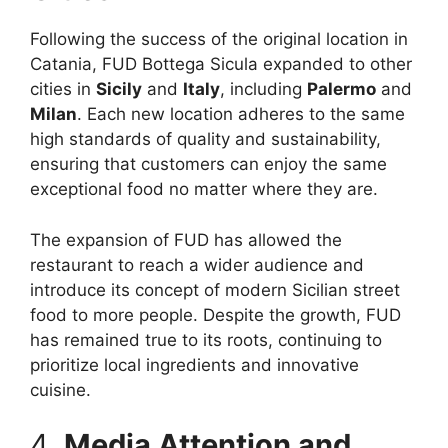
Following the success of the original location in
Catania, FUD Bottega Sicula expanded to other
cities in
Sicily
and
Italy
, including
Palermo
and
Milan
. Each new location adheres to the same
high standards of quality and sustainability,
ensuring that customers can enjoy the same
exceptional food no matter where they are.
The expansion of FUD has allowed the
restaurant to reach a wider audience and
introduce its concept of modern Sicilian street
food to more people. Despite the growth, FUD
has remained true to its roots, continuing to
prioritize local ingredients and innovative
cuisine.
4.
Media Attention and