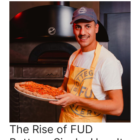
The Rise of FUD