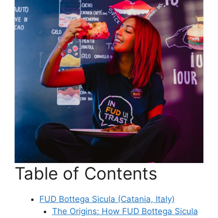
Table of Contents
FUD Bottega Sicula (Catania, Italy)
The Origins: How FUD Bottega Sicula