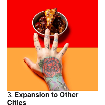
3.
Expansion to Other
Cities