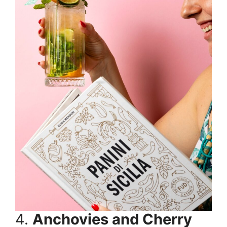
4.
Anchovies and Cherry