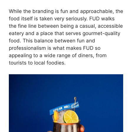
While the branding is fun and approachable, the
food itself is taken very seriously. FUD walks
the fine line between being a casual, accessible
eatery and a place that serves gourmet-quality
food. This balance between fun and
professionalism is what makes FUD so
appealing to a wide range of diners, from
tourists to local foodies.