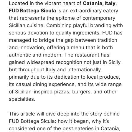
Located in the vibrant heart of
Catania, Italy
,
FUD Bottega Sicula
is an extraordinary eatery
that represents the epitome of contemporary
Sicilian cuisine. Combining playful branding with
serious devotion to quality ingredients, FUD has
managed to bridge the gap between tradition
and innovation, offering a menu that is both
authentic and modern. The restaurant has
gained widespread recognition not just in Sicily
but throughout Italy and internationally,
primarily due to its dedication to local produce,
its casual dining experience, and its wide range
of Sicilian-inspired pizzas, burgers, and other
specialties.
This article will dive deep into the story behind
FUD Bottega Sicula: how it began, why it’s
considered one of the best eateries in Catania,