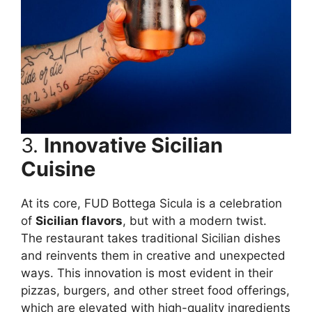
3.
Innovative Sicilian
Cuisine
At its core, FUD Bottega Sicula is a celebration
of
Sicilian flavors
, but with a modern twist.
The restaurant takes traditional Sicilian dishes
and reinvents them in creative and unexpected
ways. This innovation is most evident in their
pizzas, burgers, and other street food offerings,
which are elevated with high-quality ingredients