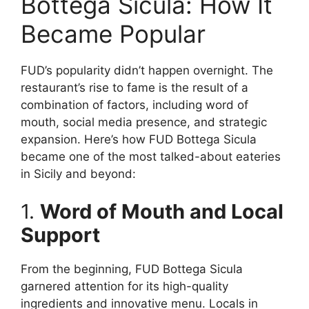
Bottega Sicula: How It
Became Popular
FUD’s popularity didn’t happen overnight. The
restaurant’s rise to fame is the result of a
combination of factors, including word of
mouth, social media presence, and strategic
expansion. Here’s how FUD Bottega Sicula
became one of the most talked-about eateries
in Sicily and beyond:
1.
Word of Mouth and Local
Support
From the beginning, FUD Bottega Sicula
garnered attention for its high-quality
ingredients and innovative menu. Locals in