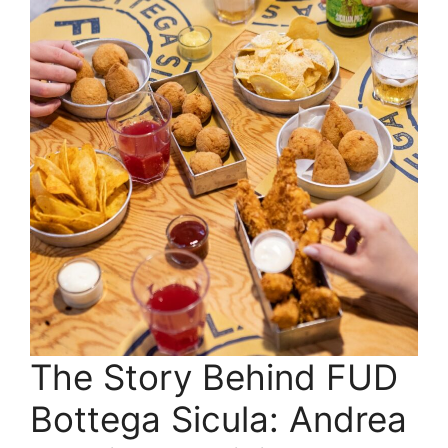
The Story Behind FUD
Bottega Sicula: Andrea