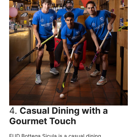
4.
Casual Dining with a
Gourmet Touch
FUD Bottega Sicula is a casual dining