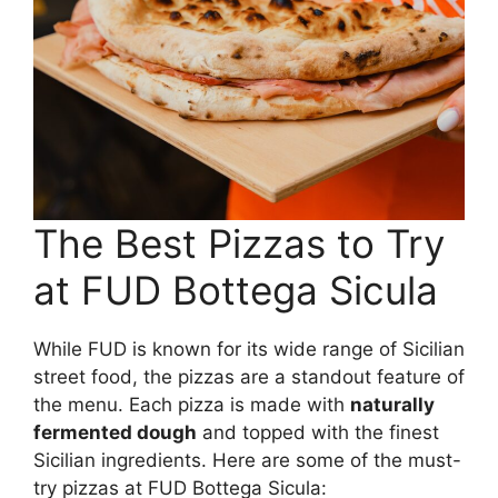
The Best Pizzas to Try
at FUD Bottega Sicula
While FUD is known for its wide range of Sicilian
street food, the pizzas are a standout feature of
the menu. Each pizza is made with
naturally
fermented dough
and topped with the finest
Sicilian ingredients. Here are some of the must-
try pizzas at FUD Bottega Sicula: