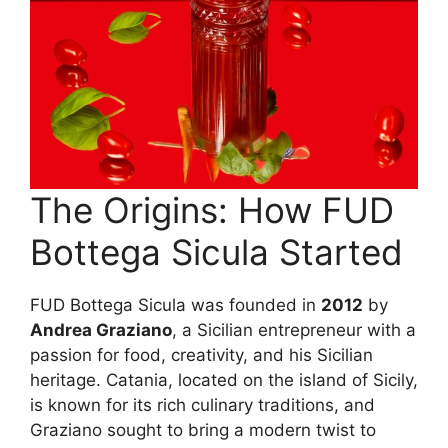
The Origins: How FUD
Bottega Sicula Started
FUD Bottega Sicula was founded in
2012
by
Andrea Graziano
, a Sicilian entrepreneur with a
passion for food, creativity, and his Sicilian
heritage. Catania, located on the island of Sicily,
is known for its rich culinary traditions, and
Graziano sought to bring a modern twist to