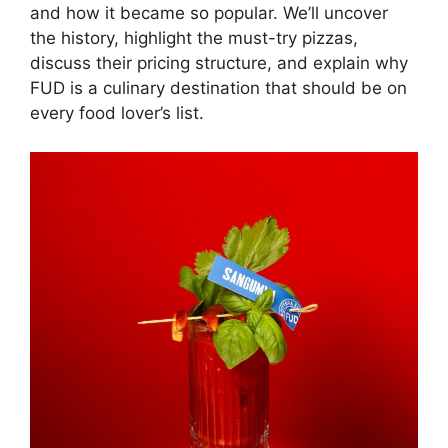
and how it became so popular. We’ll uncover
the history, highlight the must-try pizzas,
discuss their pricing structure, and explain why
FUD is a culinary destination that should be on
every food lover’s list.