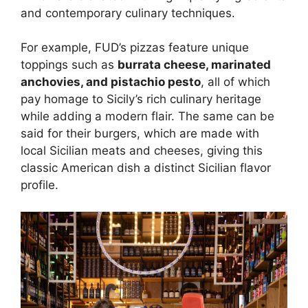
and contemporary culinary techniques.
For example, FUD’s pizzas feature unique
toppings such as
burrata cheese, marinated
anchovies, and pistachio pesto
, all of which
pay homage to Sicily’s rich culinary heritage
while adding a modern flair. The same can be
said for their burgers, which are made with
local Sicilian meats and cheeses, giving this
classic American dish a distinct Sicilian flavor
profile.