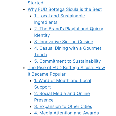
Started
Why FUD Bottega Sicula is the Best
1. Local and Sustainable
Ingredients
2. The Brand’s Playful and Quirky
Identity
3. Innovative Sicilian Cuisine
4. Casual Dining with a Gourmet
Touch
5. Commitment to Sustainability
The Rise of FUD Bottega Sicula: How
It Became Popular
1. Word of Mouth and Local
Support
2. Social Media and Online
Presence
3. Expansion to Other Cities
4. Media Attention and Awards