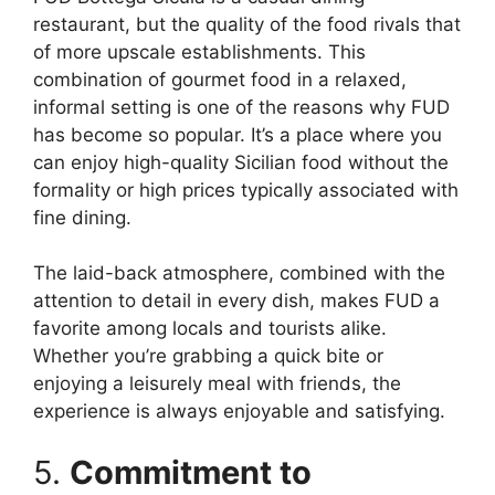
restaurant, but the quality of the food rivals that
of more upscale establishments. This
combination of gourmet food in a relaxed,
informal setting is one of the reasons why FUD
has become so popular. It’s a place where you
can enjoy high-quality Sicilian food without the
formality or high prices typically associated with
fine dining.
The laid-back atmosphere, combined with the
attention to detail in every dish, makes FUD a
favorite among locals and tourists alike.
Whether you’re grabbing a quick bite or
enjoying a leisurely meal with friends, the
experience is always enjoyable and satisfying.
5.
Commitment to