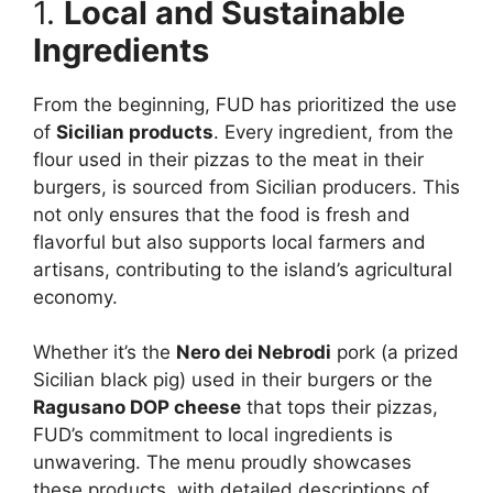
1.
Local and Sustainable
Ingredients
From the beginning, FUD has prioritized the use
of
Sicilian products
. Every ingredient, from the
flour used in their pizzas to the meat in their
burgers, is sourced from Sicilian producers. This
not only ensures that the food is fresh and
flavorful but also supports local farmers and
artisans, contributing to the island’s agricultural
economy.
Whether it’s the
Nero dei Nebrodi
pork (a prized
Sicilian black pig) used in their burgers or the
Ragusano DOP cheese
that tops their pizzas,
FUD’s commitment to local ingredients is
unwavering. The menu proudly showcases
these products, with detailed descriptions of