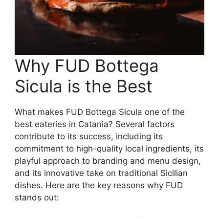
Why FUD Bottega
Sicula is the Best
What makes FUD Bottega Sicula one of the
best eateries in Catania? Several factors
contribute to its success, including its
commitment to high-quality local ingredients, its
playful approach to branding and menu design,
and its innovative take on traditional Sicilian
dishes. Here are the key reasons why FUD
stands out: