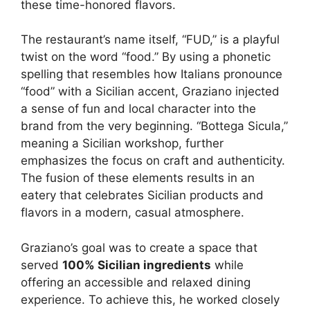
these time-honored flavors.
The restaurant’s name itself, “FUD,” is a playful
twist on the word “food.” By using a phonetic
spelling that resembles how Italians pronounce
“food” with a Sicilian accent, Graziano injected
a sense of fun and local character into the
brand from the very beginning. “Bottega Sicula,”
meaning a Sicilian workshop, further
emphasizes the focus on craft and authenticity.
The fusion of these elements results in an
eatery that celebrates Sicilian products and
flavors in a modern, casual atmosphere.
Graziano’s goal was to create a space that
served
100% Sicilian ingredients
while
offering an accessible and relaxed dining
experience. To achieve this, he worked closely