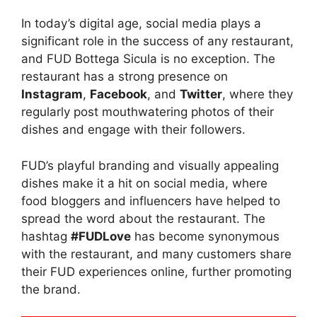
In today’s digital age, social media plays a
significant role in the success of any restaurant,
and FUD Bottega Sicula is no exception. The
restaurant has a strong presence on
Instagram
,
Facebook
, and
Twitter
, where they
regularly post mouthwatering photos of their
dishes and engage with their followers.
FUD’s playful branding and visually appealing
dishes make it a hit on social media, where
food bloggers and influencers have helped to
spread the word about the restaurant. The
hashtag
#FUDLove
has become synonymous
with the restaurant, and many customers share
their FUD experiences online, further promoting
the brand.