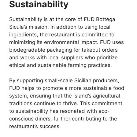
Sustainability
Sustainability is at the core of FUD Bottega
Sicula’s mission. In addition to using local
ingredients, the restaurant is committed to
minimizing its environmental impact. FUD uses
biodegradable packaging for takeout orders
and works with local suppliers who prioritize
ethical and sustainable farming practices.
By supporting small-scale Sicilian producers,
FUD helps to promote a more sustainable food
system, ensuring that the island’s agricultural
traditions continue to thrive. This commitment
to sustainability has resonated with eco-
conscious diners, further contributing to the
restaurant’s success.