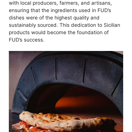
with local producers, farmers, and artisans,
ensuring that the ingredients used in FUD’s
dishes were of the highest quality and
sustainably sourced. This dedication to Sicilian
products would become the foundation of
FUD’s success.