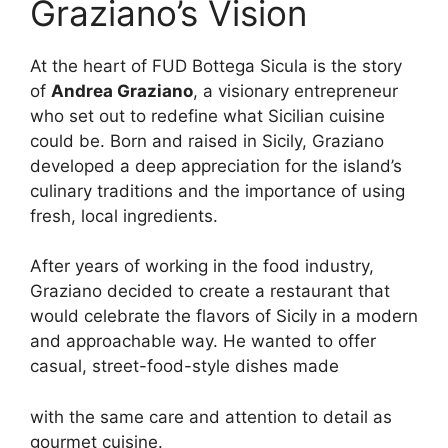
Graziano’s Vision
At the heart of FUD Bottega Sicula is the story
of
Andrea Graziano
, a visionary entrepreneur
who set out to redefine what Sicilian cuisine
could be. Born and raised in Sicily, Graziano
developed a deep appreciation for the island’s
culinary traditions and the importance of using
fresh, local ingredients.
After years of working in the food industry,
Graziano decided to create a restaurant that
would celebrate the flavors of Sicily in a modern
and approachable way. He wanted to offer
casual, street-food-style dishes made
with the same care and attention to detail as
gourmet cuisine.