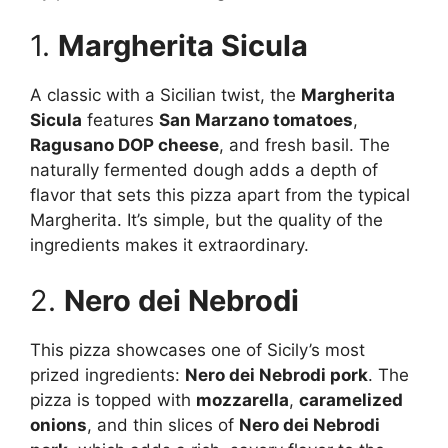
1.
Margherita Sicula
A classic with a Sicilian twist, the
Margherita
Sicula
features
San Marzano tomatoes
,
Ragusano DOP cheese
, and fresh basil. The
naturally fermented dough adds a depth of
flavor that sets this pizza apart from the typical
Margherita. It’s simple, but the quality of the
ingredients makes it extraordinary.
2.
Nero dei Nebrodi
This pizza showcases one of Sicily’s most
prized ingredients:
Nero dei Nebrodi pork
. The
pizza is topped with
mozzarella
,
caramelized
onions
, and thin slices of
Nero dei Nebrodi