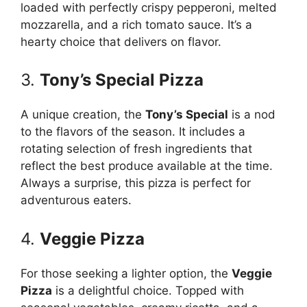
loaded with perfectly crispy pepperoni, melted
mozzarella, and a rich tomato sauce. It’s a
hearty choice that delivers on flavor.
3.
Tony’s Special Pizza
A unique creation, the
Tony’s Special
is a nod
to the flavors of the season. It includes a
rotating selection of fresh ingredients that
reflect the best produce available at the time.
Always a surprise, this pizza is perfect for
adventurous eaters.
4.
Veggie Pizza
For those seeking a lighter option, the
Veggie
Pizza
is a delightful choice. Topped with