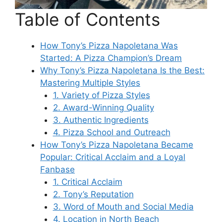
Table of Contents
How Tony’s Pizza Napoletana Was
Started: A Pizza Champion’s Dream
Why Tony’s Pizza Napoletana Is the Best:
Mastering Multiple Styles
1. Variety of Pizza Styles
2. Award-Winning Quality
3. Authentic Ingredients
4. Pizza School and Outreach
How Tony’s Pizza Napoletana Became
Popular: Critical Acclaim and a Loyal
Fanbase
1. Critical Acclaim
2. Tony’s Reputation
3. Word of Mouth and Social Media
4. Location in North Beach