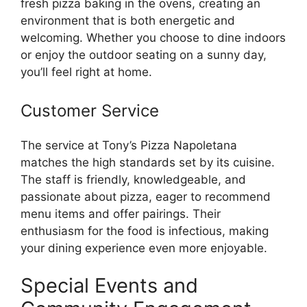
fresh pizza baking in the ovens, creating an
environment that is both energetic and
welcoming. Whether you choose to dine indoors
or enjoy the outdoor seating on a sunny day,
you’ll feel right at home.
Customer Service
The service at Tony’s Pizza Napoletana
matches the high standards set by its cuisine.
The staff is friendly, knowledgeable, and
passionate about pizza, eager to recommend
menu items and offer pairings. Their
enthusiasm for the food is infectious, making
your dining experience even more enjoyable.
Special Events and