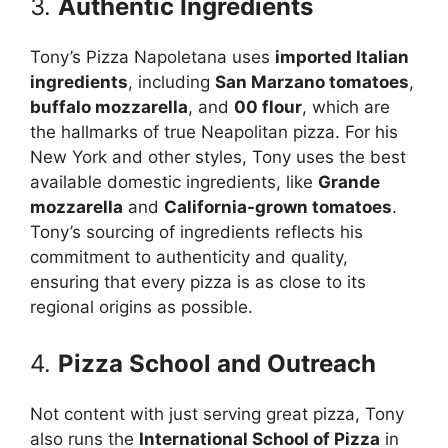
3.
Authentic Ingredients
Tony’s Pizza Napoletana uses
imported Italian
ingredients
, including
San Marzano tomatoes
,
buffalo mozzarella
, and
00 flour
, which are
the hallmarks of true Neapolitan pizza. For his
New York and other styles, Tony uses the best
available domestic ingredients, like
Grande
mozzarella
and
California-grown tomatoes
.
Tony’s sourcing of ingredients reflects his
commitment to authenticity and quality,
ensuring that every pizza is as close to its
regional origins as possible.
4.
Pizza School and Outreach
Not content with just serving great pizza, Tony
also runs the
International School of Pizza
in