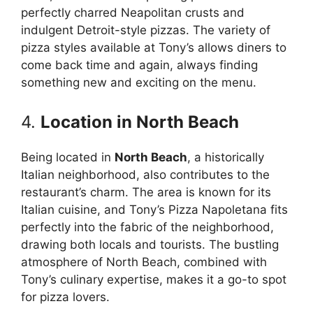
perfectly charred Neapolitan crusts and
indulgent Detroit-style pizzas. The variety of
pizza styles available at Tony’s allows diners to
come back time and again, always finding
something new and exciting on the menu.
4.
Location in North Beach
Being located in
North Beach
, a historically
Italian neighborhood, also contributes to the
restaurant’s charm. The area is known for its
Italian cuisine, and Tony’s Pizza Napoletana fits
perfectly into the fabric of the neighborhood,
drawing both locals and tourists. The bustling
atmosphere of North Beach, combined with
Tony’s culinary expertise, makes it a go-to spot
for pizza lovers.