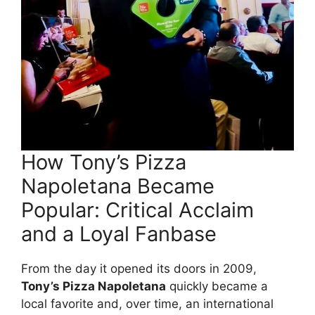
How Tony’s Pizza
Napoletana Became
Popular: Critical Acclaim
and a Loyal Fanbase
From the day it opened its doors in 2009,
Tony’s Pizza Napoletana
quickly became a
local favorite and, over time, an international