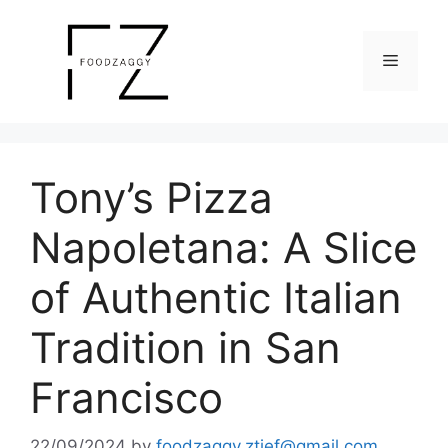
Skip
to
Menu
content
Tony’s Pizza
Napoletana: A Slice
of Authentic Italian
Tradition in San
Francisco
22/09/2024
by
foodzaggy.ztief@gmail.com