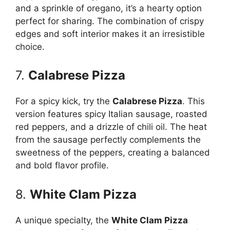
and a sprinkle of oregano, it’s a hearty option
perfect for sharing. The combination of crispy
edges and soft interior makes it an irresistible
choice.
7.
Calabrese Pizza
For a spicy kick, try the
Calabrese Pizza
. This
version features spicy Italian sausage, roasted
red peppers, and a drizzle of chili oil. The heat
from the sausage perfectly complements the
sweetness of the peppers, creating a balanced
and bold flavor profile.
8.
White Clam Pizza
A unique specialty, the
White Clam Pizza