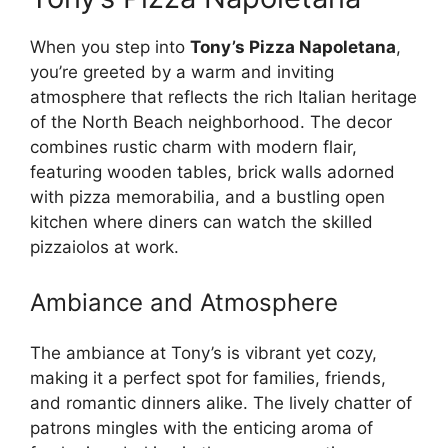
When you step into
Tony’s Pizza Napoletana
,
you’re greeted by a warm and inviting
atmosphere that reflects the rich Italian heritage
of the North Beach neighborhood. The decor
combines rustic charm with modern flair,
featuring wooden tables, brick walls adorned
with pizza memorabilia, and a bustling open
kitchen where diners can watch the skilled
pizzaiolos at work.
Ambiance and Atmosphere
The ambiance at Tony’s is vibrant yet cozy,
making it a perfect spot for families, friends,
and romantic dinners alike. The lively chatter of
patrons mingles with the enticing aroma of