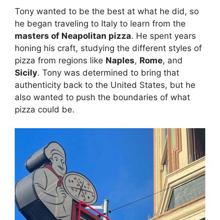
Tony wanted to be the best at what he did, so
he began traveling to Italy to learn from the
masters of Neapolitan pizza
. He spent years
honing his craft, studying the different styles of
pizza from regions like
Naples
,
Rome
, and
Sicily
. Tony was determined to bring that
authenticity back to the United States, but he
also wanted to push the boundaries of what
pizza could be.