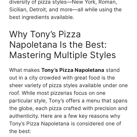
diversity of pizza styles—New York, Roman,
Sicilian, Detroit, and more—all while using the
best ingredients available.
Why Tony’s Pizza
Napoletana Is the Best:
Mastering Multiple Styles
What makes
Tony’s Pizza Napoletana
stand
out in a city crowded with great food is the
sheer variety of pizza styles available under one
roof. While most pizzerias focus on one
particular style, Tony’s offers a menu that spans
the globe, each pizza crafted with precision and
authenticity. Here are a few key reasons why
Tony’s Pizza Napoletana is considered one of
the best: