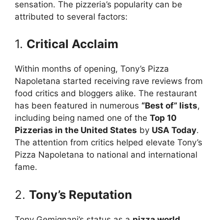
sensation. The pizzeria’s popularity can be
attributed to several factors:
1.
Critical Acclaim
Within months of opening, Tony’s Pizza
Napoletana started receiving rave reviews from
food critics and bloggers alike. The restaurant
has been featured in numerous
“Best of” lists
,
including being named one of the
Top 10
Pizzerias in the United States
by
USA Today
.
The attention from critics helped elevate Tony’s
Pizza Napoletana to national and international
fame.
2.
Tony’s Reputation
Tony Gemignani’s status as a
pizza world