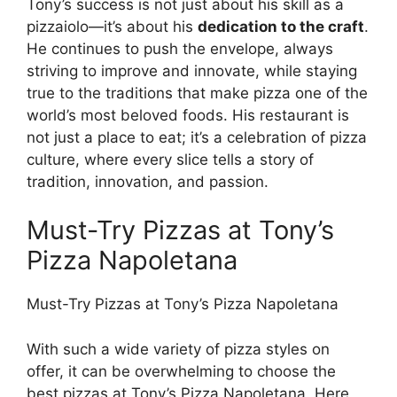
Tony’s success is not just about his skill as a
pizzaiolo—it’s about his
dedication to the craft
.
He continues to push the envelope, always
striving to improve and innovate, while staying
true to the traditions that make pizza one of the
world’s most beloved foods. His restaurant is
not just a place to eat; it’s a celebration of pizza
culture, where every slice tells a story of
tradition, innovation, and passion.
Must-Try Pizzas at Tony’s
Pizza Napoletana
Must-Try Pizzas at Tony’s Pizza Napoletana
With such a wide variety of pizza styles on
offer, it can be overwhelming to choose the
best pizzas at Tony’s Pizza Napoletana. Here