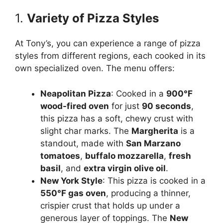
1.
Variety of Pizza Styles
At Tony’s, you can experience a range of pizza
styles from different regions, each cooked in its
own specialized oven. The menu offers:
Neapolitan Pizza
: Cooked in a
900°F
wood-fired oven
for just
90 seconds
,
this pizza has a soft, chewy crust with
slight char marks. The
Margherita
is a
standout, made with
San Marzano
tomatoes
,
buffalo mozzarella
,
fresh
basil
, and
extra virgin olive oil
.
New York Style
: This pizza is cooked in a
550°F gas oven
, producing a thinner,
crispier crust that holds up under a
generous layer of toppings. The
New