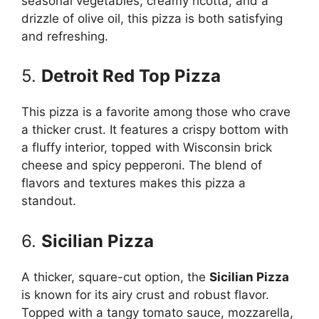
seasonal vegetables, creamy ricotta, and a
drizzle of olive oil, this pizza is both satisfying
and refreshing.
5.
Detroit Red Top Pizza
This pizza is a favorite among those who crave
a thicker crust. It features a crispy bottom with
a fluffy interior, topped with Wisconsin brick
cheese and spicy pepperoni. The blend of
flavors and textures makes this pizza a
standout.
6.
Sicilian Pizza
A thicker, square-cut option, the
Sicilian Pizza
is known for its airy crust and robust flavor.
Topped with a tangy tomato sauce, mozzarella,