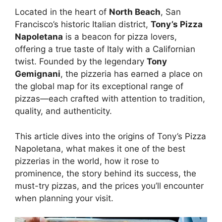
Located in the heart of
North Beach
, San
Francisco’s historic Italian district,
Tony’s Pizza
Napoletana
is a beacon for pizza lovers,
offering a true taste of Italy with a Californian
twist. Founded by the legendary
Tony
Gemignani
, the pizzeria has earned a place on
the global map for its exceptional range of
pizzas—each crafted with attention to tradition,
quality, and authenticity.
This article dives into the origins of Tony’s Pizza
Napoletana, what makes it one of the best
pizzerias in the world, how it rose to
prominence, the story behind its success, the
must-try pizzas, and the prices you’ll encounter
when planning your visit.