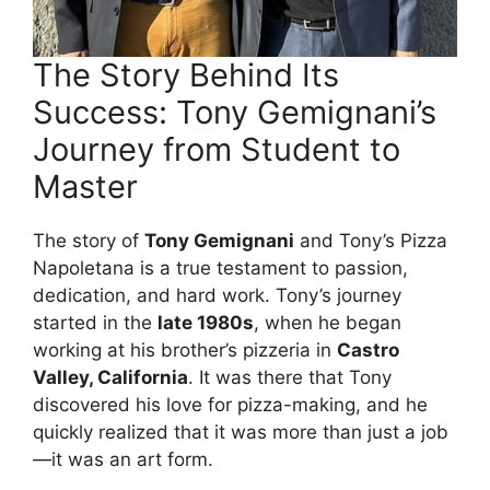
The Story Behind Its
Success: Tony Gemignani’s
Journey from Student to
Master
The story of
Tony Gemignani
and Tony’s Pizza
Napoletana is a true testament to passion,
dedication, and hard work. Tony’s journey
started in the
late 1980s
, when he began
working at his brother’s pizzeria in
Castro
Valley, California
. It was there that Tony
discovered his love for pizza-making, and he
quickly realized that it was more than just a job
—it was an art form.