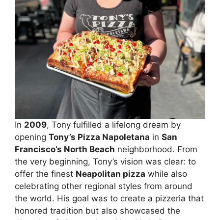
In
2009
, Tony fulfilled a lifelong dream by
opening
Tony’s Pizza Napoletana
in
San
Francisco’s North Beach
neighborhood. From
the very beginning, Tony’s vision was clear: to
offer the finest
Neapolitan pizza
while also
celebrating other regional styles from around
the world. His goal was to create a pizzeria that
honored tradition but also showcased the