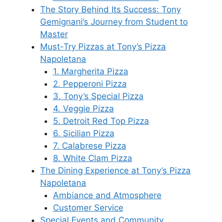
The Story Behind Its Success: Tony
Gemignani’s Journey from Student to
Master
Must-Try Pizzas at Tony’s Pizza
Napoletana
1. Margherita Pizza
2. Pepperoni Pizza
3. Tony’s Special Pizza
4. Veggie Pizza
5. Detroit Red Top Pizza
6. Sicilian Pizza
7. Calabrese Pizza
8. White Clam Pizza
The Dining Experience at Tony’s Pizza
Napoletana
Ambiance and Atmosphere
Customer Service
Special Events and Community