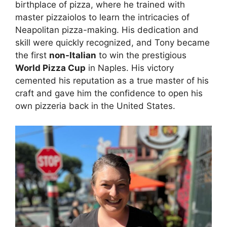
birthplace of pizza, where he trained with
master pizzaiolos to learn the intricacies of
Neapolitan pizza-making. His dedication and
skill were quickly recognized, and Tony became
the first
non-Italian
to win the prestigious
World Pizza Cup
in Naples. His victory
cemented his reputation as a true master of his
craft and gave him the confidence to open his
own pizzeria back in the United States.