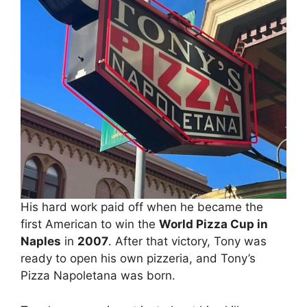
His hard work paid off when he became the
first American to win the
World Pizza Cup in
Naples
in
2007
. After that victory, Tony was
ready to open his own pizzeria, and Tony’s
Pizza Napoletana was born.