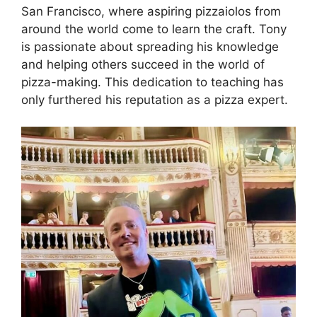
San Francisco, where aspiring pizzaiolos from
around the world come to learn the craft. Tony
is passionate about spreading his knowledge
and helping others succeed in the world of
pizza-making. This dedication to teaching has
only furthered his reputation as a pizza expert.