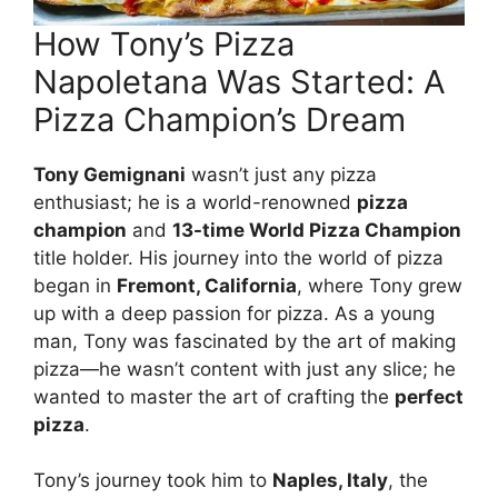
How Tony’s Pizza
Napoletana Was Started: A
Pizza Champion’s Dream
Tony Gemignani
wasn’t just any pizza
enthusiast; he is a world-renowned
pizza
champion
and
13-time World Pizza Champion
title holder. His journey into the world of pizza
began in
Fremont, California
, where Tony grew
up with a deep passion for pizza. As a young
man, Tony was fascinated by the art of making
pizza—he wasn’t content with just any slice; he
wanted to master the art of crafting the
perfect
pizza
.
Tony’s journey took him to
Naples, Italy
, the