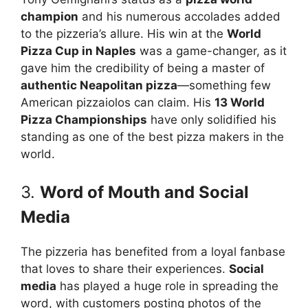
champion
and his numerous accolades added
to the pizzeria’s allure. His win at the
World
Pizza Cup in Naples
was a game-changer, as it
gave him the credibility of being a master of
authentic Neapolitan pizza
—something few
American pizzaiolos can claim. His
13 World
Pizza Championships
have only solidified his
standing as one of the best pizza makers in the
world.
3.
Word of Mouth and Social
Media
The pizzeria has benefited from a loyal fanbase
that loves to share their experiences.
Social
media
has played a huge role in spreading the
word, with customers posting photos of the