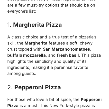
are a few must-try options that should be on
everyone’s list:
1.
Margherita Pizza
A classic choice and a true test of a pizzeria’s
skill, the
Margherita
features a soft, chewy
crust topped with
San Marzano tomatoes
,
buffalo mozzarella
, and
fresh basil
. This pizza
highlights the simplicity and quality of its
ingredients, making it a perennial favorite
among guests.
2.
Pepperoni Pizza
For those who love a bit of spice, the
Pepperoni
Pizza
is a must. This New York-style pizza is