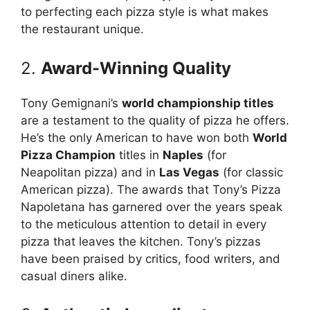
to perfecting each pizza style is what makes
the restaurant unique.
2.
Award-Winning Quality
Tony Gemignani’s
world championship titles
are a testament to the quality of pizza he offers.
He’s the only American to have won both
World
Pizza Champion
titles in
Naples
(for
Neapolitan pizza) and in
Las Vegas
(for classic
American pizza). The awards that Tony’s Pizza
Napoletana has garnered over the years speak
to the meticulous attention to detail in every
pizza that leaves the kitchen. Tony’s pizzas
have been praised by critics, food writers, and
casual diners alike.