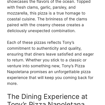
showcases the flavors of the ocean. Topped
with fresh clams, garlic, parsley, and
mozzarella, this pizza is a true homage to
coastal cuisine. The brininess of the clams
paired with the creamy cheese creates a
deliciously unexpected combination.
Each of these pizzas reflects Tony’s
commitment to authenticity and quality,
ensuring that diners leave satisfied and eager
to return. Whether you stick to a classic or
venture into something new, Tony’s Pizza
Napoletana promises an unforgettable pizza
experience that will keep you coming back for
more.
The Dining Experience at
Tony’s Pizza Napoletana