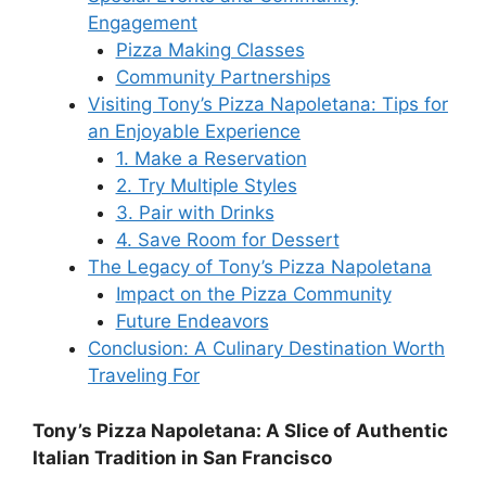
Engagement
Pizza Making Classes
Community Partnerships
Visiting Tony’s Pizza Napoletana: Tips for
an Enjoyable Experience
1. Make a Reservation
2. Try Multiple Styles
3. Pair with Drinks
4. Save Room for Dessert
The Legacy of Tony’s Pizza Napoletana
Impact on the Pizza Community
Future Endeavors
Conclusion: A Culinary Destination Worth
Traveling For
Tony’s Pizza Napoletana: A Slice of Authentic
Italian Tradition in San Francisco