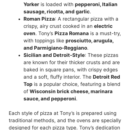
Yorker
is loaded with
pepperoni, Italian
sausage, ricotta, and garlic
.
Roman Pizza
: A rectangular pizza with a
crispy, airy crust cooked in an
electric
oven
. Tony’s
Pizza Romana
is a must-try,
with toppings like
prosciutto, arugula,
and Parmigiano-Reggiano
.
Sicilian and Detroit-Style
: These pizzas
are known for their thicker crusts and are
baked in square pans, with crispy edges
and a soft, fluffy interior. The
Detroit Red
Top
is a popular choice, featuring a blend
of
Wisconsin brick cheese, marinara
sauce, and pepperoni
.
Each style of pizza at Tony’s is prepared using
traditional methods, and the ovens are specially
designed for each pizza type. Tony’s dedication