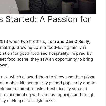
Started: A Passion for
 2013 when two brothers,
Tom and Dan O’Reilly
,
-making. Growing up in a food-loving family in
ation for good food and hospitality. Inspired by
street food scene, they saw an opportunity to bring
town.
 truck, which allowed them to showcase their pizza
heir mobile kitchen quickly gained popularity due to
heir commitment to using fresh, locally sourced
ft, experimenting with various toppings and dough
city of Neapolitan-style pizza.