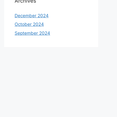
Archives
December 2024
October 2024
September 2024