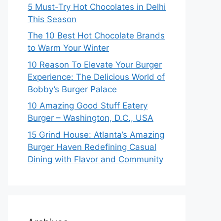
5 Must-Try Hot Chocolates in Delhi
This Season
The 10 Best Hot Chocolate Brands
to Warm Your Winter
10 Reason To Elevate Your Burger
Experience: The Delicious World of
Bobby’s Burger Palace
10 Amazing Good Stuff Eatery
Burger – Washington, D.C., USA
15 Grind House: Atlanta’s Amazing
Burger Haven Redefining Casual
Dining with Flavor and Community