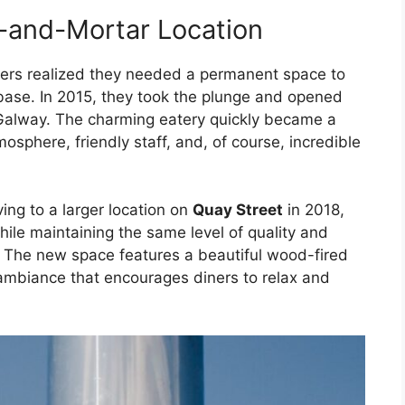
k-and-Mortar Location
hers realized they needed a permanent space to
se. In 2015, they took the plunge and opened
Galway. The charming eatery quickly became a
tmosphere, friendly staff, and, of course, incredible
ng to a larger location on
Quay Street
in 2018,
ile maintaining the same level of quality and
. The new space features a beautiful wood-fired
 ambiance that encourages diners to relax and