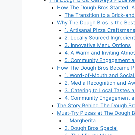
The Dough Bros: Galway’s Pizza Re
How The Dough Bros Started: A 
The Transition to a Brick-an
Why The Dough Bros is the Best
1. Artisanal Pizza Craftsman
2. Locally Sourced Ingredien
3. Innovative Menu Options
4. A Warm and Inviting Atmo
5. Community Engagement an
How The Dough Bros Became Pop
1. Word-of-Mouth and Socia
2. Media Recognition and A
3. Catering to Local Tastes 
4. Community Engagement a
The Story Behind The Dough Bro
Must-Try Pizzas at The Dough B
1. Margherita
2. Dough Bros Special