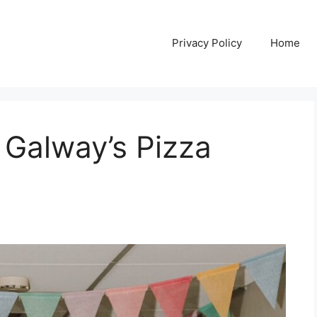
Privacy Policy
Home
 Galway’s Pizza