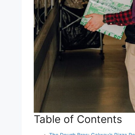
Table of Contents