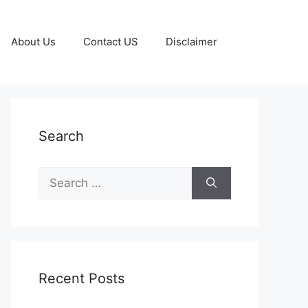
About Us
Contact US
Disclaimer
Search
Search
for:
Recent Posts