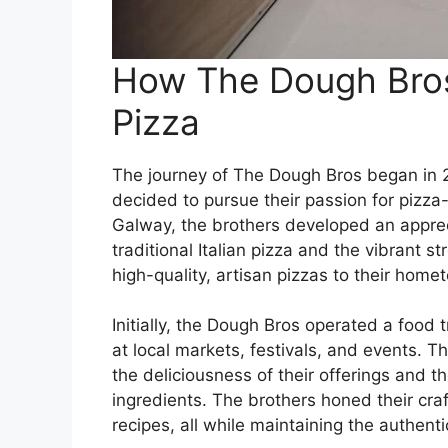
How The Dough Bros 
Pizza
The journey of The Dough Bros began in
decided to pursue their passion for pizza
Galway, the brothers developed an appreci
traditional Italian pizza and the vibrant 
high-quality, artisan pizzas to their home
Initially, the Dough Bros operated a food
at local markets, festivals, and events. T
the deliciousness of their offerings and t
ingredients. The brothers honed their cra
recipes, all while maintaining the authenti