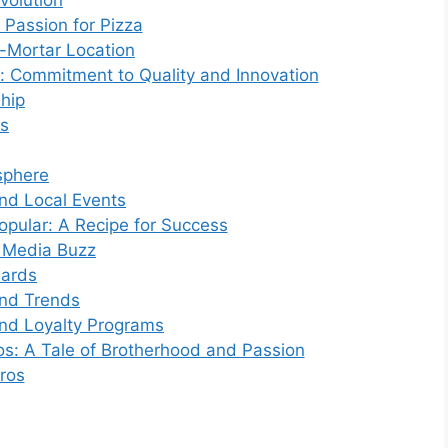
volution
Passion for Pizza
d-Mortar Location
: Commitment to Quality and Innovation
ship
ts
sphere
d Local Events
ular: A Recipe for Success
l Media Buzz
wards
and Trends
nd Loyalty Programs
s: A Tale of Brotherhood and Passion
ros