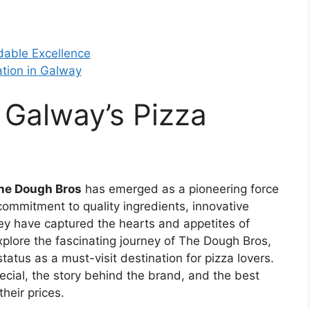
dable Excellence
ation in Galway
 Galway’s Pizza
he Dough Bros
has emerged as a pioneering force
r commitment to quality ingredients, innovative
y have captured the hearts and appetites of
l explore the fascinating journey of The Dough Bros,
tatus as a must-visit destination for pizza lovers.
ecial, the story behind the brand, and the best
heir prices.