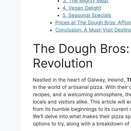
3. The Mighty Meat
4. Vegan Delight
5. Seasonal Specials
Prices at The Dough Bros: Affor
Conclusion: A Must-Visit Destin
The Dough Bros:
Revolution
Nestled in the heart of Galway, Ireland,
T
in the world of artisanal pizza. With thei
recipes, and a welcoming atmosphere, the
locals and visitors alike. This article wil
from its humble beginnings to its current s
We’ll delve into what makes their pizza sp
options to try, along with a breakdown of t