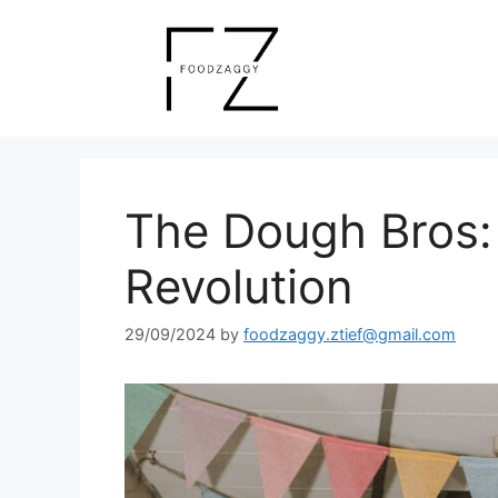
Skip
to
content
The Dough Bros:
Revolution
29/09/2024
by
foodzaggy.ztief@gmail.com