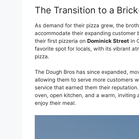
The Transition to a Bric
As demand for their pizza grew, the brot
accommodate their expanding customer ba
their first pizzeria on
Dominick Street
in 
favorite spot for locals, with its vibrant a
pizza.
The Dough Bros has since expanded, movi
allowing them to serve more customers wh
service that earned them their reputation
oven, open kitchen, and a warm, inviting
enjoy their meal.