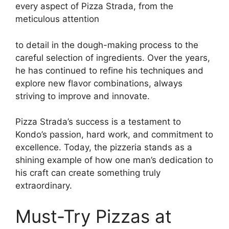
every aspect of Pizza Strada, from the
meticulous attention
to detail in the dough-making process to the
careful selection of ingredients. Over the years,
he has continued to refine his techniques and
explore new flavor combinations, always
striving to improve and innovate.
Pizza Strada’s success is a testament to
Kondo’s passion, hard work, and commitment to
excellence. Today, the pizzeria stands as a
shining example of how one man’s dedication to
his craft can create something truly
extraordinary.
Must-Try Pizzas at