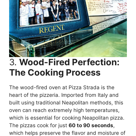
3.
Wood-Fired Perfection:
The Cooking Process
The wood-fired oven at Pizza Strada is the
heart of the pizzeria. Imported from Italy and
built using traditional Neapolitan methods, this
oven can reach extremely high temperatures,
which is essential for cooking Neapolitan pizza.
The pizzas cook for just
60 to 90 seconds
,
which helps preserve the flavor and moisture of