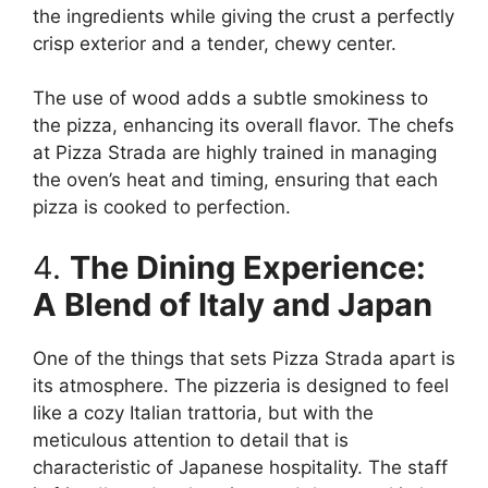
the ingredients while giving the crust a perfectly
crisp exterior and a tender, chewy center.
The use of wood adds a subtle smokiness to
the pizza, enhancing its overall flavor. The chefs
at Pizza Strada are highly trained in managing
the oven’s heat and timing, ensuring that each
pizza is cooked to perfection.
4.
The Dining Experience:
A Blend of Italy and Japan
One of the things that sets Pizza Strada apart is
its atmosphere. The pizzeria is designed to feel
like a cozy Italian trattoria, but with the
meticulous attention to detail that is
characteristic of Japanese hospitality. The staff