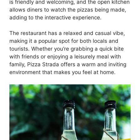
is friendly and welcoming, and the open kitchen
allows diners to watch the pizzas being made,
adding to the interactive experience.
The restaurant has a relaxed and casual vibe,
making it a popular spot for both locals and
tourists. Whether you’re grabbing a quick bite
with friends or enjoying a leisurely meal with
family, Pizza Strada offers a warm and inviting
environment that makes you feel at home.