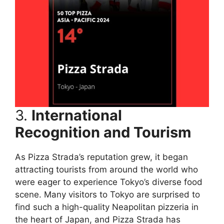
3.
International
Recognition and Tourism
As Pizza Strada’s reputation grew, it began
attracting tourists from around the world who
were eager to experience Tokyo’s diverse food
scene. Many visitors to Tokyo are surprised to
find such a high-quality Neapolitan pizzeria in
the heart of Japan, and Pizza Strada has