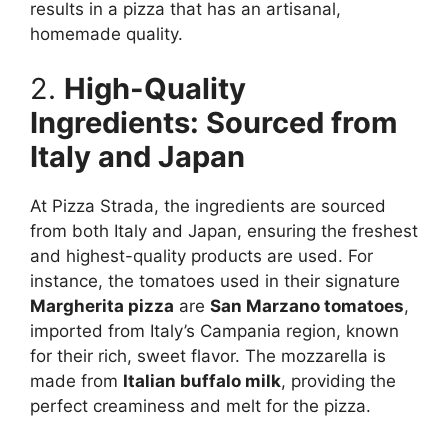
results in a pizza that has an artisanal,
homemade quality.
2.
High-Quality
Ingredients: Sourced from
Italy and Japan
At Pizza Strada, the ingredients are sourced
from both Italy and Japan, ensuring the freshest
and highest-quality products are used. For
instance, the tomatoes used in their signature
Margherita pizza
are
San Marzano tomatoes
,
imported from Italy’s Campania region, known
for their rich, sweet flavor. The mozzarella is
made from
Italian buffalo milk
, providing the
perfect creaminess and melt for the pizza.