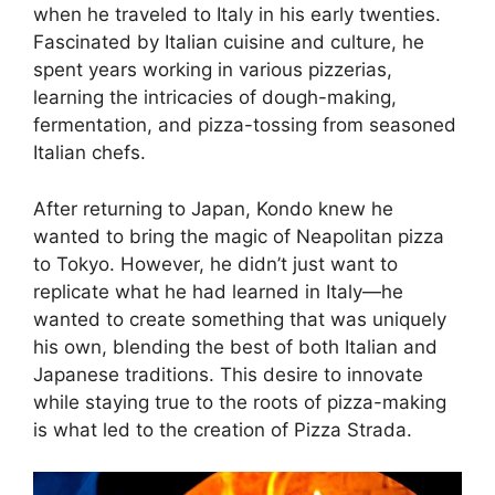
when he traveled to Italy in his early twenties.
Fascinated by Italian cuisine and culture, he
spent years working in various pizzerias,
learning the intricacies of dough-making,
fermentation, and pizza-tossing from seasoned
Italian chefs.
After returning to Japan, Kondo knew he
wanted to bring the magic of Neapolitan pizza
to Tokyo. However, he didn’t just want to
replicate what he had learned in Italy—he
wanted to create something that was uniquely
his own, blending the best of both Italian and
Japanese traditions. This desire to innovate
while staying true to the roots of pizza-making
is what led to the creation of Pizza Strada.