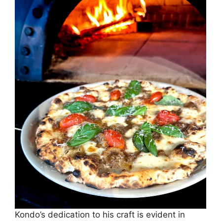
Kondo’s dedication to his craft is evident in