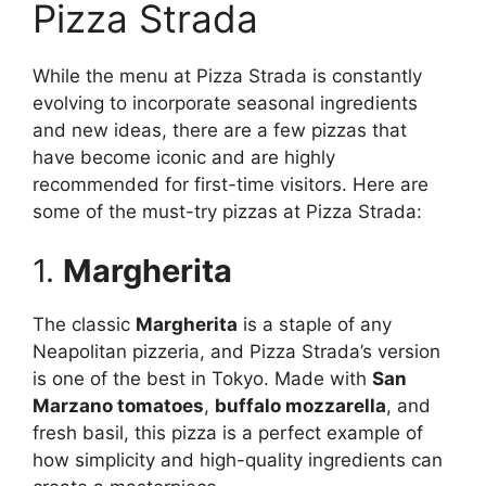
Pizza Strada
While the menu at Pizza Strada is constantly
evolving to incorporate seasonal ingredients
and new ideas, there are a few pizzas that
have become iconic and are highly
recommended for first-time visitors. Here are
some of the must-try pizzas at Pizza Strada:
1.
Margherita
The classic
Margherita
is a staple of any
Neapolitan pizzeria, and Pizza Strada’s version
is one of the best in Tokyo. Made with
San
Marzano tomatoes
,
buffalo mozzarella
, and
fresh basil, this pizza is a perfect example of
how simplicity and high-quality ingredients can