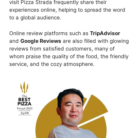
visit Pizza Strada frequently share their
experiences online, helping to spread the word
to a global audience.
Online review platforms such as
TripAdvisor
and
Google Reviews
are also filled with glowing
reviews from satisfied customers, many of
whom praise the quality of the food, the friendly
service, and the cozy atmosphere.