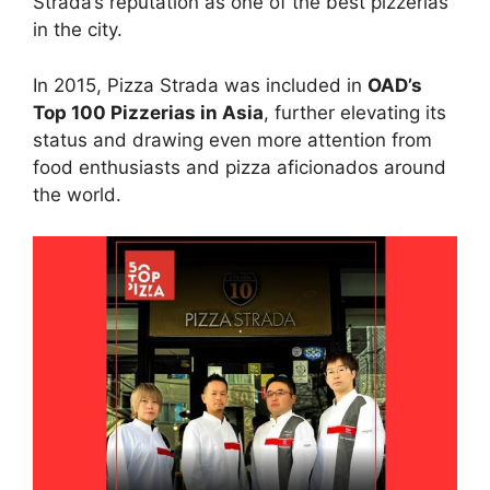
Strada’s reputation as one of the best pizzerias
in the city.
In 2015, Pizza Strada was included in
OAD’s
Top 100 Pizzerias in Asia
, further elevating its
status and drawing even more attention from
food enthusiasts and pizza aficionados around
the world.