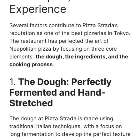
Experience
Several factors contribute to Pizza Strada’s
reputation as one of the best pizzerias in Tokyo.
The restaurant has perfected the art of
Neapolitan pizza by focusing on three core
elements:
the dough, the ingredients, and the
cooking process
.
1.
The Dough: Perfectly
Fermented and Hand-
Stretched
The dough at Pizza Strada is made using
traditional Italian techniques, with a focus on
long fermentation to develop the perfect texture