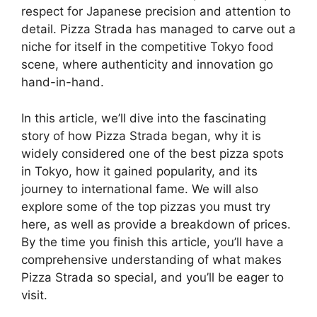
respect for Japanese precision and attention to
detail. Pizza Strada has managed to carve out a
niche for itself in the competitive Tokyo food
scene, where authenticity and innovation go
hand-in-hand.
In this article, we’ll dive into the fascinating
story of how Pizza Strada began, why it is
widely considered one of the best pizza spots
in Tokyo, how it gained popularity, and its
journey to international fame. We will also
explore some of the top pizzas you must try
here, as well as provide a breakdown of prices.
By the time you finish this article, you’ll have a
comprehensive understanding of what makes
Pizza Strada so special, and you’ll be eager to
visit.