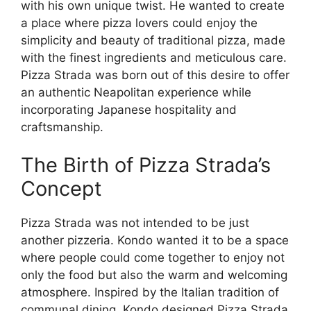
with his own unique twist. He wanted to create
a place where pizza lovers could enjoy the
simplicity and beauty of traditional pizza, made
with the finest ingredients and meticulous care.
Pizza Strada was born out of this desire to offer
an authentic Neapolitan experience while
incorporating Japanese hospitality and
craftsmanship.
The Birth of Pizza Strada’s
Concept
Pizza Strada was not intended to be just
another pizzeria. Kondo wanted it to be a space
where people could come together to enjoy not
only the food but also the warm and welcoming
atmosphere. Inspired by the Italian tradition of
communal dining, Kondo designed Pizza Strada