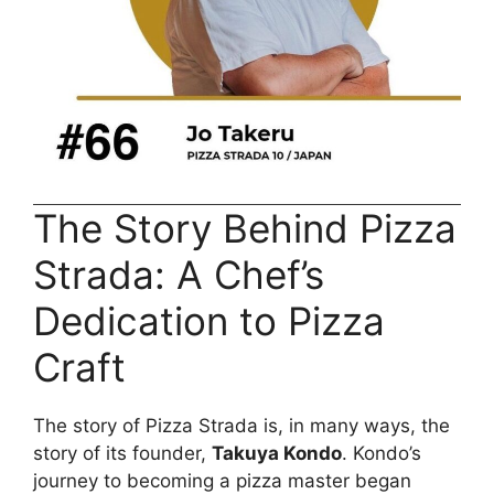
The Story Behind Pizza
Strada: A Chef’s
Dedication to Pizza
Craft
The story of Pizza Strada is, in many ways, the
story of its founder,
Takuya Kondo
. Kondo’s
journey to becoming a pizza master began