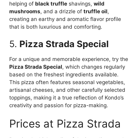
helping of
black truffle
shavings,
wild
mushrooms
, and a drizzle of
truffle oil
,
creating an earthy and aromatic flavor profile
that is both luxurious and comforting.
5.
Pizza Strada Special
For a unique and memorable experience, try the
Pizza Strada Special
, which changes regularly
based on the freshest ingredients available.
This pizza often features seasonal vegetables,
artisanal cheeses, and other carefully selected
toppings, making it a true reflection of Kondo’s
creativity and passion for pizza-making.
Prices at Pizza Strada