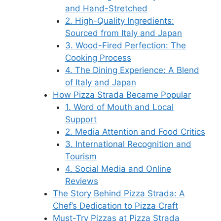
and Hand-Stretched
2. High-Quality Ingredients:
Sourced from Italy and Japan
3. Wood-Fired Perfection: The
Cooking Process
4. The Dining Experience: A Blend
of Italy and Japan
How Pizza Strada Became Popular
1. Word of Mouth and Local
Support
2. Media Attention and Food Critics
3. International Recognition and
Tourism
4. Social Media and Online
Reviews
The Story Behind Pizza Strada: A
Chef’s Dedication to Pizza Craft
Must-Try Pizzas at Pizza Strada