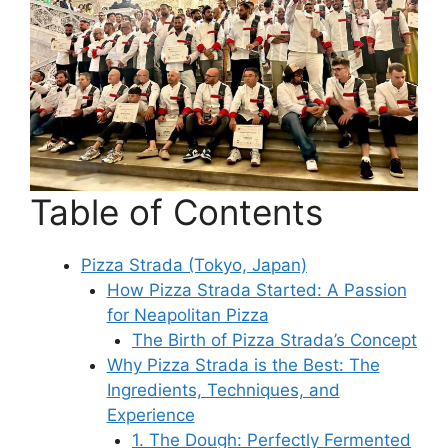
Table of Contents
Pizza Strada (Tokyo, Japan)
How Pizza Strada Started: A Passion
for Neapolitan Pizza
The Birth of Pizza Strada’s Concept
Why Pizza Strada is the Best: The
Ingredients, Techniques, and
Experience
1. The Dough: Perfectly Fermented