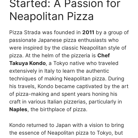
Started: A Passion for
Neapolitan Pizza
Pizza Strada was founded in
2011
by a group of
passionate Japanese pizza enthusiasts who
were inspired by the classic Neapolitan style of
pizza. At the helm of the pizzeria is
Chef
Takuya Kondo
, a Tokyo native who traveled
extensively in Italy to learn the authentic
techniques of making Neapolitan pizza. During
his travels, Kondo became captivated by the art
of pizza-making and spent years honing his
craft in various Italian pizzerias, particularly in
Naples
, the birthplace of pizza.
Kondo returned to Japan with a vision to bring
the essence of Neapolitan pizza to Tokyo, but