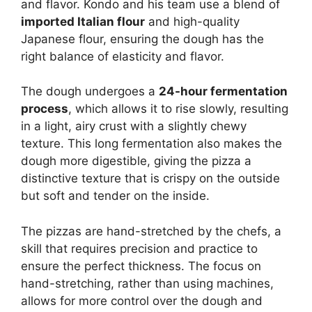
and flavor. Kondo and his team use a blend of
imported Italian flour
and high-quality
Japanese flour, ensuring the dough has the
right balance of elasticity and flavor.
The dough undergoes a
24-hour fermentation
process
, which allows it to rise slowly, resulting
in a light, airy crust with a slightly chewy
texture. This long fermentation also makes the
dough more digestible, giving the pizza a
distinctive texture that is crispy on the outside
but soft and tender on the inside.
The pizzas are hand-stretched by the chefs, a
skill that requires precision and practice to
ensure the perfect thickness. The focus on
hand-stretching, rather than using machines,
allows for more control over the dough and