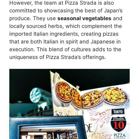
However, the team at Pizza Strada is also
committed to showcasing the best of Japan’s
produce. They use
seasonal vegetables
and
locally sourced herbs, which complement the
imported Italian ingredients, creating pizzas
that are both Italian in spirit and Japanese in
execution. This blend of cultures adds to the
uniqueness of Pizza Strada’s offerings.