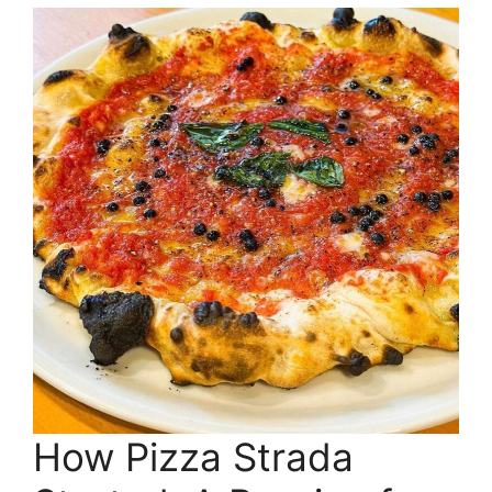
How Pizza Strada