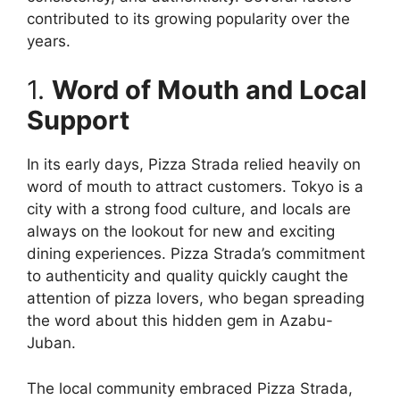
contributed to its growing popularity over the
years.
1.
Word of Mouth and Local
Support
In its early days, Pizza Strada relied heavily on
word of mouth to attract customers. Tokyo is a
city with a strong food culture, and locals are
always on the lookout for new and exciting
dining experiences. Pizza Strada’s commitment
to authenticity and quality quickly caught the
attention of pizza lovers, who began spreading
the word about this hidden gem in Azabu-
Juban.
The local community embraced Pizza Strada,