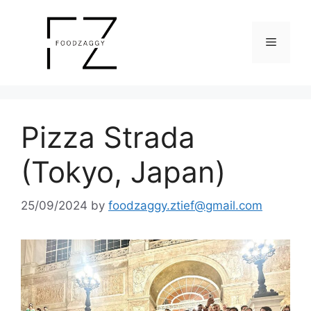
Skip
to
Menu
content
Pizza Strada
(Tokyo, Japan)
25/09/2024
by
foodzaggy.ztief@gmail.com