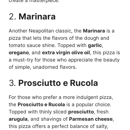
create a masterpiece.
2.
Marinara
Another Neapolitan classic, the
Marinara
is a
pizza that lets the flavors of the dough and
tomato sauce shine. Topped with
garlic
,
oregano
, and
extra virgin olive oil
, this pizza is
a must-try for those who appreciate the beauty
of simple, unadorned flavors.
3.
Prosciutto e Rucola
For those who prefer a more indulgent pizza,
the
Prosciutto e Rucola
is a popular choice.
Topped with thinly sliced
prosciutto
, fresh
arugula
, and shavings of
Parmesan cheese
,
this pizza offers a perfect balance of salty,