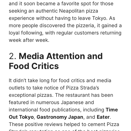
and it soon became a favorite spot for those
seeking an authentic Neapolitan pizza
experience without having to leave Tokyo. As
more people discovered the pizzeria, it gained a
loyal following, with regular customers returning
week after week.
2.
Media Attention and
Food Critics
It didn’t take long for food critics and media
outlets to take notice of Pizza Strada’s
exceptional pizzas. The restaurant has been
featured in numerous Japanese and
international food publications, including
Time
Out Tokyo
,
Gastronomy Japan
, and
Eater
.
These positive reviews helped to cement Pizza