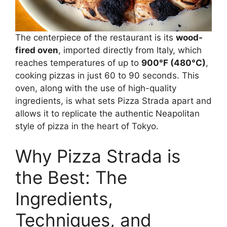
The centerpiece of the restaurant is its
wood-
fired oven
, imported directly from Italy, which
reaches temperatures of up to
900°F (480°C)
,
cooking pizzas in just 60 to 90 seconds. This
oven, along with the use of high-quality
ingredients, is what sets Pizza Strada apart and
allows it to replicate the authentic Neapolitan
style of pizza in the heart of Tokyo.
Why Pizza Strada is
the Best: The
Ingredients,
Techniques, and