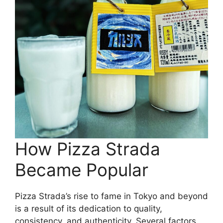
How Pizza Strada
Became Popular
Pizza Strada’s rise to fame in Tokyo and beyond
is a result of its dedication to quality,
consistency, and authenticity. Several factors