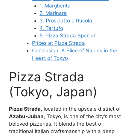
1. Margherita
2. Marinara
3. Prosciutto e Rucola
4. Tartufo
5. Pizza Strada Special
Prices at Pizza Strada
Conclusion: A Slice of Naples in the
Heart of Tokyo
Pizza Strada
(Tokyo, Japan)
Pizza Strada
, located in the upscale district of
Azabu-Juban
, Tokyo, is one of the city’s most
beloved pizzerias. It blends the best of
traditional Italian craftsmanship with a deep