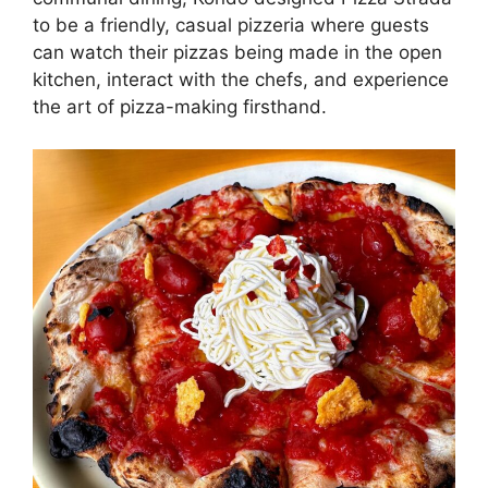
to be a friendly, casual pizzeria where guests
can watch their pizzas being made in the open
kitchen, interact with the chefs, and experience
the art of pizza-making firsthand.