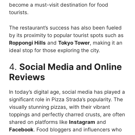
become a must-visit destination for food
tourists.
The restaurant’s success has also been fueled
by its proximity to popular tourist spots such as
Roppongi Hills
and
Tokyo Tower
, making it an
ideal stop for those exploring the city.
4.
Social Media and Online
Reviews
In today’s digital age, social media has played a
significant role in Pizza Strada’s popularity. The
visually stunning pizzas, with their vibrant
toppings and perfectly charred crusts, are often
shared on platforms like
Instagram
and
Facebook
. Food bloggers and influencers who