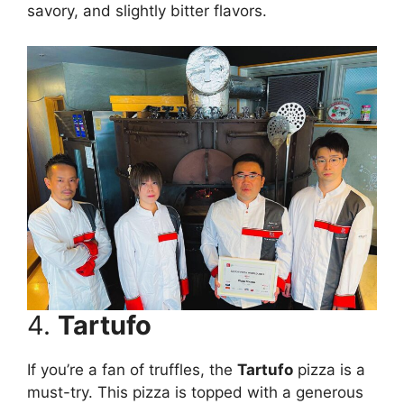
savory, and slightly bitter flavors.
4.
Tartufo
If you’re a fan of truffles, the
Tartufo
pizza is a
must-try. This pizza is topped with a generous