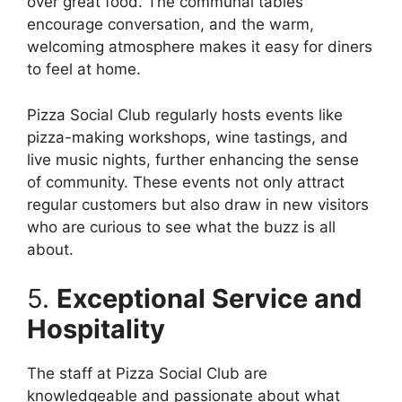
over great food. The communal tables
encourage conversation, and the warm,
welcoming atmosphere makes it easy for diners
to feel at home.
Pizza Social Club regularly hosts events like
pizza-making workshops, wine tastings, and
live music nights, further enhancing the sense
of community. These events not only attract
regular customers but also draw in new visitors
who are curious to see what the buzz is all
about.
5.
Exceptional Service and
Hospitality
The staff at Pizza Social Club are
knowledgeable and passionate about what