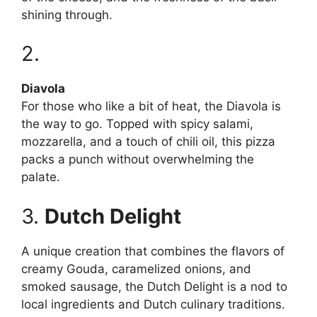
shining through.
2.
Diavola
For those who like a bit of heat, the Diavola is
the way to go. Topped with spicy salami,
mozzarella, and a touch of chili oil, this pizza
packs a punch without overwhelming the
palate.
3.
Dutch Delight
A unique creation that combines the flavors of
creamy Gouda, caramelized onions, and
smoked sausage, the Dutch Delight is a nod to
local ingredients and Dutch culinary traditions.