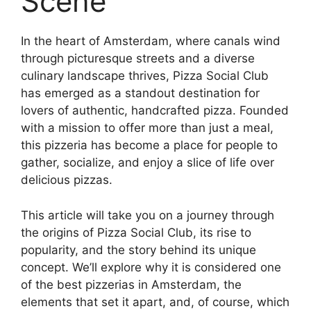
Scene
In the heart of Amsterdam, where canals wind
through picturesque streets and a diverse
culinary landscape thrives, Pizza Social Club
has emerged as a standout destination for
lovers of authentic, handcrafted pizza. Founded
with a mission to offer more than just a meal,
this pizzeria has become a place for people to
gather, socialize, and enjoy a slice of life over
delicious pizzas.
This article will take you on a journey through
the origins of Pizza Social Club, its rise to
popularity, and the story behind its unique
concept. We’ll explore why it is considered one
of the best pizzerias in Amsterdam, the
elements that set it apart, and, of course, which