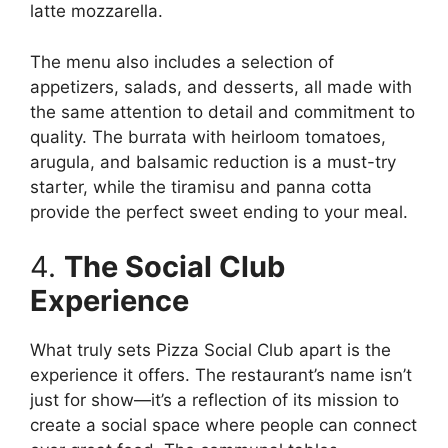
latte mozzarella.
The menu also includes a selection of
appetizers, salads, and desserts, all made with
the same attention to detail and commitment to
quality. The burrata with heirloom tomatoes,
arugula, and balsamic reduction is a must-try
starter, while the tiramisu and panna cotta
provide the perfect sweet ending to your meal.
4.
The Social Club
Experience
What truly sets Pizza Social Club apart is the
experience it offers. The restaurant’s name isn’t
just for show—it’s a reflection of its mission to
create a social space where people can connect