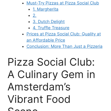
Must-Try Pizzas at Pizza Social Club
1. Margherita
2.
3. Dutch Delight
4. Truffle Treasure
Prices at Pizza Social Club: Quality at
an Affordable Price
Conclusion: More Than Just a Pizzeria
Pizza Social Club:
A Culinary Gem in
Amsterdam’s
Vibrant Food