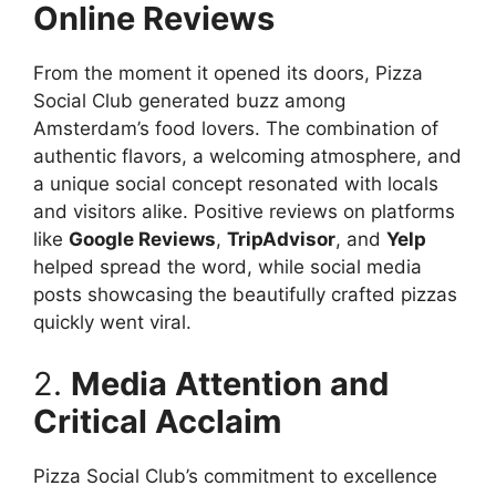
Online Reviews
From the moment it opened its doors, Pizza
Social Club generated buzz among
Amsterdam’s food lovers. The combination of
authentic flavors, a welcoming atmosphere, and
a unique social concept resonated with locals
and visitors alike. Positive reviews on platforms
like
Google Reviews
,
TripAdvisor
, and
Yelp
helped spread the word, while social media
posts showcasing the beautifully crafted pizzas
quickly went viral.
2.
Media Attention and
Critical Acclaim
Pizza Social Club’s commitment to excellence