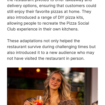
delivery options, ensuring that customers could
still enjoy their favorite pizzas at home. They
also introduced a range of DIY pizza kits,
allowing people to recreate the Pizza Social
Club experience in their own kitchens.
These adaptations not only helped the
restaurant survive during challenging times but
also introduced it to a new audience who may
not have visited the restaurant in person.