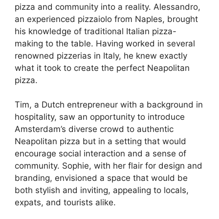
pizza and community into a reality. Alessandro,
an experienced pizzaiolo from Naples, brought
his knowledge of traditional Italian pizza-
making to the table. Having worked in several
renowned pizzerias in Italy, he knew exactly
what it took to create the perfect Neapolitan
pizza.
Tim, a Dutch entrepreneur with a background in
hospitality, saw an opportunity to introduce
Amsterdam’s diverse crowd to authentic
Neapolitan pizza but in a setting that would
encourage social interaction and a sense of
community. Sophie, with her flair for design and
branding, envisioned a space that would be
both stylish and inviting, appealing to locals,
expats, and tourists alike.