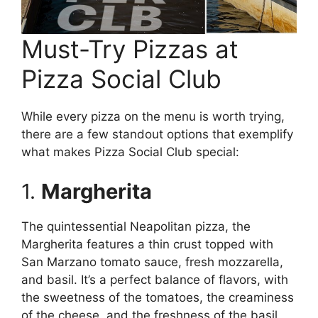
Must-Try Pizzas at
Pizza Social Club
While every pizza on the menu is worth trying,
there are a few standout options that exemplify
what makes Pizza Social Club special:
1.
Margherita
The quintessential Neapolitan pizza, the
Margherita features a thin crust topped with
San Marzano tomato sauce, fresh mozzarella,
and basil. It’s a perfect balance of flavors, with
the sweetness of the tomatoes, the creaminess
of the cheese, and the freshness of the basil