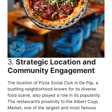
3.
Strategic Location and
Community Engagement
The location of Pizza Social Club in De Pijp, a
bustling neighborhood known for its diverse
food scene, also played a role in its popularity.
The restaurant’s proximity to the Albert Cuyp
Market, one of the largest and most famous