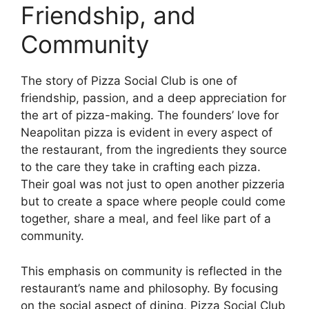
Friendship, and
Community
The story of Pizza Social Club is one of
friendship, passion, and a deep appreciation for
the art of pizza-making. The founders’ love for
Neapolitan pizza is evident in every aspect of
the restaurant, from the ingredients they source
to the care they take in crafting each pizza.
Their goal was not just to open another pizzeria
but to create a space where people could come
together, share a meal, and feel like part of a
community.
This emphasis on community is reflected in the
restaurant’s name and philosophy. By focusing
on the social aspect of dining, Pizza Social Club