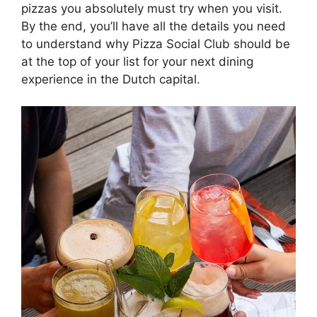
pizzas you absolutely must try when you visit.
By the end, you’ll have all the details you need
to understand why Pizza Social Club should be
at the top of your list for your next dining
experience in the Dutch capital.