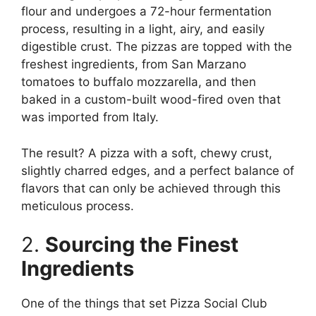
flour and undergoes a 72-hour fermentation
process, resulting in a light, airy, and easily
digestible crust. The pizzas are topped with the
freshest ingredients, from San Marzano
tomatoes to buffalo mozzarella, and then
baked in a custom-built wood-fired oven that
was imported from Italy.
The result? A pizza with a soft, chewy crust,
slightly charred edges, and a perfect balance of
flavors that can only be achieved through this
meticulous process.
2.
Sourcing the Finest
Ingredients
One of the things that set Pizza Social Club