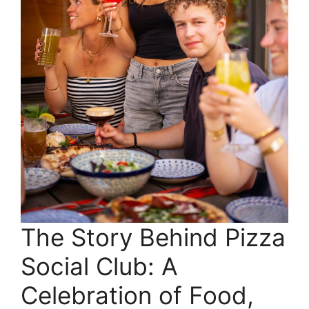
The Story Behind Pizza
Social Club: A
Celebration of Food,