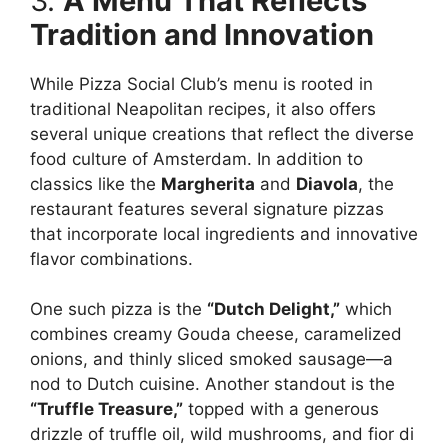
3.
A Menu That Reflects
Tradition and Innovation
While Pizza Social Club’s menu is rooted in
traditional Neapolitan recipes, it also offers
several unique creations that reflect the diverse
food culture of Amsterdam. In addition to
classics like the
Margherita
and
Diavola
, the
restaurant features several signature pizzas
that incorporate local ingredients and innovative
flavor combinations.
One such pizza is the
“Dutch Delight,”
which
combines creamy Gouda cheese, caramelized
onions, and thinly sliced smoked sausage—a
nod to Dutch cuisine. Another standout is the
“Truffle Treasure,”
topped with a generous
drizzle of truffle oil, wild mushrooms, and fior di