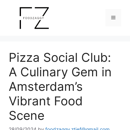
Skip
to
Menu
content
Pizza Social Club:
A Culinary Gem in
Amsterdam’s
Vibrant Food
Scene
28/09/2024
by
foodzaggy.ztief@gmail.com