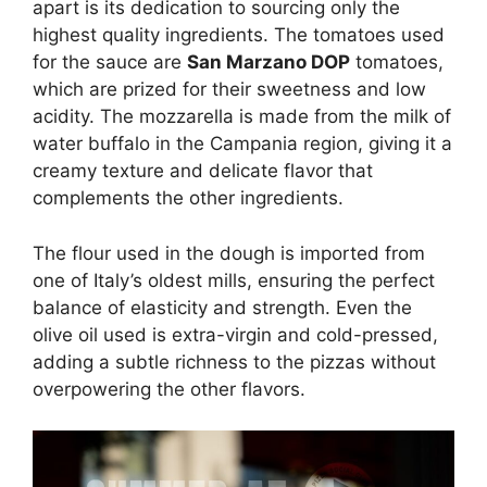
apart is its dedication to sourcing only the
highest quality ingredients. The tomatoes used
for the sauce are
San Marzano DOP
tomatoes,
which are prized for their sweetness and low
acidity. The mozzarella is made from the milk of
water buffalo in the Campania region, giving it a
creamy texture and delicate flavor that
complements the other ingredients.
The flour used in the dough is imported from
one of Italy’s oldest mills, ensuring the perfect
balance of elasticity and strength. Even the
olive oil used is extra-virgin and cold-pressed,
adding a subtle richness to the pizzas without
overpowering the other flavors.