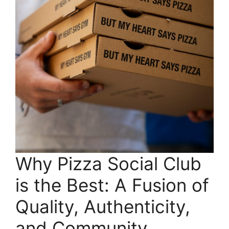
Why Pizza Social Club
is the Best: A Fusion of
Quality, Authenticity,
and Community