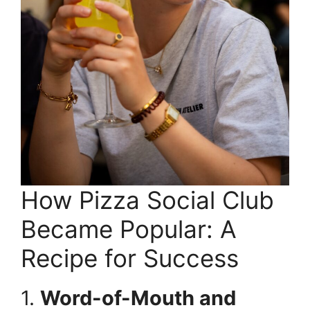
How Pizza Social Club
Became Popular: A
Recipe for Success
1.
Word-of-Mouth and