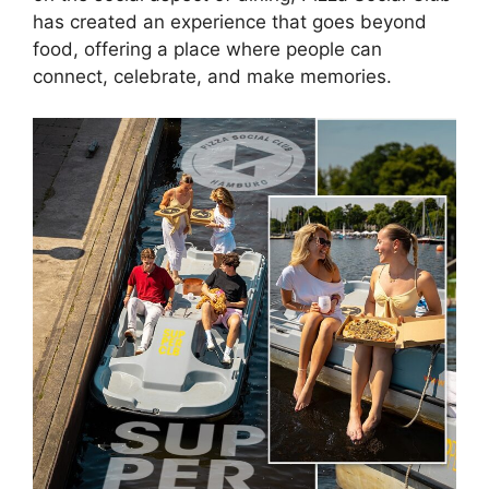
has created an experience that goes beyond
food, offering a place where people can
connect, celebrate, and make memories.