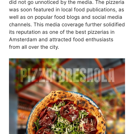
did not go unnoticed by the media. The pizzeria
was soon featured in local food publications, as
well as on popular food blogs and social media
channels. This media coverage further solidified
its reputation as one of the best pizzerias in
Amsterdam and attracted food enthusiasts
from all over the city.