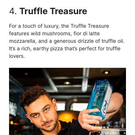
4.
Truffle Treasure
For a touch of luxury, the Truffle Treasure
features wild mushrooms, fior di latte
mozzarella, and a generous drizzle of truffle oil.
It’s a rich, earthy pizza that’s perfect for truffle
lovers.