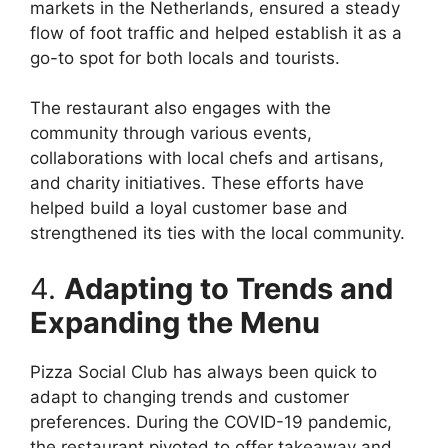
markets in the Netherlands, ensured a steady
flow of foot traffic and helped establish it as a
go-to spot for both locals and tourists.
The restaurant also engages with the
community through various events,
collaborations with local chefs and artisans,
and charity initiatives. These efforts have
helped build a loyal customer base and
strengthened its ties with the local community.
4.
Adapting to Trends and
Expanding the Menu
Pizza Social Club has always been quick to
adapt to changing trends and customer
preferences. During the COVID-19 pandemic,
the restaurant pivoted to offer takeaway and