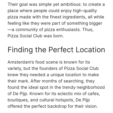
Their goal was simple yet ambitious: to create a
place where people could enjoy high-quality
pizza made with the finest ingredients, all while
feeling like they were part of something bigger
—a community of pizza enthusiasts. Thus,
Pizza Social Club was born.
Finding the Perfect Location
Amsterdam’s food scene is known for its
variety, but the founders of Pizza Social Club
knew they needed a unique location to make
their mark. After months of searching, they
found the ideal spot in the trendy neighborhood
of De Pijp. Known for its eclectic mix of cafes,
boutiques, and cultural hotspots, De Pijp
offered the perfect backdrop for their vision.