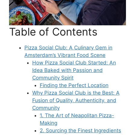
Table of Contents
Pizza Social Club: A Culinary Gem in
Amsterdam’s Vibrant Food Scene
How Pizza Social Club Started: An
Idea Baked with Passion and
Community Spirit
Finding the Perfect Location
Why Pizza Social Club is the Best: A
Fusion of Quality, Authenticity, and
Community
1. The Art of Neapolitan Pizza-
Making
2. Sourcing the Finest Ingredients