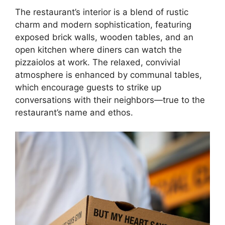
The restaurant’s interior is a blend of rustic
charm and modern sophistication, featuring
exposed brick walls, wooden tables, and an
open kitchen where diners can watch the
pizzaiolos at work. The relaxed, convivial
atmosphere is enhanced by communal tables,
which encourage guests to strike up
conversations with their neighbors—true to the
restaurant’s name and ethos.