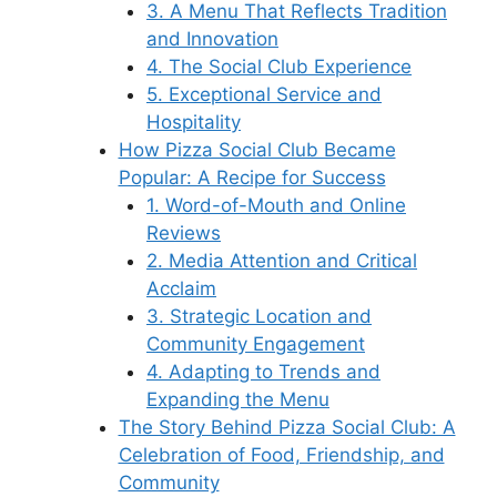
3. A Menu That Reflects Tradition
and Innovation
4. The Social Club Experience
5. Exceptional Service and
Hospitality
How Pizza Social Club Became
Popular: A Recipe for Success
1. Word-of-Mouth and Online
Reviews
2. Media Attention and Critical
Acclaim
3. Strategic Location and
Community Engagement
4. Adapting to Trends and
Expanding the Menu
The Story Behind Pizza Social Club: A
Celebration of Food, Friendship, and
Community