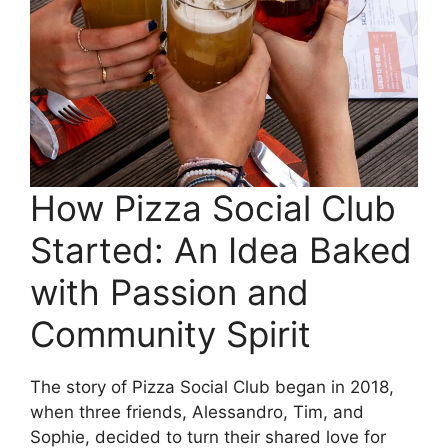
How Pizza Social Club
Started: An Idea Baked
with Passion and
Community Spirit
The story of Pizza Social Club began in 2018,
when three friends, Alessandro, Tim, and
Sophie, decided to turn their shared love for