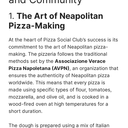
1.
The Art of Neapolitan
Pizza-Making
At the heart of Pizza Social Club’s success is its
commitment to the art of Neapolitan pizza-
making. The pizzeria follows the traditional
methods set by the
Associazione Verace
Pizza Napoletana (AVPN)
, an organization that
ensures the authenticity of Neapolitan pizza
worldwide. This means that every pizza is
made using specific types of flour, tomatoes,
mozzarella, and olive oil, and is cooked in a
wood-fired oven at high temperatures for a
short duration.
The dough is prepared using a mix of Italian