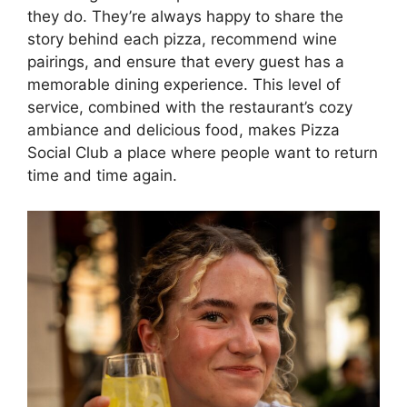
they do. They’re always happy to share the
story behind each pizza, recommend wine
pairings, and ensure that every guest has a
memorable dining experience. This level of
service, combined with the restaurant’s cozy
ambiance and delicious food, makes Pizza
Social Club a place where people want to return
time and time again.