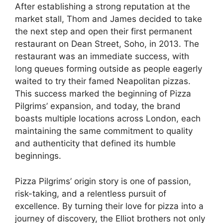
After establishing a strong reputation at the
market stall, Thom and James decided to take
the next step and open their first permanent
restaurant on Dean Street, Soho, in 2013. The
restaurant was an immediate success, with
long queues forming outside as people eagerly
waited to try their famed Neapolitan pizzas.
This success marked the beginning of Pizza
Pilgrims’ expansion, and today, the brand
boasts multiple locations across London, each
maintaining the same commitment to quality
and authenticity that defined its humble
beginnings.
Pizza Pilgrims’ origin story is one of passion,
risk-taking, and a relentless pursuit of
excellence. By turning their love for pizza into a
journey of discovery, the Elliot brothers not only