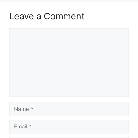
Leave a Comment
Comment
Name
Email