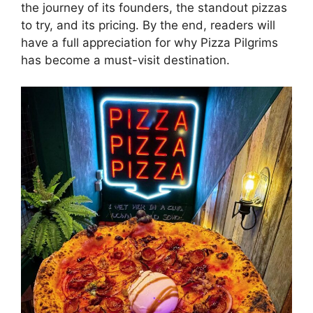
the journey of its founders, the standout pizzas
to try, and its pricing. By the end, readers will
have a full appreciation for why Pizza Pilgrims
has become a must-visit destination.