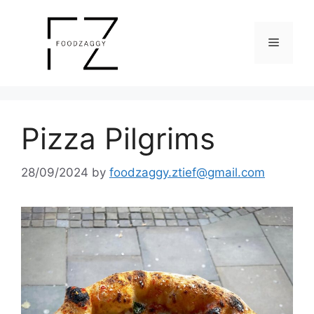
Skip
to
Menu
content
Pizza Pilgrims
28/09/2024
by
foodzaggy.ztief@gmail.com