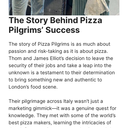
The Story Behind Pizza
Pilgrims’ Success
The story of Pizza Pilgrims is as much about
passion and risk-taking as it is about pizza.
Thom and James Elliot’s decision to leave the
security of their jobs and take a leap into the
unknown is a testament to their determination
to bring something new and authentic to
London’s food scene.
Their pilgrimage across Italy wasn’t just a
marketing gimmick—it was a genuine quest for
knowledge. They met with some of the world’s
best pizza makers, learning the intricacies of