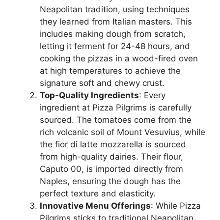
Neapolitan tradition, using techniques
they learned from Italian masters. This
includes making dough from scratch,
letting it ferment for 24-48 hours, and
cooking the pizzas in a wood-fired oven
at high temperatures to achieve the
signature soft and chewy crust.
Top-Quality Ingredients
: Every
ingredient at Pizza Pilgrims is carefully
sourced. The tomatoes come from the
rich volcanic soil of Mount Vesuvius, while
the fior di latte mozzarella is sourced
from high-quality dairies. Their flour,
Caputo 00, is imported directly from
Naples, ensuring the dough has the
perfect texture and elasticity.
Innovative Menu Offerings
: While Pizza
Pilgrims sticks to traditional Neapolitan