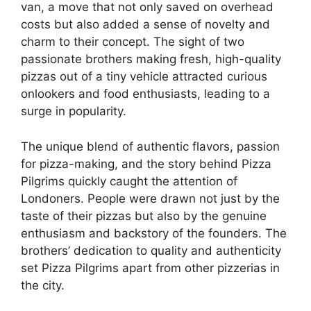
van, a move that not only saved on overhead
costs but also added a sense of novelty and
charm to their concept. The sight of two
passionate brothers making fresh, high-quality
pizzas out of a tiny vehicle attracted curious
onlookers and food enthusiasts, leading to a
surge in popularity.
The unique blend of authentic flavors, passion
for pizza-making, and the story behind Pizza
Pilgrims quickly caught the attention of
Londoners. People were drawn not just by the
taste of their pizzas but also by the genuine
enthusiasm and backstory of the founders. The
brothers’ dedication to quality and authenticity
set Pizza Pilgrims apart from other pizzerias in
the city.