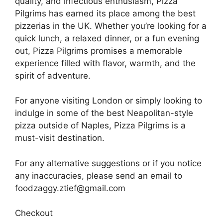
quality, and infectious enthusiasm, Pizza
Pilgrims has earned its place among the best
pizzerias in the UK. Whether you’re looking for a
quick lunch, a relaxed dinner, or a fun evening
out, Pizza Pilgrims promises a memorable
experience filled with flavor, warmth, and the
spirit of adventure.
For anyone visiting London or simply looking to
indulge in some of the best Neapolitan-style
pizza outside of Naples, Pizza Pilgrims is a
must-visit destination.
For any alternative suggestions or if you notice
any inaccuracies, please send an email to
foodzaggy.ztief@gmail.com
Checkout