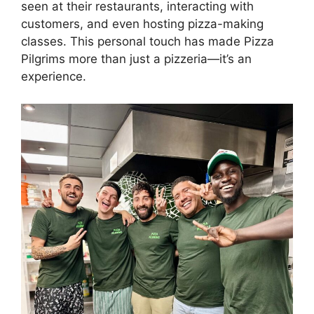
seen at their restaurants, interacting with
customers, and even hosting pizza-making
classes. This personal touch has made Pizza
Pilgrims more than just a pizzeria—it’s an
experience.