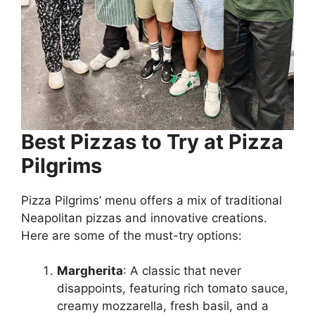
Best Pizzas to Try at Pizza
Pilgrims
Pizza Pilgrims’ menu offers a mix of traditional
Neapolitan pizzas and innovative creations.
Here are some of the must-try options:
Margherita
: A classic that never
disappoints, featuring rich tomato sauce,
creamy mozzarella, fresh basil, and a