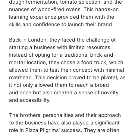
dough fermentation, tomato selection, and the
nuances of wood-fired ovens. This hands-on
learning experience provided them with the
skills and confidence to launch their brand.
Back in London, they faced the challenge of
starting a business with limited resources.
Instead of opting for a traditional brick-and-
mortar location, they chose a food truck, which
allowed them to test their concept with minimal
overhead. This decision proved to be pivotal, as
it not only allowed them to reach a broad
audience but also created a sense of novelty
and accessibility.
The brothers’ personalities and their approach
to the business have also played a significant
role in Pizza Pilgrims’ success. They are often