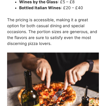
Wines by the Glass
: £5 – £8
Bottled Italian Wines
: £20 – £40
The pricing is accessible, making it a great
option for both casual dining and special
occasions. The portion sizes are generous, and
the flavors are sure to satisfy even the most
discerning pizza lovers.