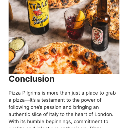
Conclusion
Pizza Pilgrims is more than just a place to grab
a pizza—it’s a testament to the power of
following one’s passion and bringing an
authentic slice of Italy to the heart of London.
With its humble beginnings, commitment to