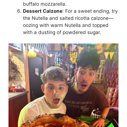
buffalo mozzarella.
Dessert Calzone
: For a sweet ending, try
the Nutella and salted ricotta calzone—
oozing with warm Nutella and topped
with a dusting of powdered sugar.