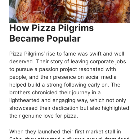
How Pizza Pilgrims
Became Popular
Pizza Pilgrims’ rise to fame was swift and well-
deserved. Their story of leaving corporate jobs
to pursue a passion project resonated with
people, and their presence on social media
helped build a strong following early on. The
brothers chronicled their journey in a
lighthearted and engaging way, which not only
showcased their dedication but also highlighted
their genuine love for pizza.
When they launched their first market stall in