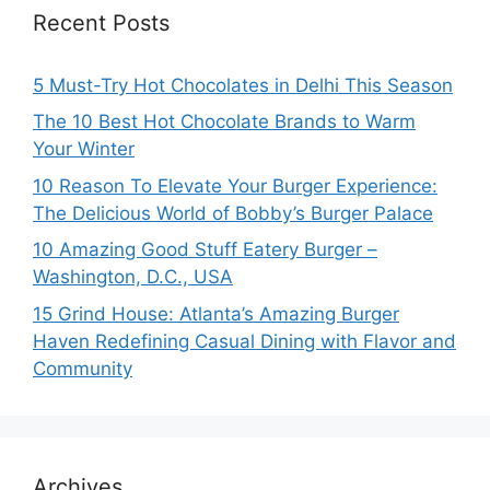
Recent Posts
5 Must-Try Hot Chocolates in Delhi This Season
The 10 Best Hot Chocolate Brands to Warm
Your Winter
10 Reason To Elevate Your Burger Experience:
The Delicious World of Bobby’s Burger Palace
10 Amazing Good Stuff Eatery Burger –
Washington, D.C., USA
15 Grind House: Atlanta’s Amazing Burger
Haven Redefining Casual Dining with Flavor and
Community
Archives