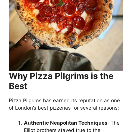
Why Pizza Pilgrims is the
Best
Pizza Pilgrims has earned its reputation as one
of London’s best pizzerias for several reasons:
Authentic Neapolitan Techniques
: The
Elliot brothers stayed true to the