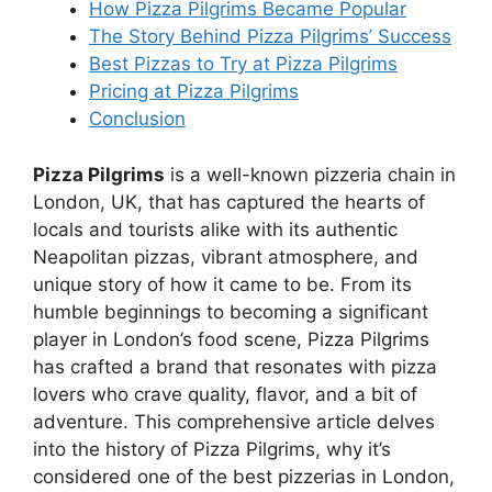
How Pizza Pilgrims Became Popular
The Story Behind Pizza Pilgrims’ Success
Best Pizzas to Try at Pizza Pilgrims
Pricing at Pizza Pilgrims
Conclusion
Pizza Pilgrims
is a well-known pizzeria chain in
London, UK, that has captured the hearts of
locals and tourists alike with its authentic
Neapolitan pizzas, vibrant atmosphere, and
unique story of how it came to be. From its
humble beginnings to becoming a significant
player in London’s food scene, Pizza Pilgrims
has crafted a brand that resonates with pizza
lovers who crave quality, flavor, and a bit of
adventure. This comprehensive article delves
into the history of Pizza Pilgrims, why it’s
considered one of the best pizzerias in London,