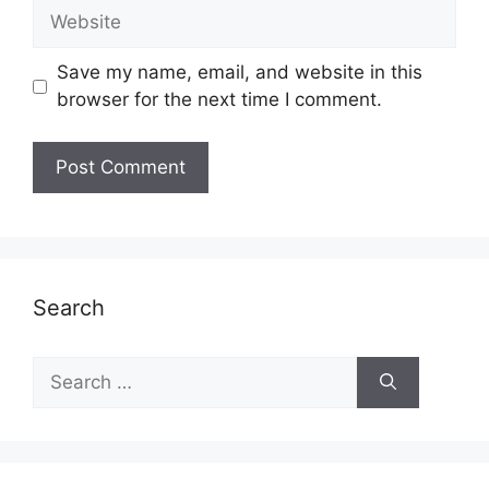
Website
Save my name, email, and website in this
browser for the next time I comment.
Search
Search
for: