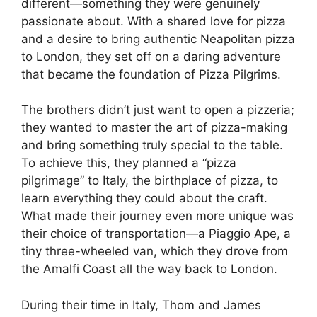
different—something they were genuinely
passionate about. With a shared love for pizza
and a desire to bring authentic Neapolitan pizza
to London, they set off on a daring adventure
that became the foundation of Pizza Pilgrims.
The brothers didn’t just want to open a pizzeria;
they wanted to master the art of pizza-making
and bring something truly special to the table.
To achieve this, they planned a “pizza
pilgrimage” to Italy, the birthplace of pizza, to
learn everything they could about the craft.
What made their journey even more unique was
their choice of transportation—a Piaggio Ape, a
tiny three-wheeled van, which they drove from
the Amalfi Coast all the way back to London.
During their time in Italy, Thom and James