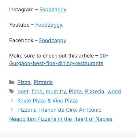
Instagram –
Foodzaggy
Youtube –
Foodzaggy
.
Facebook –
Foodzaggy
Make sure to check out this article –
20-
Gurgaon-best-fine-dining-restaurants
Categories
Pizza
,
Pizzeria
Tags
best
,
food
,
must try
,
Pizza
,
Pizzeria
,
world
Kesté Pizza & Vino Pizza
Pizzeria Trianon da Ciro: An Iconic
Neapolitan Pizzeria in the Heart of Naples