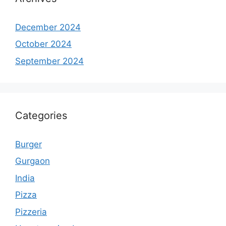
December 2024
October 2024
September 2024
Categories
Burger
Gurgaon
India
Pizza
Pizzeria