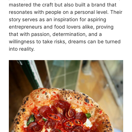
mastered the craft but also built a brand that
resonates with people on a personal level. Their
story serves as an inspiration for aspiring
entrepreneurs and food lovers alike, proving
that with passion, determination, and a
willingness to take risks, dreams can be turned
into reality.