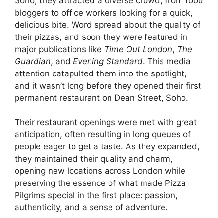
Soho, they attracted a diverse crowd, from food
bloggers to office workers looking for a quick,
delicious bite. Word spread about the quality of
their pizzas, and soon they were featured in
major publications like
Time Out London
,
The
Guardian
, and
Evening Standard
. This media
attention catapulted them into the spotlight,
and it wasn’t long before they opened their first
permanent restaurant on Dean Street, Soho.
Their restaurant openings were met with great
anticipation, often resulting in long queues of
people eager to get a taste. As they expanded,
they maintained their quality and charm,
opening new locations across London while
preserving the essence of what made Pizza
Pilgrims special in the first place: passion,
authenticity, and a sense of adventure.