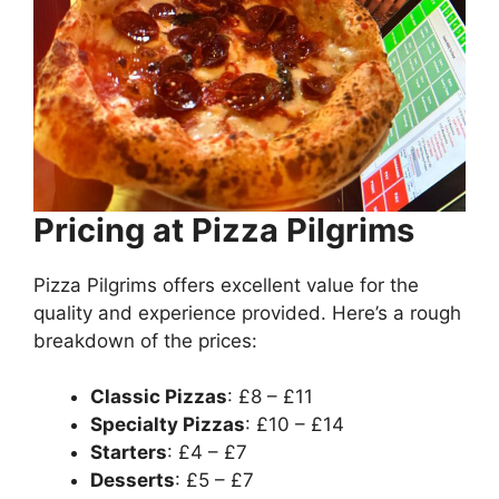
Pricing at Pizza Pilgrims
Pizza Pilgrims offers excellent value for the
quality and experience provided. Here’s a rough
breakdown of the prices:
Classic Pizzas
: £8 – £11
Specialty Pizzas
: £10 – £14
Starters
: £4 – £7
Desserts
: £5 – £7