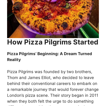
How Pizza Pilgrims Started
Pizza Pilgrims’ Beginning: A Dream Turned
Reality
Pizza Pilgrims was founded by two brothers,
Thom and James Elliot, who decided to leave
behind their conventional careers to embark on
a remarkable journey that would forever change
London’s pizza scene. Their story began in 2011
when they both felt the urge to do something