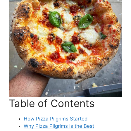
Table of Contents
How Pizza Pilgrims Started
Why Pizza Pilgrims is the Best