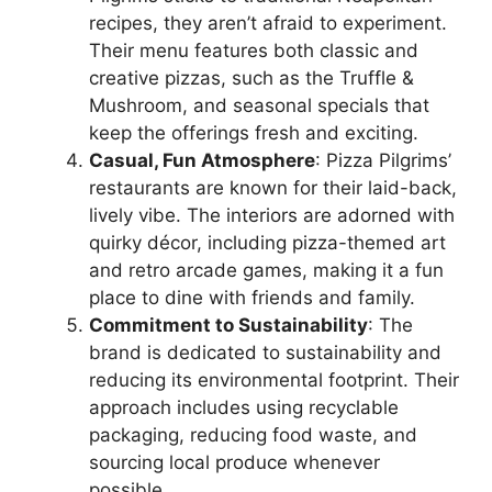
recipes, they aren’t afraid to experiment.
Their menu features both classic and
creative pizzas, such as the Truffle &
Mushroom, and seasonal specials that
keep the offerings fresh and exciting.
Casual, Fun Atmosphere
: Pizza Pilgrims’
restaurants are known for their laid-back,
lively vibe. The interiors are adorned with
quirky décor, including pizza-themed art
and retro arcade games, making it a fun
place to dine with friends and family.
Commitment to Sustainability
: The
brand is dedicated to sustainability and
reducing its environmental footprint. Their
approach includes using recyclable
packaging, reducing food waste, and
sourcing local produce whenever
possible.