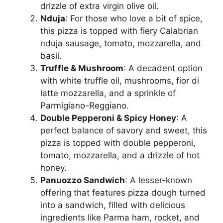
drizzle of extra virgin olive oil.
Nduja
: For those who love a bit of spice,
this pizza is topped with fiery Calabrian
nduja sausage, tomato, mozzarella, and
basil.
Truffle & Mushroom
: A decadent option
with white truffle oil, mushrooms, fior di
latte mozzarella, and a sprinkle of
Parmigiano-Reggiano.
Double Pepperoni & Spicy Honey
: A
perfect balance of savory and sweet, this
pizza is topped with double pepperoni,
tomato, mozzarella, and a drizzle of hot
honey.
Panuozzo Sandwich
: A lesser-known
offering that features pizza dough turned
into a sandwich, filled with delicious
ingredients like Parma ham, rocket, and