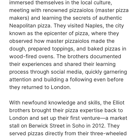
immersed themselves in the local culture,
meeting with renowned pizzaiolos (master pizza
makers) and learning the secrets of authentic
Neapolitan pizza. They visited Naples, the city
known as the epicenter of pizza, where they
observed how master pizzaiolos made the
dough, prepared toppings, and baked pizzas in
wood-fired ovens. The brothers documented
their experiences and shared their learning
process through social media, quickly garnering
attention and building a following even before
they returned to London.
With newfound knowledge and skills, the Elliot
brothers brought their pizza expertise back to
London and set up their first venture—a market
stall on Berwick Street in Soho in 2012. They
served pizzas directly from their three-wheeled