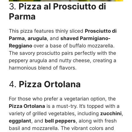
3.
Pizza al Prosciutto di
Parma
This pizza features thinly sliced
Prosciutto di
Parma
,
arugula
, and
shaved Parmigiano-
Reggiano
over a base of buffalo mozzarella.
The savory prosciutto pairs perfectly with the
peppery arugula and nutty cheese, creating a
harmonious blend of flavors.
4.
Pizza Ortolana
For those who prefer a vegetarian option, the
Pizza Ortolana
is a must-try. It’s topped with a
variety of grilled vegetables, including
zucchini
,
eggplant
, and
bell peppers
, along with fresh
basil and mozzarella. The vibrant colors and