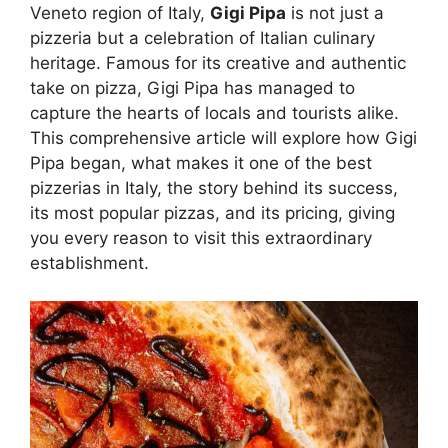
Veneto region of Italy,
Gigi Pipa
is not just a
pizzeria but a celebration of Italian culinary
heritage. Famous for its creative and authentic
take on pizza, Gigi Pipa has managed to
capture the hearts of locals and tourists alike.
This comprehensive article will explore how Gigi
Pipa began, what makes it one of the best
pizzerias in Italy, the story behind its success,
its most popular pizzas, and its pricing, giving
you every reason to visit this extraordinary
establishment.