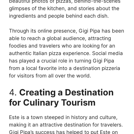
beautiful photos of pizzas, behind-the-scenes
glimpses of the kitchen, and stories about the
ingredients and people behind each dish.
Through its online presence, Gigi Pipa has been
able to reach a global audience, attracting
foodies and travelers who are looking for an
authentic Italian pizza experience. Social media
has played a crucial role in turning Gigi Pipa
from a local favorite into a destination pizzeria
for visitors from all over the world.
4.
Creating a Destination
for Culinary Tourism
Este is a town steeped in history and culture,
making it an attractive destination for travelers.
Gigi Pipa’s success has helped to put Este on