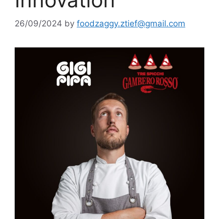
26/09/2024
by
foodzaggy.ztief@gmail.com