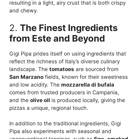
resulting in a light, airy crust that is both crispy
and chewy.
2.
The Finest Ingredients
from Este and Beyond
Gigi Pipa prides itself on using ingredients that
reflect the richness of Italy’s diverse culinary
landscape. The
tomatoes
are sourced from
San Marzano
fields, known for their sweetness
and low acidity. The
mozzarella di bufala
comes from trusted producers in Campania,
and the
olive oil
is produced locally, giving the
pizzas a unique, regional touch.
In addition to the traditional ingredients, Gigi
Pipa also experiments with seasonal and