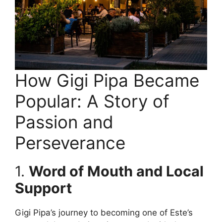
How Gigi Pipa Became
Popular: A Story of
Passion and
Perseverance
1.
Word of Mouth and Local
Support
Gigi Pipa’s journey to becoming one of Este’s