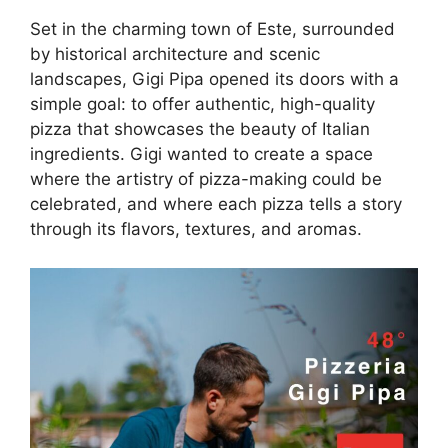
Set in the charming town of Este, surrounded
by historical architecture and scenic
landscapes, Gigi Pipa opened its doors with a
simple goal: to offer authentic, high-quality
pizza that showcases the beauty of Italian
ingredients. Gigi wanted to create a space
where the artistry of pizza-making could be
celebrated, and where each pizza tells a story
through its flavors, textures, and aromas.