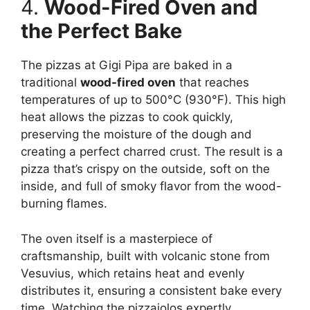
4.
Wood-Fired Oven and
the Perfect Bake
The pizzas at Gigi Pipa are baked in a
traditional
wood-fired oven
that reaches
temperatures of up to 500°C (930°F). This high
heat allows the pizzas to cook quickly,
preserving the moisture of the dough and
creating a perfect charred crust. The result is a
pizza that’s crispy on the outside, soft on the
inside, and full of smoky flavor from the wood-
burning flames.
The oven itself is a masterpiece of
craftsmanship, built with volcanic stone from
Vesuvius, which retains heat and evenly
distributes it, ensuring a consistent bake every
time. Watching the pizzaiolos expertly