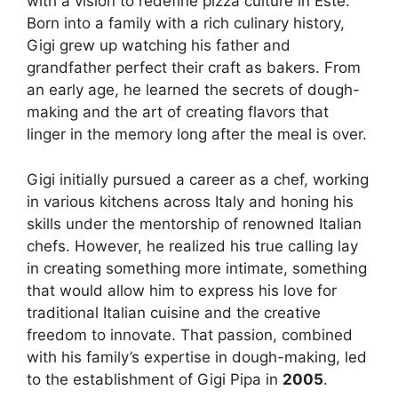
with a vision to redefine pizza culture in Este.
Born into a family with a rich culinary history,
Gigi grew up watching his father and
grandfather perfect their craft as bakers. From
an early age, he learned the secrets of dough-
making and the art of creating flavors that
linger in the memory long after the meal is over.
Gigi initially pursued a career as a chef, working
in various kitchens across Italy and honing his
skills under the mentorship of renowned Italian
chefs. However, he realized his true calling lay
in creating something more intimate, something
that would allow him to express his love for
traditional Italian cuisine and the creative
freedom to innovate. That passion, combined
with his family’s expertise in dough-making, led
to the establishment of Gigi Pipa in
2005
.