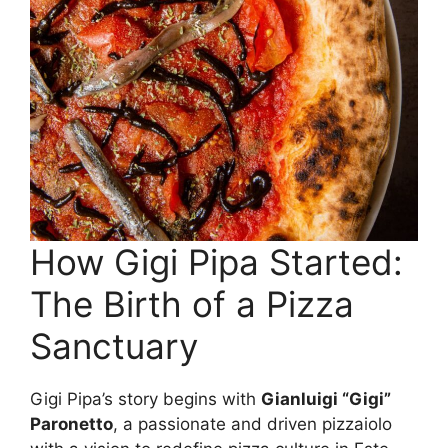
How Gigi Pipa Started:
The Birth of a Pizza
Sanctuary
Gigi Pipa’s story begins with
Gianluigi “Gigi”
Paronetto
, a passionate and driven pizzaiolo