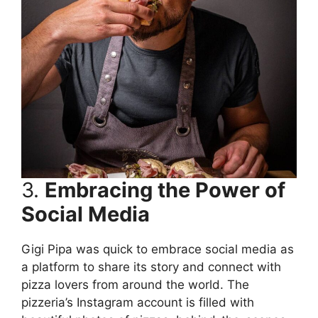
3.
Embracing the Power of
Social Media
Gigi Pipa was quick to embrace social media as
a platform to share its story and connect with
pizza lovers from around the world. The
pizzeria’s Instagram account is filled with