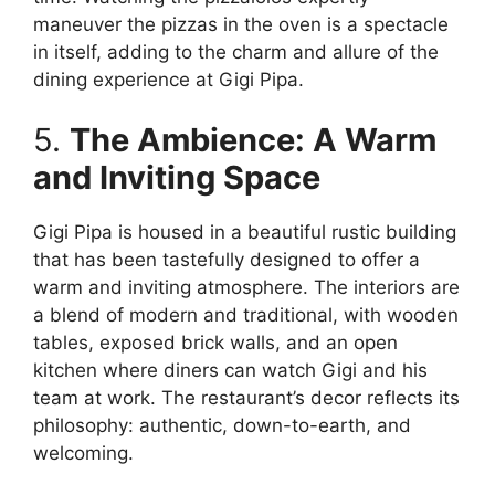
maneuver the pizzas in the oven is a spectacle
in itself, adding to the charm and allure of the
dining experience at Gigi Pipa.
5.
The Ambience: A Warm
and Inviting Space
Gigi Pipa is housed in a beautiful rustic building
that has been tastefully designed to offer a
warm and inviting atmosphere. The interiors are
a blend of modern and traditional, with wooden
tables, exposed brick walls, and an open
kitchen where diners can watch Gigi and his
team at work. The restaurant’s decor reflects its
philosophy: authentic, down-to-earth, and
welcoming.