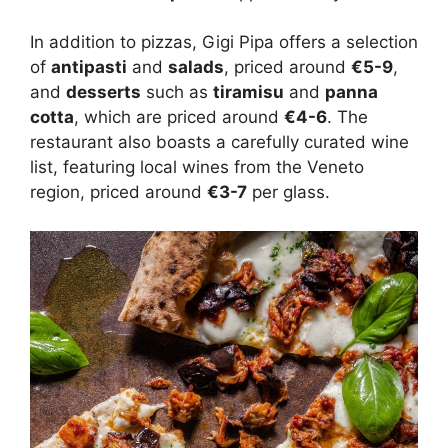
In addition to pizzas, Gigi Pipa offers a selection
of
antipasti
and
salads
, priced around
€5-9
,
and
desserts
such as
tiramisu
and
panna
cotta
, which are priced around
€4-6
. The
restaurant also boasts a carefully curated wine
list, featuring local wines from the Veneto
region, priced around
€3-7
per glass.