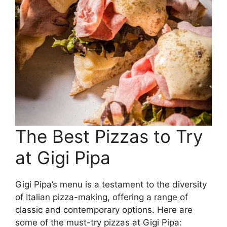
The Best Pizzas to Try
at Gigi Pipa
Gigi Pipa’s menu is a testament to the diversity
of Italian pizza-making, offering a range of
classic and contemporary options. Here are
some of the must-try pizzas at Gigi Pipa: