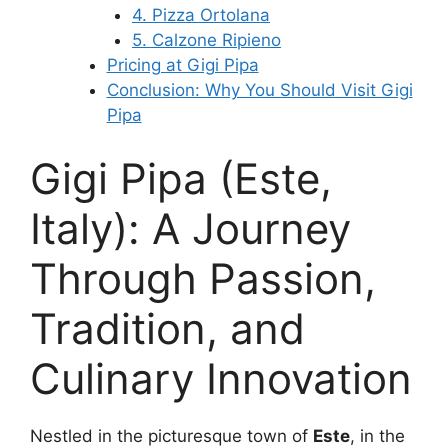
4. Pizza Ortolana
5. Calzone Ripieno
Pricing at Gigi Pipa
Conclusion: Why You Should Visit Gigi
Pipa
Gigi Pipa (Este,
Italy): A Journey
Through Passion,
Tradition, and
Culinary Innovation
Nestled in the picturesque town of
Este
, in the