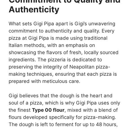
Authenticity
What sets Gigi Pipa apart is Gigi’s unwavering
commitment to authenticity and quality. Every
pizza at Gigi Pipa is made using traditional
Italian methods, with an emphasis on
showcasing the flavors of fresh, locally sourced
ingredients. The pizzeria is dedicated to
preserving the integrity of Neapolitan pizza-
making techniques, ensuring that each pizza is
prepared with meticulous care.
Gigi believes that the dough is the heart and
soul of a pizza, which is why Gigi Pipa uses only
the finest
Type 00 flour
, mixed with a blend of
flours developed specifically for pizza-making.
The dough is left to ferment for up to 48 hours,