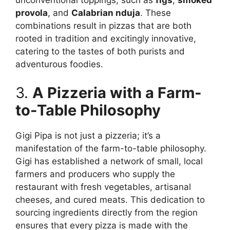
unconventional toppings, such as
figs
,
smoked
provola
, and
Calabrian nduja
. These
combinations result in pizzas that are both
rooted in tradition and excitingly innovative,
catering to the tastes of both purists and
adventurous foodies.
3.
A Pizzeria with a Farm-
to-Table Philosophy
Gigi Pipa is not just a pizzeria; it’s a
manifestation of the farm-to-table philosophy.
Gigi has established a network of small, local
farmers and producers who supply the
restaurant with fresh vegetables, artisanal
cheeses, and cured meats. This dedication to
sourcing ingredients directly from the region
ensures that every pizza is made with the