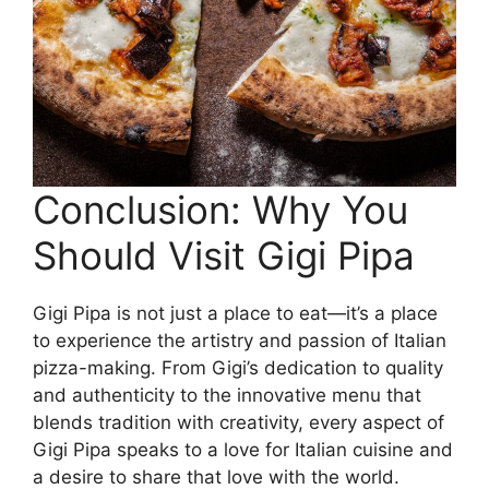
Conclusion: Why You
Should Visit Gigi Pipa
Gigi Pipa is not just a place to eat—it’s a place
to experience the artistry and passion of Italian
pizza-making. From Gigi’s dedication to quality
and authenticity to the innovative menu that
blends tradition with creativity, every aspect of
Gigi Pipa speaks to a love for Italian cuisine and
a desire to share that love with the world.