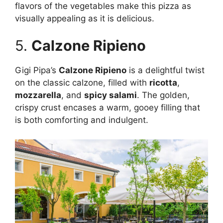
flavors of the vegetables make this pizza as
visually appealing as it is delicious.
5.
Calzone Ripieno
Gigi Pipa’s
Calzone Ripieno
is a delightful twist
on the classic calzone, filled with
ricotta
,
mozzarella
, and
spicy salami
. The golden,
crispy crust encases a warm, gooey filling that
is both comforting and indulgent.