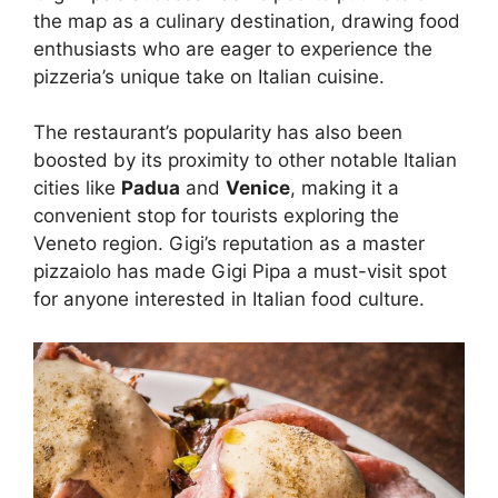
the map as a culinary destination, drawing food
enthusiasts who are eager to experience the
pizzeria’s unique take on Italian cuisine.
The restaurant’s popularity has also been
boosted by its proximity to other notable Italian
cities like
Padua
and
Venice
, making it a
convenient stop for tourists exploring the
Veneto region. Gigi’s reputation as a master
pizzaiolo has made Gigi Pipa a must-visit spot
for anyone interested in Italian food culture.