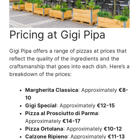
Pricing at Gigi Pipa
Gigi Pipa offers a range of pizzas at prices that
reflect the quality of the ingredients and the
craftsmanship that goes into each dish. Here’s a
breakdown of the prices:
Margherita Classica
: Approximately
€8-
10
Gigi Special
: Approximately
€12-15
Pizza al Prosciutto di Parma
:
Approximately
€14-17
Pizza Ortolana
: Approximately
€10-12
Calzone Ripieno
: Approximately
€11-13