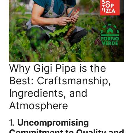
Why Gigi Pipa is the
Best: Craftsmanship,
Ingredients, and
Atmosphere
1.
Uncompromising
Commitment to Quality and