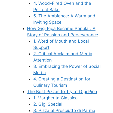
4. Wood-Fired Oven and the
Perfect Bake
5. The Ambience: A Warm and
Inviting Space
How Gigi Pipa Became Popular: A
Story of Passion and Perseverance
1. Word of Mouth and Local
Support
2. Critical Acclaim and Media
Attention
3. Embracing the Power of Social
Media
4. Creating a Destination for
Culinary Tourism
The Best Pizzas to Try at Gigi Pipa
1. Margherita Classica
2. Gigi Special
3. Pizza al Prosciutto di Parma