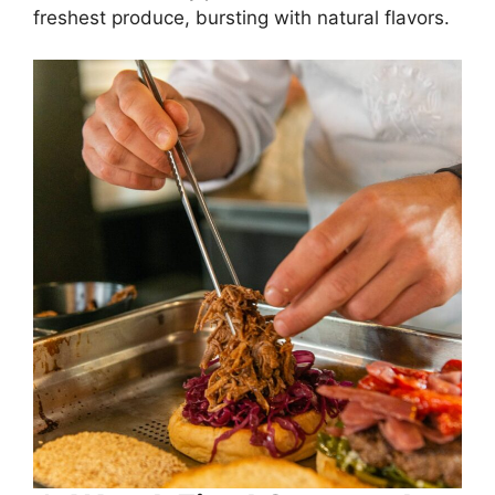
freshest produce, bursting with natural flavors.