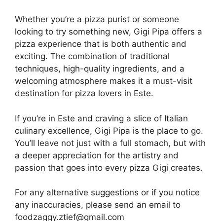
Whether you’re a pizza purist or someone
looking to try something new, Gigi Pipa offers a
pizza experience that is both authentic and
exciting. The combination of traditional
techniques, high-quality ingredients, and a
welcoming atmosphere makes it a must-visit
destination for pizza lovers in Este.
If you’re in Este and craving a slice of Italian
culinary excellence, Gigi Pipa is the place to go.
You’ll leave not just with a full stomach, but with
a deeper appreciation for the artistry and
passion that goes into every pizza Gigi creates.
For any alternative suggestions or if you notice
any inaccuracies, please send an email to
foodzaggy.ztief@gmail.com