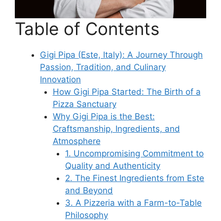
Table of Contents
Gigi Pipa (Este, Italy): A Journey Through
Passion, Tradition, and Culinary
Innovation
How Gigi Pipa Started: The Birth of a
Pizza Sanctuary
Why Gigi Pipa is the Best:
Craftsmanship, Ingredients, and
Atmosphere
1. Uncompromising Commitment to
Quality and Authenticity
2. The Finest Ingredients from Este
and Beyond
3. A Pizzeria with a Farm-to-Table
Philosophy