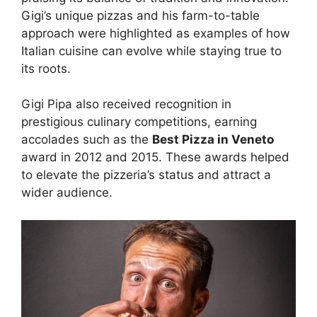
Gigi’s unique pizzas and his farm-to-table
approach were highlighted as examples of how
Italian cuisine can evolve while staying true to
its roots.
Gigi Pipa also received recognition in
prestigious culinary competitions, earning
accolades such as the
Best Pizza in Veneto
award in 2012 and 2015. These awards helped
to elevate the pizzeria’s status and attract a
wider audience.