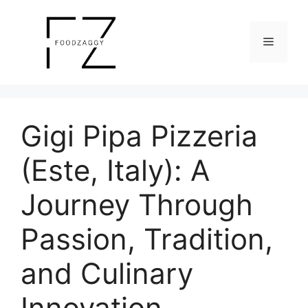
Skip
to
Menu
content
Gigi Pipa Pizzeria
(Este, Italy): A
Journey Through
Passion, Tradition,
and Culinary
Innovation