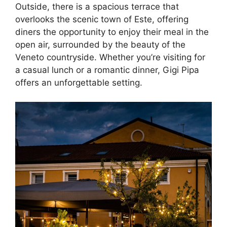
Outside, there is a spacious terrace that
overlooks the scenic town of Este, offering
diners the opportunity to enjoy their meal in the
open air, surrounded by the beauty of the
Veneto countryside. Whether you’re visiting for
a casual lunch or a romantic dinner, Gigi Pipa
offers an unforgettable setting.