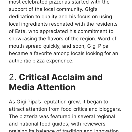
most celebrated pizzerias started with the
support of the local community. Gigi’s
dedication to quality and his focus on using
local ingredients resonated with the residents
of Este, who appreciated his commitment to
showcasing the flavors of the region. Word of
mouth spread quickly, and soon, Gigi Pipa
became a favorite among locals looking for an
authentic pizza experience.
2.
Critical Acclaim and
Media Attention
As Gigi Pipa’s reputation grew, it began to
attract attention from food critics and bloggers.
The pizzeria was featured in several regional
and national food guides, with reviewers
praising its balance of tradition and innovation.