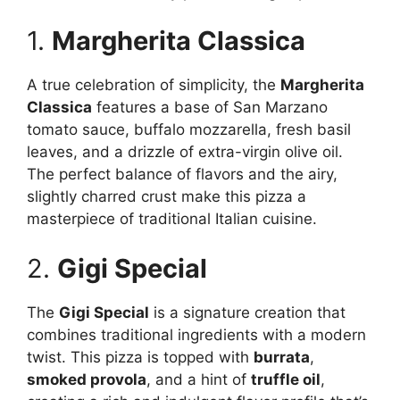
1.
Margherita Classica
A true celebration of simplicity, the
Margherita
Classica
features a base of San Marzano
tomato sauce, buffalo mozzarella, fresh basil
leaves, and a drizzle of extra-virgin olive oil.
The perfect balance of flavors and the airy,
slightly charred crust make this pizza a
masterpiece of traditional Italian cuisine.
2.
Gigi Special
The
Gigi Special
is a signature creation that
combines traditional ingredients with a modern
twist. This pizza is topped with
burrata
,
smoked provola
, and a hint of
truffle oil
,