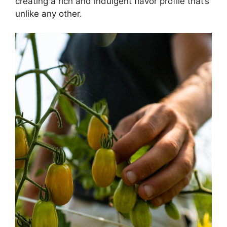
creating a rich and indulgent flavor profile that’s
unlike any other.