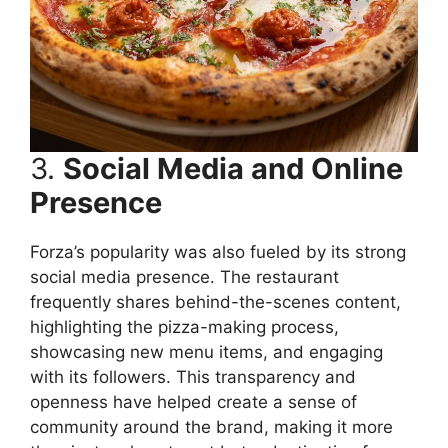
3.
Social Media and Online
Presence
Forza’s popularity was also fueled by its strong
social media presence. The restaurant
frequently shares behind-the-scenes content,
highlighting the pizza-making process,
showcasing new menu items, and engaging
with its followers. This transparency and
openness have helped create a sense of
community around the brand, making it more