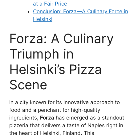
at a Fair Price
Conclusion: Forza—A Culinary Force in
Helsinki
Forza: A Culinary
Triumph in
Helsinki’s Pizza
Scene
In a city known for its innovative approach to
food and a penchant for high-quality
ingredients,
Forza
has emerged as a standout
pizzeria that delivers a taste of Naples right in
the heart of Helsinki, Finland. This