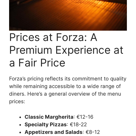
Prices at Forza: A
Premium Experience at
a Fair Price
Forza’s pricing reflects its commitment to quality
while remaining accessible to a wide range of
diners. Here’s a general overview of the menu
prices:
Classic Margherita
: €12-16
Specialty Pizzas
: €18-22
Appetizers and Salads
: €8-12