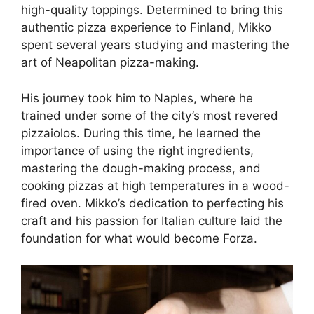
high-quality toppings. Determined to bring this
authentic pizza experience to Finland, Mikko
spent several years studying and mastering the
art of Neapolitan pizza-making.
His journey took him to Naples, where he
trained under some of the city’s most revered
pizzaiolos. During this time, he learned the
importance of using the right ingredients,
mastering the dough-making process, and
cooking pizzas at high temperatures in a wood-
fired oven. Mikko’s dedication to perfecting his
craft and his passion for Italian culture laid the
foundation for what would become Forza.