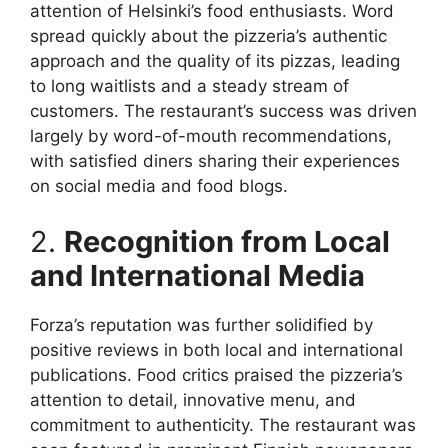
attention of Helsinki’s food enthusiasts. Word
spread quickly about the pizzeria’s authentic
approach and the quality of its pizzas, leading
to long waitlists and a steady stream of
customers. The restaurant’s success was driven
largely by word-of-mouth recommendations,
with satisfied diners sharing their experiences
on social media and food blogs.
2.
Recognition from Local
and International Media
Forza’s reputation was further solidified by
positive reviews in both local and international
publications. Food critics praised the pizzeria’s
attention to detail, innovative menu, and
commitment to authenticity. The restaurant was