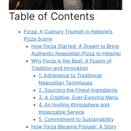
Table of Contents
Forza: A Culinary Triumph in Helsinki’s
Pizza Scene
How Forza Started: A Dream to Bring
Authentic Neapolitan Pizza to Helsinki
Why Forza is the Best: A Fusion of
Tradition and Innovation
1. Adherence to Traditional
Neapolitan Techniques
2. Sourcing the Finest Ingredients
3. A Creative, Ever-Evolving Menu
4. An Inviting Atmosphere and
Impeccable Service
5. Commitment to Sustainability
How Forza Became Popular: A Story