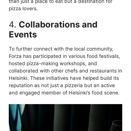
than just a place to eat but a destination for
pizza lovers.
4.
Collaborations and
Events
To further connect with the local community,
Forza has participated in various food festivals,
hosted pizza-making workshops, and
collaborated with other chefs and restaurants in
Helsinki. These initiatives have helped build its
reputation as not just a pizzeria but an active
and engaged member of Helsinki’s food scene.