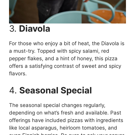
3.
Diavola
For those who enjoy a bit of heat, the Diavola is
a must-try. Topped with spicy salami, red
pepper flakes, and a hint of honey, this pizza
offers a satisfying contrast of sweet and spicy
flavors.
4.
Seasonal Special
The seasonal special changes regularly,
depending on what’s fresh and available. Past
offerings have included pizzas with ingredients
like local asparagus, heirloom tomatoes, and