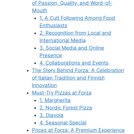
of Passion, Quality, and Word-of-
Mouth
1. A Cult Following Among Food
Enthusiasts
2. Recognition from Local and
International Media
3. Social Media and Online
Presence
4. Collaborations and Events
The Story Behind Forza: A Celebration
of Italian Tradition and Finnish
Innovation
Must-Try Pizzas at Forza
1. Margherita
2. Nordic Forest Pizza
3. Diavola
4. Seasonal Special
Prices at Forza: A Premium Experience