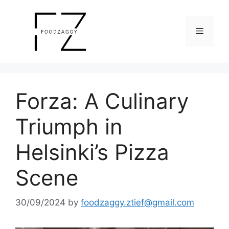
Skip
to
Menu
content
Forza: A Culinary
Triumph in
Helsinki’s Pizza
Scene
30/09/2024
by
foodzaggy.ztief@gmail.com