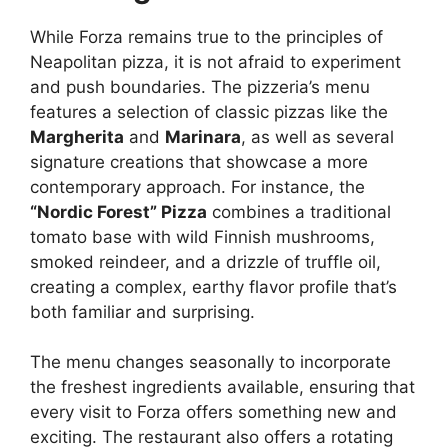
While Forza remains true to the principles of
Neapolitan pizza, it is not afraid to experiment
and push boundaries. The pizzeria’s menu
features a selection of classic pizzas like the
Margherita
and
Marinara
, as well as several
signature creations that showcase a more
contemporary approach. For instance, the
“Nordic Forest” Pizza
combines a traditional
tomato base with wild Finnish mushrooms,
smoked reindeer, and a drizzle of truffle oil,
creating a complex, earthy flavor profile that’s
both familiar and surprising.
The menu changes seasonally to incorporate
the freshest ingredients available, ensuring that
every visit to Forza offers something new and
exciting. The restaurant also offers a rotating