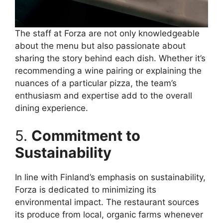
The staff at Forza are not only knowledgeable
about the menu but also passionate about
sharing the story behind each dish. Whether it’s
recommending a wine pairing or explaining the
nuances of a particular pizza, the team’s
enthusiasm and expertise add to the overall
dining experience.
5.
Commitment to
Sustainability
In line with Finland’s emphasis on sustainability,
Forza is dedicated to minimizing its
environmental impact. The restaurant sources
its produce from local, organic farms whenever