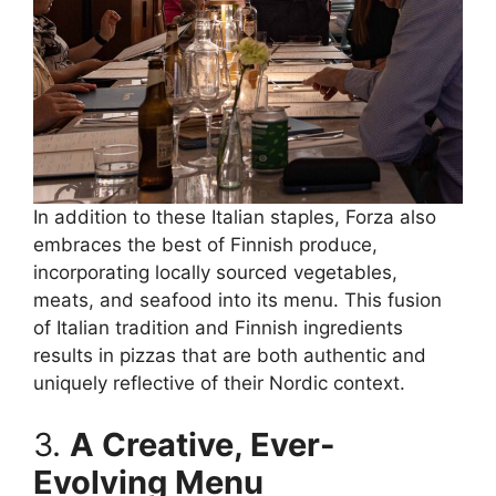
In addition to these Italian staples, Forza also
embraces the best of Finnish produce,
incorporating locally sourced vegetables,
meats, and seafood into its menu. This fusion
of Italian tradition and Finnish ingredients
results in pizzas that are both authentic and
uniquely reflective of their Nordic context.
3.
A Creative, Ever-
Evolving Menu