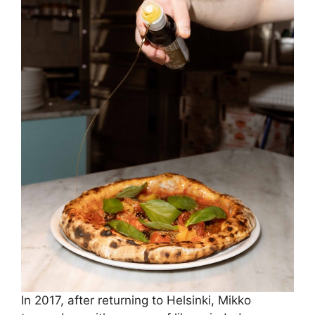
In 2017, after returning to Helsinki, Mikko