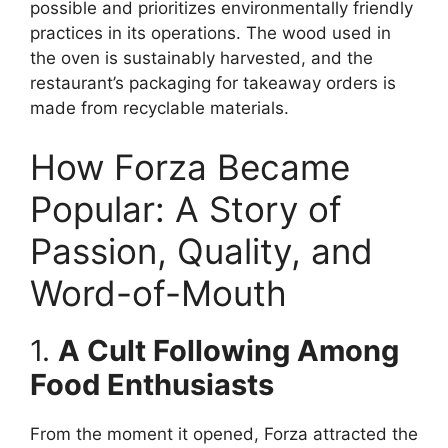
possible and prioritizes environmentally friendly
practices in its operations. The wood used in
the oven is sustainably harvested, and the
restaurant’s packaging for takeaway orders is
made from recyclable materials.
How Forza Became
Popular: A Story of
Passion, Quality, and
Word-of-Mouth
1.
A Cult Following Among
Food Enthusiasts
From the moment it opened, Forza attracted the