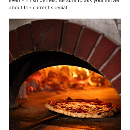
even Finnish berries. Be sure to ask your server
about the current special