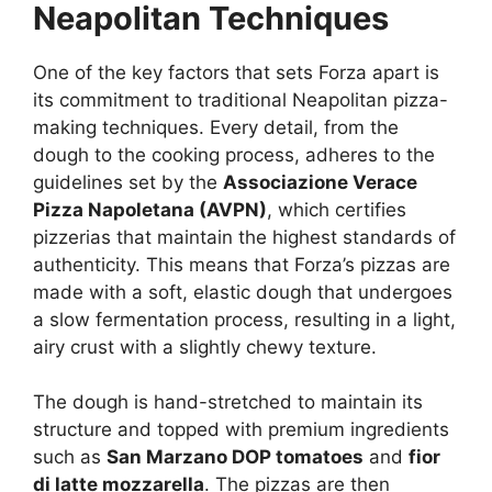
Neapolitan Techniques
One of the key factors that sets Forza apart is
its commitment to traditional Neapolitan pizza-
making techniques. Every detail, from the
dough to the cooking process, adheres to the
guidelines set by the
Associazione Verace
Pizza Napoletana (AVPN)
, which certifies
pizzerias that maintain the highest standards of
authenticity. This means that Forza’s pizzas are
made with a soft, elastic dough that undergoes
a slow fermentation process, resulting in a light,
airy crust with a slightly chewy texture.
The dough is hand-stretched to maintain its
structure and topped with premium ingredients
such as
San Marzano DOP tomatoes
and
fior
di latte mozzarella
. The pizzas are then