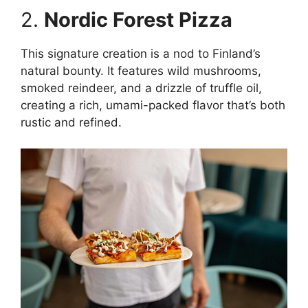
2.
Nordic Forest Pizza
This signature creation is a nod to Finland’s
natural bounty. It features wild mushrooms,
smoked reindeer, and a drizzle of truffle oil,
creating a rich, umami-packed flavor that’s both
rustic and refined.