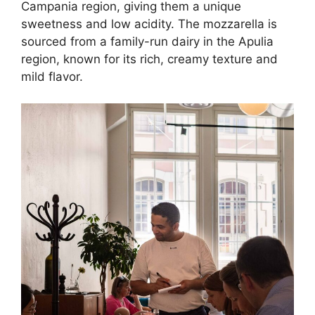
Campania region, giving them a unique
sweetness and low acidity. The mozzarella is
sourced from a family-run dairy in the Apulia
region, known for its rich, creamy texture and
mild flavor.