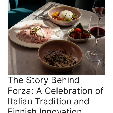
The Story Behind
Forza: A Celebration of
Italian Tradition and
Finnish Innovation