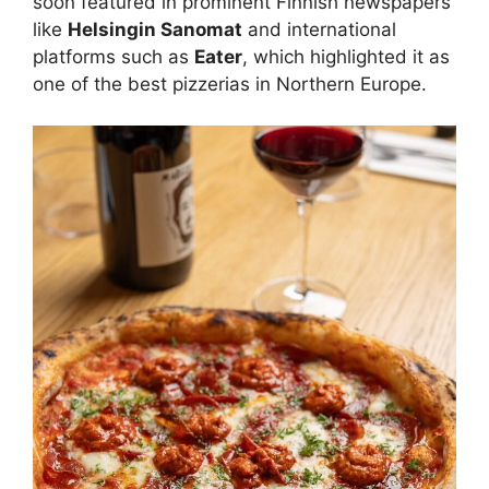
soon featured in prominent Finnish newspapers
like
Helsingin Sanomat
and international
platforms such as
Eater
, which highlighted it as
one of the best pizzerias in Northern Europe.