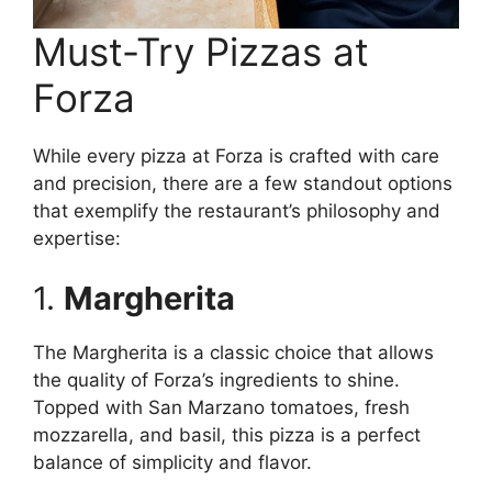
Must-Try Pizzas at
Forza
While every pizza at Forza is crafted with care
and precision, there are a few standout options
that exemplify the restaurant’s philosophy and
expertise:
1.
Margherita
The Margherita is a classic choice that allows
the quality of Forza’s ingredients to shine.
Topped with San Marzano tomatoes, fresh
mozzarella, and basil, this pizza is a perfect
balance of simplicity and flavor.