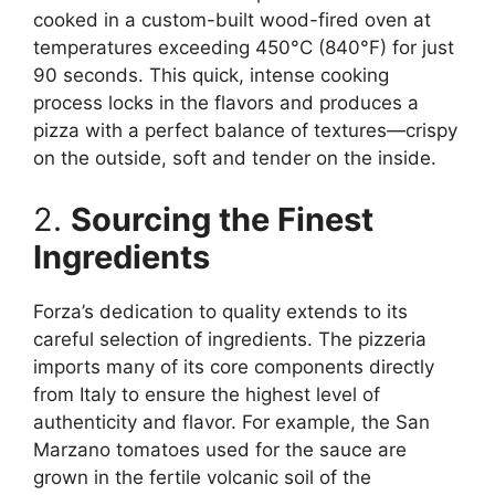
cooked in a custom-built wood-fired oven at
temperatures exceeding 450°C (840°F) for just
90 seconds. This quick, intense cooking
process locks in the flavors and produces a
pizza with a perfect balance of textures—crispy
on the outside, soft and tender on the inside.
2.
Sourcing the Finest
Ingredients
Forza’s dedication to quality extends to its
careful selection of ingredients. The pizzeria
imports many of its core components directly
from Italy to ensure the highest level of
authenticity and flavor. For example, the San
Marzano tomatoes used for the sauce are
grown in the fertile volcanic soil of the