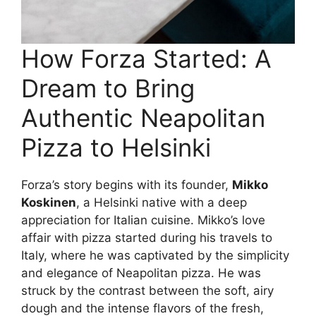
How Forza Started: A
Dream to Bring
Authentic Neapolitan
Pizza to Helsinki
Forza’s story begins with its founder,
Mikko
Koskinen
, a Helsinki native with a deep
appreciation for Italian cuisine. Mikko’s love
affair with pizza started during his travels to
Italy, where he was captivated by the simplicity
and elegance of Neapolitan pizza. He was
struck by the contrast between the soft, airy
dough and the intense flavors of the fresh,