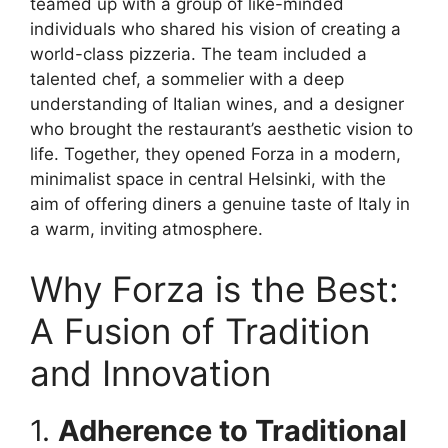
teamed up with a group of like-minded
individuals who shared his vision of creating a
world-class pizzeria. The team included a
talented chef, a sommelier with a deep
understanding of Italian wines, and a designer
who brought the restaurant’s aesthetic vision to
life. Together, they opened Forza in a modern,
minimalist space in central Helsinki, with the
aim of offering diners a genuine taste of Italy in
a warm, inviting atmosphere.
Why Forza is the Best:
A Fusion of Tradition
and Innovation
1.
Adherence to Traditional