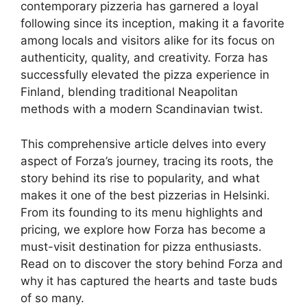
contemporary pizzeria has garnered a loyal
following since its inception, making it a favorite
among locals and visitors alike for its focus on
authenticity, quality, and creativity. Forza has
successfully elevated the pizza experience in
Finland, blending traditional Neapolitan
methods with a modern Scandinavian twist.
This comprehensive article delves into every
aspect of Forza’s journey, tracing its roots, the
story behind its rise to popularity, and what
makes it one of the best pizzerias in Helsinki.
From its founding to its menu highlights and
pricing, we explore how Forza has become a
must-visit destination for pizza enthusiasts.
Read on to discover the story behind Forza and
why it has captured the hearts and taste buds
of so many.