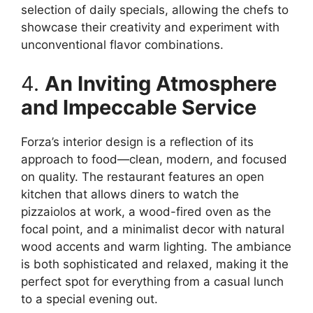
selection of daily specials, allowing the chefs to
showcase their creativity and experiment with
unconventional flavor combinations.
4.
An Inviting Atmosphere
and Impeccable Service
Forza’s interior design is a reflection of its
approach to food—clean, modern, and focused
on quality. The restaurant features an open
kitchen that allows diners to watch the
pizzaiolos at work, a wood-fired oven as the
focal point, and a minimalist decor with natural
wood accents and warm lighting. The ambiance
is both sophisticated and relaxed, making it the
perfect spot for everything from a casual lunch
to a special evening out.