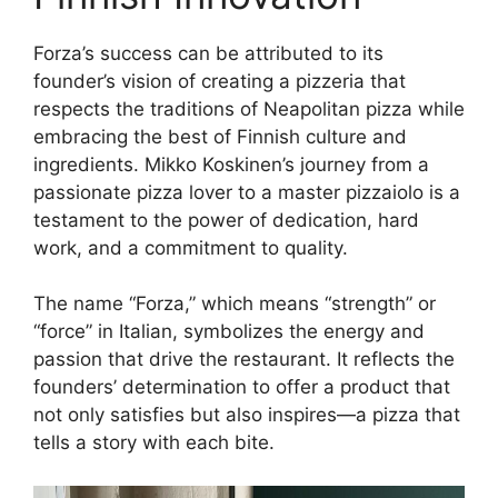
Forza’s success can be attributed to its
founder’s vision of creating a pizzeria that
respects the traditions of Neapolitan pizza while
embracing the best of Finnish culture and
ingredients. Mikko Koskinen’s journey from a
passionate pizza lover to a master pizzaiolo is a
testament to the power of dedication, hard
work, and a commitment to quality.
The name “Forza,” which means “strength” or
“force” in Italian, symbolizes the energy and
passion that drive the restaurant. It reflects the
founders’ determination to offer a product that
not only satisfies but also inspires—a pizza that
tells a story with each bite.