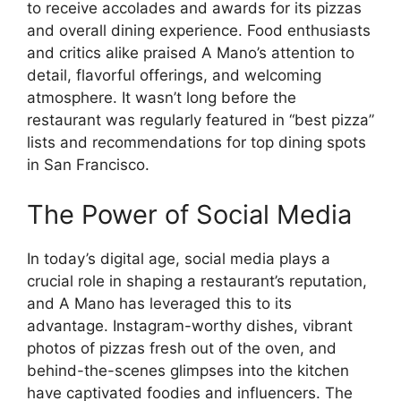
to receive accolades and awards for its pizzas
and overall dining experience. Food enthusiasts
and critics alike praised A Mano’s attention to
detail, flavorful offerings, and welcoming
atmosphere. It wasn’t long before the
restaurant was regularly featured in “best pizza”
lists and recommendations for top dining spots
in San Francisco.
The Power of Social Media
In today’s digital age, social media plays a
crucial role in shaping a restaurant’s reputation,
and A Mano has leveraged this to its
advantage. Instagram-worthy dishes, vibrant
photos of pizzas fresh out of the oven, and
behind-the-scenes glimpses into the kitchen
have captivated foodies and influencers. The