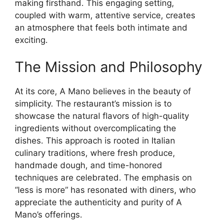
making firsthand. This engaging setting,
coupled with warm, attentive service, creates
an atmosphere that feels both intimate and
exciting.
The Mission and Philosophy
At its core, A Mano believes in the beauty of
simplicity. The restaurant’s mission is to
showcase the natural flavors of high-quality
ingredients without overcomplicating the
dishes. This approach is rooted in Italian
culinary traditions, where fresh produce,
handmade dough, and time-honored
techniques are celebrated. The emphasis on
“less is more” has resonated with diners, who
appreciate the authenticity and purity of A
Mano’s offerings.