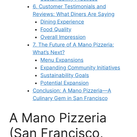
6. Customer Testimonials and
Reviews: What Diners Are Saying
Dining Experience
Food Quality
Overall Impression
7. The Future of A Mano Pizzeria:
What’s Next?
Menu Expansions
Expanding Community Initiatives
Sustainability Goals
Potential Expansion
Conclusion: A Mano Pizzeria—A
Culinary Gem in San Francisco
A Mano Pizzeria
(San Francisco,