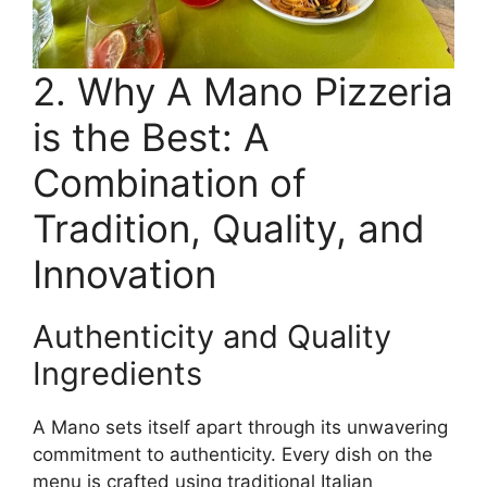
2. Why A Mano Pizzeria
is the Best: A
Combination of
Tradition, Quality, and
Innovation
Authenticity and Quality
Ingredients
A Mano sets itself apart through its unwavering
commitment to authenticity. Every dish on the
menu is crafted using traditional Italian