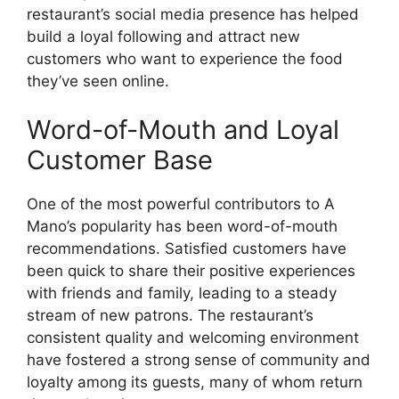
restaurant’s social media presence has helped
build a loyal following and attract new
customers who want to experience the food
they’ve seen online.
Word-of-Mouth and Loyal
Customer Base
One of the most powerful contributors to A
Mano’s popularity has been word-of-mouth
recommendations. Satisfied customers have
been quick to share their positive experiences
with friends and family, leading to a steady
stream of new patrons. The restaurant’s
consistent quality and welcoming environment
have fostered a strong sense of community and
loyalty among its guests, many of whom return