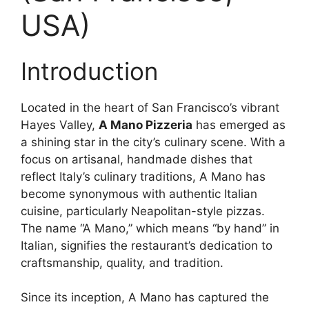
USA)
Introduction
Located in the heart of San Francisco’s vibrant
Hayes Valley,
A Mano Pizzeria
has emerged as
a shining star in the city’s culinary scene. With a
focus on artisanal, handmade dishes that
reflect Italy’s culinary traditions, A Mano has
become synonymous with authentic Italian
cuisine, particularly Neapolitan-style pizzas.
The name “A Mano,” which means “by hand” in
Italian, signifies the restaurant’s dedication to
craftsmanship, quality, and tradition.
Since its inception, A Mano has captured the