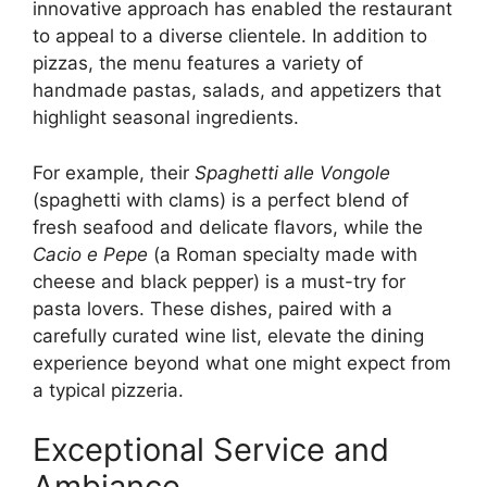
innovative approach has enabled the restaurant
to appeal to a diverse clientele. In addition to
pizzas, the menu features a variety of
handmade pastas, salads, and appetizers that
highlight seasonal ingredients.
For example, their
Spaghetti alle Vongole
(spaghetti with clams) is a perfect blend of
fresh seafood and delicate flavors, while the
Cacio e Pepe
(a Roman specialty made with
cheese and black pepper) is a must-try for
pasta lovers. These dishes, paired with a
carefully curated wine list, elevate the dining
experience beyond what one might expect from
a typical pizzeria.
Exceptional Service and
Ambiance