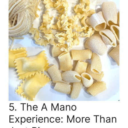
5. The A Mano
Experience: More Than