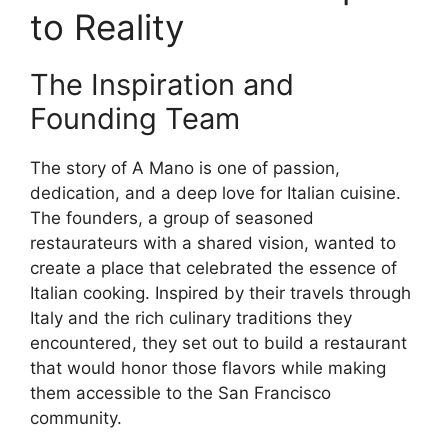
to Reality
The Inspiration and
Founding Team
The story of A Mano is one of passion,
dedication, and a deep love for Italian cuisine.
The founders, a group of seasoned
restaurateurs with a shared vision, wanted to
create a place that celebrated the essence of
Italian cooking. Inspired by their travels through
Italy and the rich culinary traditions they
encountered, they set out to build a restaurant
that would honor those flavors while making
them accessible to the San Francisco
community.