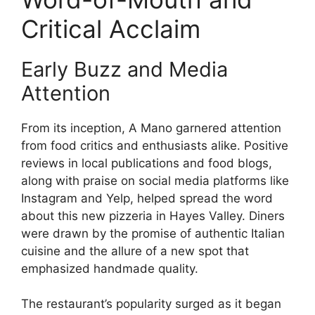
Critical Acclaim
Early Buzz and Media
Attention
From its inception, A Mano garnered attention
from food critics and enthusiasts alike. Positive
reviews in local publications and food blogs,
along with praise on social media platforms like
Instagram and Yelp, helped spread the word
about this new pizzeria in Hayes Valley. Diners
were drawn by the promise of authentic Italian
cuisine and the allure of a new spot that
emphasized handmade quality.
The restaurant’s popularity surged as it began