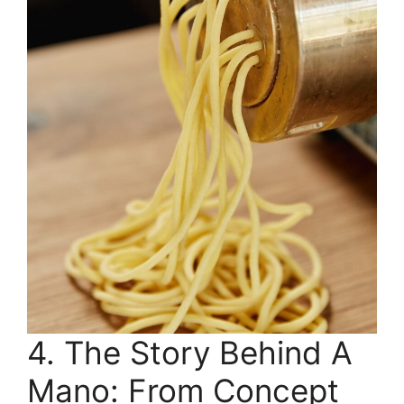
4. The Story Behind A
Mano: From Concept