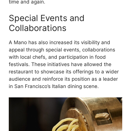
time and again.
Special Events and
Collaborations
A Mano has also increased its visibility and
appeal through special events, collaborations
with local chefs, and participation in food
festivals. These initiatives have allowed the
restaurant to showcase its offerings to a wider
audience and reinforce its position as a leader
in San Francisco’s Italian dining scene.