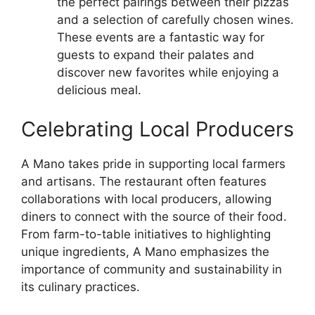
the perfect pairings between their pizzas
and a selection of carefully chosen wines.
These events are a fantastic way for
guests to expand their palates and
discover new favorites while enjoying a
delicious meal.
Celebrating Local Producers
A Mano takes pride in supporting local farmers
and artisans. The restaurant often features
collaborations with local producers, allowing
diners to connect with the source of their food.
From farm-to-table initiatives to highlighting
unique ingredients, A Mano emphasizes the
importance of community and sustainability in
its culinary practices.