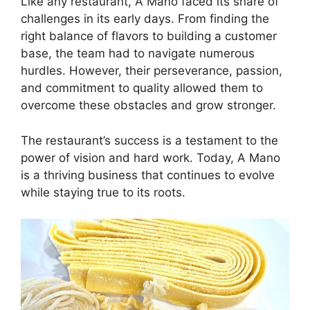
Like any restaurant, A Mano faced its share of
challenges in its early days. From finding the
right balance of flavors to building a customer
base, the team had to navigate numerous
hurdles. However, their perseverance, passion,
and commitment to quality allowed them to
overcome these obstacles and grow stronger.
The restaurant’s success is a testament to the
power of vision and hard work. Today, A Mano
is a thriving business that continues to evolve
while staying true to its roots.