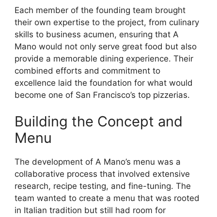
Each member of the founding team brought
their own expertise to the project, from culinary
skills to business acumen, ensuring that A
Mano would not only serve great food but also
provide a memorable dining experience. Their
combined efforts and commitment to
excellence laid the foundation for what would
become one of San Francisco’s top pizzerias.
Building the Concept and
Menu
The development of A Mano’s menu was a
collaborative process that involved extensive
research, recipe testing, and fine-tuning. The
team wanted to create a menu that was rooted
in Italian tradition but still had room for