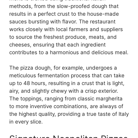
methods, from the slow-proofed dough that
results in a perfect crust to the house-made
sauces bursting with flavor. The restaurant
works closely with local farmers and suppliers
to source the freshest produce, meats, and
cheeses, ensuring that each ingredient
contributes to a harmonious and delicious meal.
The pizza dough, for example, undergoes a
meticulous fermentation process that can take
up to 48 hours, resulting in a crust that is light,
airy, and slightly chewy with a crisp exterior.
The toppings, ranging from classic margherita
to more inventive combinations, are always of
the highest quality, providing a true taste of Italy
in every slice.