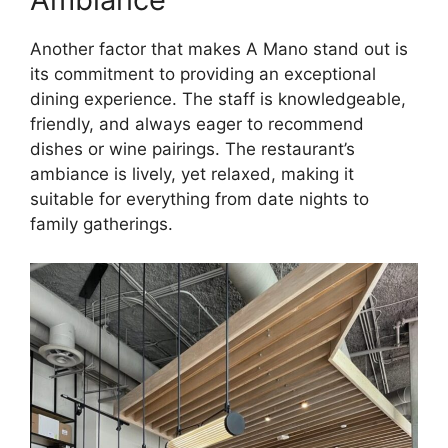
Another factor that makes A Mano stand out is
its commitment to providing an exceptional
dining experience. The staff is knowledgeable,
friendly, and always eager to recommend
dishes or wine pairings. The restaurant’s
ambiance is lively, yet relaxed, making it
suitable for everything from date nights to
family gatherings.