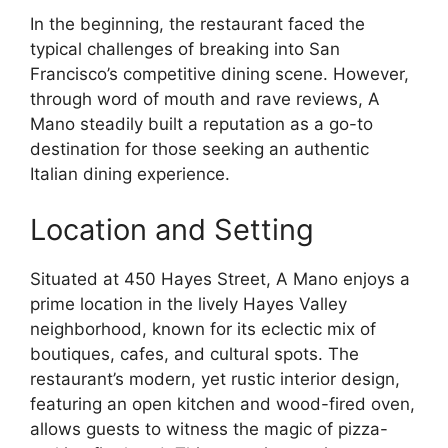
In the beginning, the restaurant faced the
typical challenges of breaking into San
Francisco’s competitive dining scene. However,
through word of mouth and rave reviews, A
Mano steadily built a reputation as a go-to
destination for those seeking an authentic
Italian dining experience.
Location and Setting
Situated at 450 Hayes Street, A Mano enjoys a
prime location in the lively Hayes Valley
neighborhood, known for its eclectic mix of
boutiques, cafes, and cultural spots. The
restaurant’s modern, yet rustic interior design,
featuring an open kitchen and wood-fired oven,
allows guests to witness the magic of pizza-