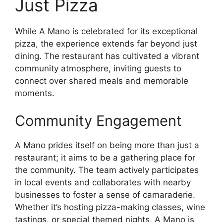
Just Pizza
While A Mano is celebrated for its exceptional
pizza, the experience extends far beyond just
dining. The restaurant has cultivated a vibrant
community atmosphere, inviting guests to
connect over shared meals and memorable
moments.
Community Engagement
A Mano prides itself on being more than just a
restaurant; it aims to be a gathering place for
the community. The team actively participates
in local events and collaborates with nearby
businesses to foster a sense of camaraderie.
Whether it’s hosting pizza-making classes, wine
tastings, or special themed nights, A Mano is