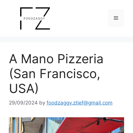
Skip
to
Menu
content
A Mano Pizzeria
(San Francisco,
USA)
29/09/2024
by
foodzaggy.ztief@gmail.com