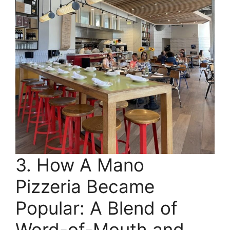
3. How A Mano
Pizzeria Became
Popular: A Blend of
Word-of-Mouth and