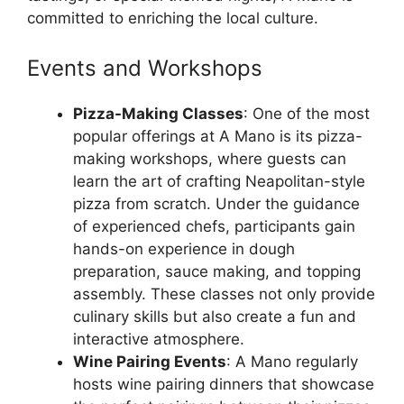
committed to enriching the local culture.
Events and Workshops
Pizza-Making Classes
: One of the most
popular offerings at A Mano is its pizza-
making workshops, where guests can
learn the art of crafting Neapolitan-style
pizza from scratch. Under the guidance
of experienced chefs, participants gain
hands-on experience in dough
preparation, sauce making, and topping
assembly. These classes not only provide
culinary skills but also create a fun and
interactive atmosphere.
Wine Pairing Events
: A Mano regularly
hosts wine pairing dinners that showcase