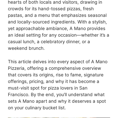
hearts of both locals and visitors, drawing in
crowds for its hand-tossed pizzas, fresh
pastas, and a menu that emphasizes seasonal
and locally-sourced ingredients. With a stylish,
yet approachable ambiance, A Mano provides
an ideal setting for any occasion—whether it’s a
casual lunch, a celebratory dinner, or a
weekend brunch.
This article delves into every aspect of A Mano
Pizzeria, offering a comprehensive overview
that covers its origins, rise to fame, signature
offerings, pricing, and why it has become a
must-visit spot for pizza lovers in San
Francisco. By the end, you’ll understand what
sets A Mano apart and why it deserves a spot
on your culinary bucket list.