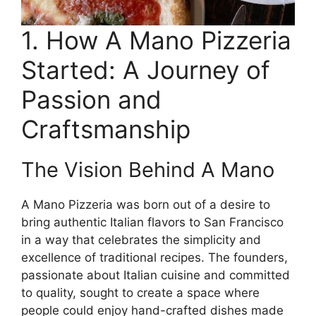
1. How A Mano Pizzeria
Started: A Journey of
Passion and
Craftsmanship
The Vision Behind A Mano
A Mano Pizzeria was born out of a desire to
bring authentic Italian flavors to San Francisco
in a way that celebrates the simplicity and
excellence of traditional recipes. The founders,
passionate about Italian cuisine and committed
to quality, sought to create a space where
people could enjoy hand-crafted dishes made