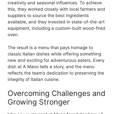
creativity and seasonal influences. To achieve
this, they worked closely with local farmers and
suppliers to source the best ingredients
available, and they invested in state-of-the-art
equipment, including a custom-built wood-fired
oven.
The result is a menu that pays homage to
classic Italian dishes while offering something
new and exciting for adventurous eaters. Every
dish at A Mano tells a story, and the menu
reflects the team’s dedication to preserving the
integrity of Italian cuisine.
Overcoming Challenges and
Growing Stronger