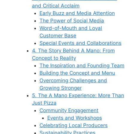
and Critical Acclaim
Early Buzz and Media Attention
The Power of Social Media
Word-of-Mouth and Loyal
Customer Base
Special Events and Collaborations
4. The Story Behind A Mano: From
Concept to Reality
The Inspiration and Founding Team
Building the Concept and Menu
Overcoming Challenges and
Growing Stronger
5. The A Mano Experience: More Than
Just Pizza
Community Engagement
Events and Workshops
Celebrating Local Producers
Sustainability Practices