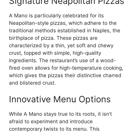
Signature Neapolitan Pizzas
A Mano is particularly celebrated for its
Neapolitan-style pizzas, which adhere to the
traditional methods established in Naples, the
birthplace of pizza. These pizzas are
characterized by a thin, yet soft and chewy
crust, topped with simple, high-quality
ingredients. The restaurant’s use of a wood-
fired oven allows for high-temperature cooking,
which gives the pizzas their distinctive charred
and blistered crust.
Innovative Menu Options
While A Mano stays true to its roots, it isn’t
afraid to experiment and introduce
contemporary twists to its menu. This