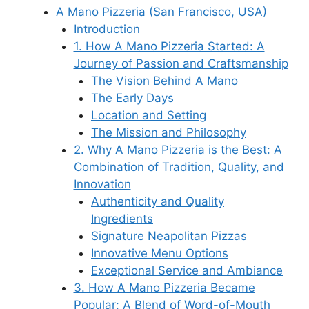
A Mano Pizzeria (San Francisco, USA)
Introduction
1. How A Mano Pizzeria Started: A
Journey of Passion and Craftsmanship
The Vision Behind A Mano
The Early Days
Location and Setting
The Mission and Philosophy
2. Why A Mano Pizzeria is the Best: A
Combination of Tradition, Quality, and
Innovation
Authenticity and Quality
Ingredients
Signature Neapolitan Pizzas
Innovative Menu Options
Exceptional Service and Ambiance
3. How A Mano Pizzeria Became
Popular: A Blend of Word-of-Mouth