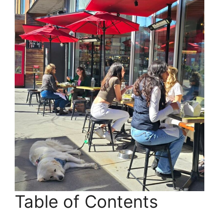
Table of Contents