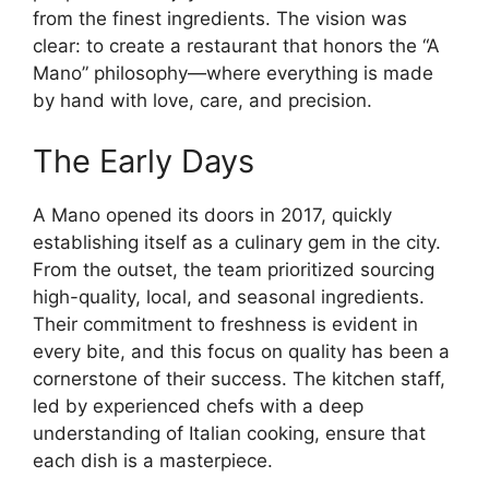
from the finest ingredients. The vision was
clear: to create a restaurant that honors the “A
Mano” philosophy—where everything is made
by hand with love, care, and precision.
The Early Days
A Mano opened its doors in 2017, quickly
establishing itself as a culinary gem in the city.
From the outset, the team prioritized sourcing
high-quality, local, and seasonal ingredients.
Their commitment to freshness is evident in
every bite, and this focus on quality has been a
cornerstone of their success. The kitchen staff,
led by experienced chefs with a deep
understanding of Italian cooking, ensure that
each dish is a masterpiece.